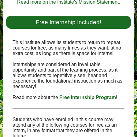
Read more on the Institute's Mission Statement.
Free Internship Included!
This Institute allows its students to return to repeat
courses for free, as many times as they want, at no
extra cost, as long as there is space for interns!
Internships are considered an invaluable
opportunity and part of the learning process, as it
allows students to repetitively see, hear and
experience the foundational instruction as much as
necessary!
Read more about the
Free Internship Program
!
Students who have enrolled in this course may
attend any of the following courses for free as an
intern, in any format that they are offered in the
future: