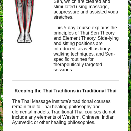
Sen, which are cleared and
stimulated using massage,
acupressure and assisted yoga
stretches.
This 5-day course explains the
principles of Thai Sen Theory
and Element Theory. Side-lying
and sitting positions are
introduced, as well as body-
walking techniques, and Sen-
specific routines for
therapeutically targeted
sessions.
Keeping the Thai Traditions in Traditional Thai
The Thai Massage Institute's traditional courses
remain true to Thai healing philosophy and
elemental models. Traditional Thai courses do not
include any elements of Western, Chinese, Indian
Ayurvedic or other healing philosophies.