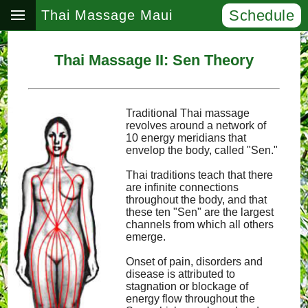
Schedule
Thai Massage Maui
Thai Massage II: Sen Theory
Traditional Thai massage
revolves around a network of
10 energy meridians that
envelop the body, called "Sen."
Thai traditions teach that there
are infinite connections
throughout the body, and that
these ten "Sen" are the largest
channels from which all others
emerge.
Onset of pain, disorders and
disease is attributed to
stagnation or blockage of
energy flow throughout the