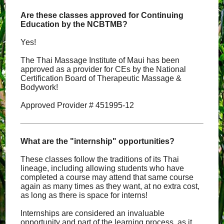
Are these classes approved for Continuing
Education by the NCBTMB?
Yes!
The Thai Massage Institute of Maui has been
approved as a provider for CEs by the National
Certification Board of Therapeutic Massage &
Bodywork!
Approved Provider # 451995-12
What are the "internship" opportunities?
These classes follow the traditions of its Thai
lineage, including allowing students who have
completed a course may attend that same course
again as many times as they want, at no extra cost,
as long as there is space for interns!
Internships are considered an invaluable
opportunity and part of the learning process, as it