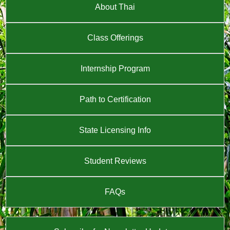
About Thai
Class Offerings
Internship Program
Path to Certification
State Licensing Info
Student Reviews
FAQs