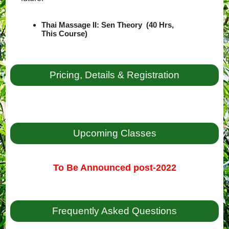
Thai Massage II: Sen Theory (40 Hrs,
This Course)
Pricing, Details & Registration
Upcoming Classes
To Be Announced post-2022
Frequently Asked Questions