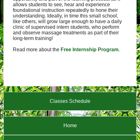
allows students to see, hear and experience
foundational instruction repeatedly to hone their
understanding. Ideally, in time this small school,
like others, will grow large enough to have a daily
clinic of supervised intern students, who perform
and observe massage treatments as part of their
long-term training!
Read more about the
Free Internship Program
.
Classes Schedule
Home