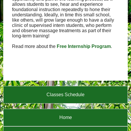
allows students to see, hear and experience
foundational instruction repeatedly to hone their
understanding. Ideally, in time this small school,
like others, will grow large enough to have a daily
clinic of supervised intern students, who perform
and observe massage treatments as part of their
long-term training!
Read more about the
Free Internship Program
.
Classes Schedule
Home