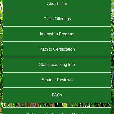
About Thai
Class Offerings
Internship Program
Path to Certification
State Licensing Info
Student Reviews
FAQs