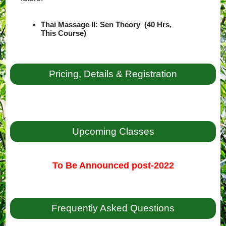
Thai Massage II: Sen Theory (40 Hrs,
This Course)
Pricing, Details & Registration
Upcoming Classes
To Be Announced post-2022
Frequently Asked Questions