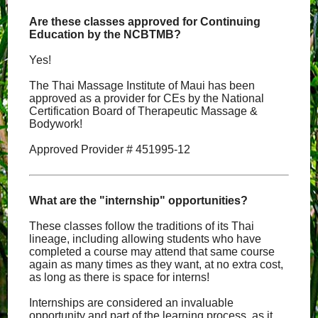
Are these classes approved for Continuing
Education by the NCBTMB?
Yes!
The Thai Massage Institute of Maui has been
approved as a provider for CEs by the National
Certification Board of Therapeutic Massage &
Bodywork!
Approved Provider # 451995-12
What are the "internship" opportunities?
These classes follow the traditions of its Thai
lineage, including allowing students who have
completed a course may attend that same course
again as many times as they want, at no extra cost,
as long as there is space for interns!
Internships are considered an invaluable
opportunity and part of the learning process, as it