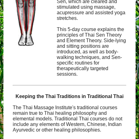
Sen, which are cleared and
stimulated using massage,
acupressure and assisted yoga
stretches.
This 5-day course explains the
principles of Thai Sen Theory
and Element Theory. Side-lying
and sitting positions are
introduced, as well as body-
walking techniques, and Sen-
specific routines for
therapeutically targeted
sessions.
Keeping the Thai Traditions in Traditional Thai
The Thai Massage Institute's traditional courses
remain true to Thai healing philosophy and
elemental models. Traditional Thai courses do not
include any elements of Western, Chinese, Indian
Ayurvedic or other healing philosophies.