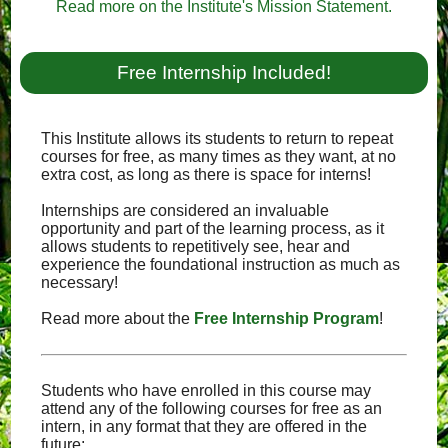
Read more on the Institute's Mission Statement.
Free Internship Included!
This Institute allows its students to return to repeat
courses for free, as many times as they want, at no
extra cost, as long as there is space for interns!
Internships are considered an invaluable
opportunity and part of the learning process, as it
allows students to repetitively see, hear and
experience the foundational instruction as much as
necessary!
Read more about the
Free Internship Program
!
Students who have enrolled in this course may
attend any of the following courses for free as an
intern, in any format that they are offered in the
future: