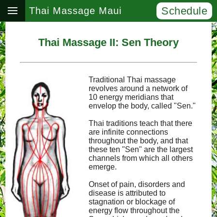
Schedule
Thai Massage Maui
Thai Massage II: Sen Theory
Traditional Thai massage
revolves around a network of
10 energy meridians that
envelop the body, called "Sen."
Thai traditions teach that there
are infinite connections
throughout the body, and that
these ten "Sen" are the largest
channels from which all others
emerge.
Onset of pain, disorders and
disease is attributed to
stagnation or blockage of
energy flow throughout the