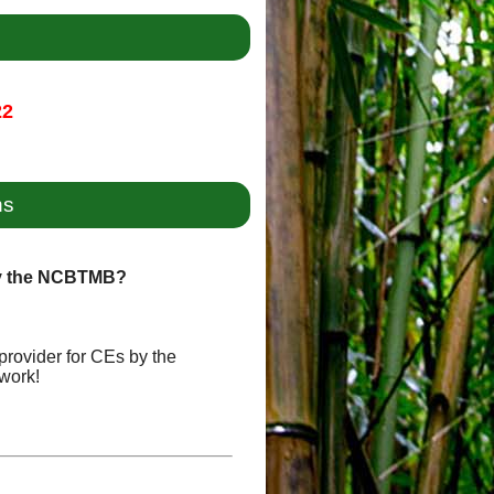
22
ns
by the NCBTMB?
provider for CEs by the
work!