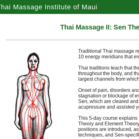
hai Massage Institute of Maui
Thai Massage II: Sen Th
Traditional Thai massage r
10 energy meridians that en
Thai traditions teach that th
throughout the body, and th
largest channels from which
Onset of pain, disorders and
stagnation or blockage of e
Sen, which are cleared and
acupressure and assisted y
This 5-day course explains 
Theory and Element Theory. 
positions are introduced, a
techniques, and Sen-specific