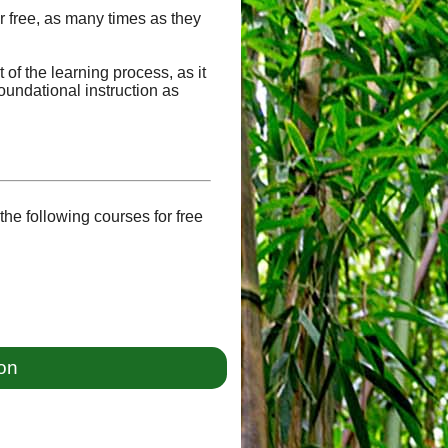
or free, as many times as they
of the learning process, as it
oundational instruction as
he following courses for free
ion