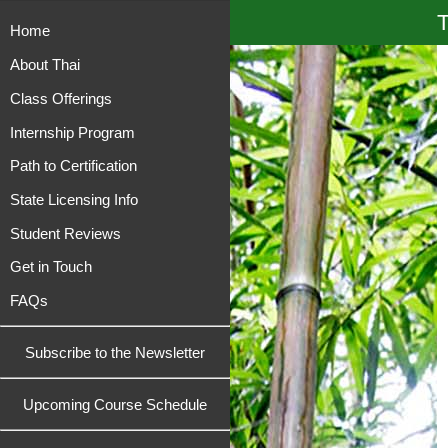
T
Home
About Thai
Class Offerings
Internship Program
Path to Certification
State Licensing Info
Student Reviews
Get in Touch
FAQs
Subscribe to the Newsletter
Upcoming Course Schedule