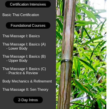
Certification Intensives
Basic Thai Certification
Foundational Courses
Thai Massage I: Basics
Thai Massage I: Basics (A)
- Lower Body
Thai Massage I: Basics (B)
- Upper Body
Thai Massage I: Basics (C)
- Practice & Review
Body Mechanics & Refinement
Thai Massage II: Sen Theory
2-Day Intros