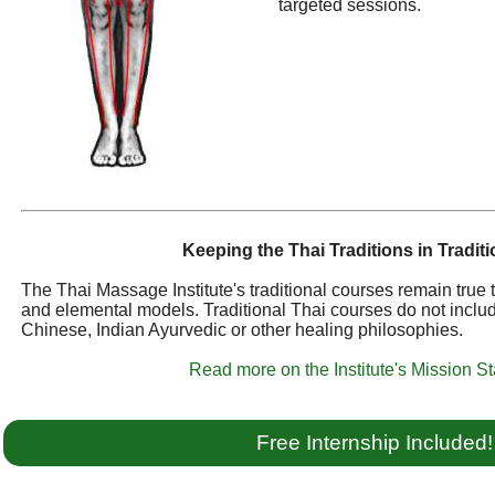
targeted sessions.
Keeping the Thai Traditions in Traditi
The Thai Massage Institute's traditional courses remain true
and elemental models. Traditional Thai courses do not inclu
Chinese, Indian Ayurvedic or other healing philosophies.
Read more on the Institute's Mission S
Free Internship Included!