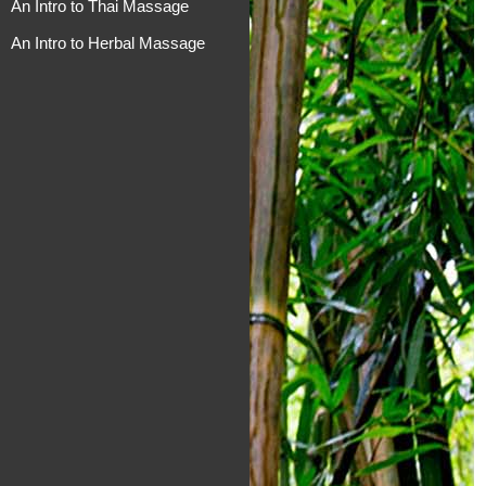
An Intro to Thai Massage
An Intro to Herbal Massage