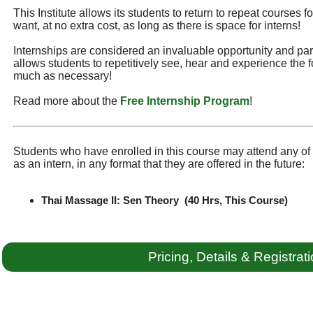
This Institute allows its students to return to repeat courses f
want, at no extra cost, as long as there is space for interns!
Internships are considered an invaluable opportunity and part 
allows students to repetitively see, hear and experience the f
much as necessary!
Read more about the
Free Internship Program
!
Students who have enrolled in this course may attend any of t
as an intern, in any format that they are offered in the future:
Thai Massage II: Sen Theory (40 Hrs, This Course)
Pricing, Details & Registrat