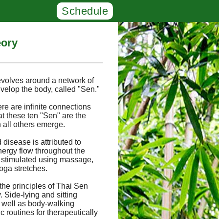
Schedule
eory
evolves around a network of
velop the body, called "Sen."
ere are infinite connections
at these ten "Sen" are the
 all others emerge.
 disease is attributed to
nergy flow throughout the
 stimulated using massage,
oga stretches.
the principles of Thai Sen
Side-lying and sitting
s well as body-walking
 routines for therapeutically