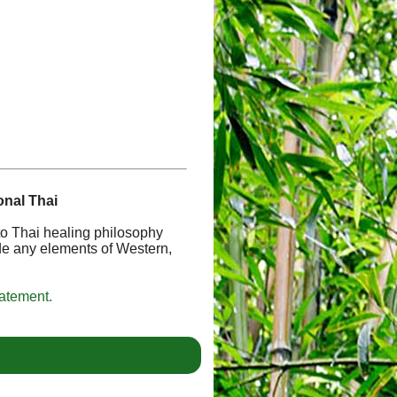
onal Thai
 to Thai healing philosophy
de any elements of Western,
tatement.