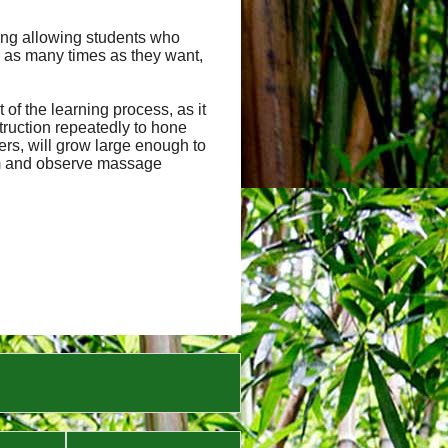
uding allowing students who
 as many times as they want,
of the learning process, as it
truction repeatedly to hone
hers, will grow large enough to
orm and observe massage