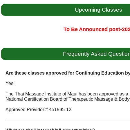
Upcoming Classes
To Be Announced post-20
Frequently Asked Questio
Are these classes approved for Continuing Education 
Yes!
The Thai Massage Institute of Maui has been approved as a 
National Certification Board of Therapeutic Massage & Body
Approved Provider # 451995-12