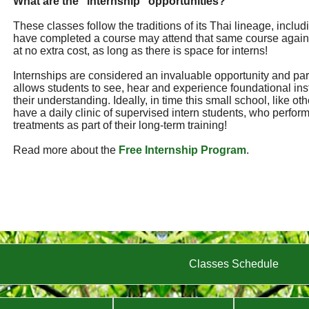
What are the "internship" opportunities?
These classes follow the traditions of its Thai lineage, incl
have completed a course may attend that same course again
at no extra cost, as long as there is space for interns!
Internships are considered an invaluable opportunity and part 
allows students to see, hear and experience foundational ins
their understanding. Ideally, in time this small school, like ot
have a daily clinic of supervised intern students, who perf
treatments as part of their long-term training!
Read more about the
Free Internship Program
.
Classes Schedule