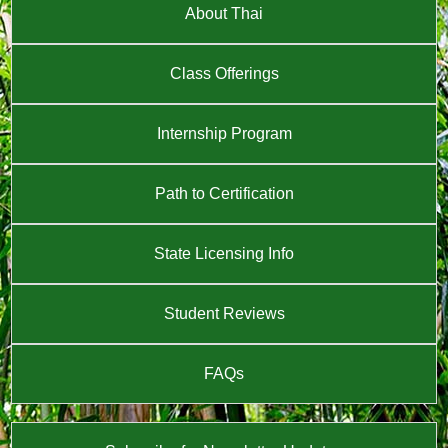
About Thai
Class Offerings
Internship Program
Path to Certification
State Licensing Info
Student Reviews
FAQs