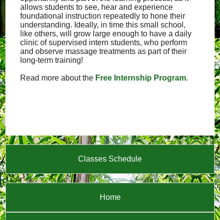
allows students to see, hear and experience
foundational instruction repeatedly to hone their
understanding. Ideally, in time this small school,
like others, will grow large enough to have a daily
clinic of supervised intern students, who perform
and observe massage treatments as part of their
long-term training!
Read more about the
Free Internship Program
.
Classes Schedule
Home