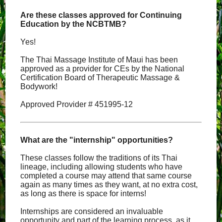
Are these classes approved for Continuing
Education by the NCBTMB?
Yes!
The Thai Massage Institute of Maui has been
approved as a provider for CEs by the National
Certification Board of Therapeutic Massage &
Bodywork!
Approved Provider # 451995-12
What are the "internship" opportunities?
These classes follow the traditions of its Thai
lineage, including allowing students who have
completed a course may attend that same course
again as many times as they want, at no extra cost,
as long as there is space for interns!
Internships are considered an invaluable
opportunity and part of the learning process, as it