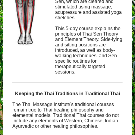
Sen, which are cleared and
stimulated using massage,
acupressure and assisted yoga
stretches.
This 5-day course explains the
principles of Thai Sen Theory
and Element Theory. Side-lying
and sitting positions are
introduced, as well as body-
walking techniques, and Sen-
specific routines for
therapeutically targeted
sessions.
Keeping the Thai Traditions in Traditional Thai
The Thai Massage Institute's traditional courses
remain true to Thai healing philosophy and
elemental models. Traditional Thai courses do not
include any elements of Western, Chinese, Indian
Ayurvedic or other healing philosophies.