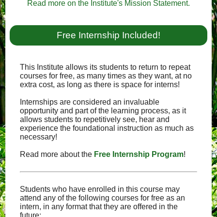
Read more on the Institute's Mission Statement.
Free Internship Included!
This Institute allows its students to return to repeat
courses for free, as many times as they want, at no
extra cost, as long as there is space for interns!
Internships are considered an invaluable
opportunity and part of the learning process, as it
allows students to repetitively see, hear and
experience the foundational instruction as much as
necessary!
Read more about the
Free Internship Program
!
Students who have enrolled in this course may
attend any of the following courses for free as an
intern, in any format that they are offered in the
future: