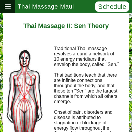
Schedule
Thai Massage Maui
Thai Massage II: Sen Theory
Traditional Thai massage
revolves around a network of
10 energy meridians that
envelop the body, called "Sen."
Thai traditions teach that there
are infinite connections
throughout the body, and that
these ten "Sen" are the largest
channels from which all others
emerge.
Onset of pain, disorders and
disease is attributed to
stagnation or blockage of
energy flow throughout the