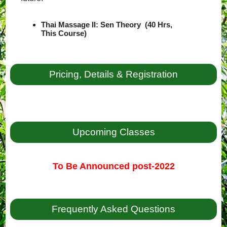
Thai Massage II: Sen Theory (40 Hrs,
This Course)
Pricing, Details & Registration
Upcoming Classes
To Be Announced post-2022
Frequently Asked Questions