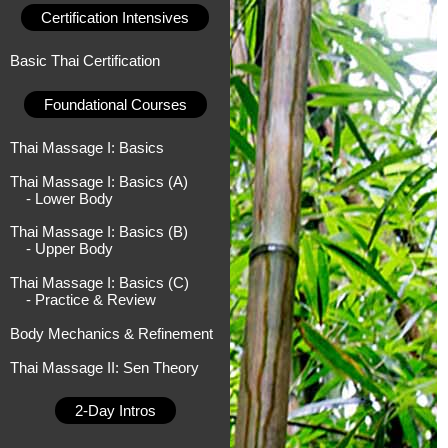
Certification Intensives
Basic Thai Certification
Foundational Courses
Thai Massage I: Basics
Thai Massage I: Basics (A)
- Lower Body
Thai Massage I: Basics (B)
- Upper Body
Thai Massage I: Basics (C)
- Practice & Review
Body Mechanics & Refinement
Thai Massage II: Sen Theory
2-Day Intros