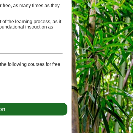
or free, as many times as they
of the learning process, as it
oundational instruction as
he following courses for free
ion