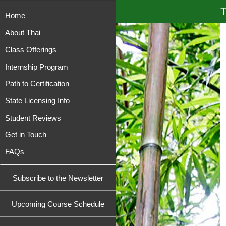
T
Home
About Thai
Class Offerings
Internship Program
Path to Certification
State Licensing Info
Student Reviews
Get in Touch
FAQs
Subscribe to the Newsletter
Upcoming Course Schedule