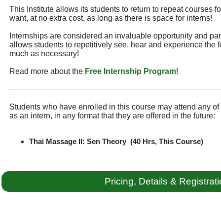
This Institute allows its students to return to repeat courses f
want, at no extra cost, as long as there is space for interns!
Internships are considered an invaluable opportunity and part 
allows students to repetitively see, hear and experience the f
much as necessary!
Read more about the
Free Internship Program
!
Students who have enrolled in this course may attend any of t
as an intern, in any format that they are offered in the future:
Thai Massage II: Sen Theory (40 Hrs, This Course)
Pricing, Details & Registrat