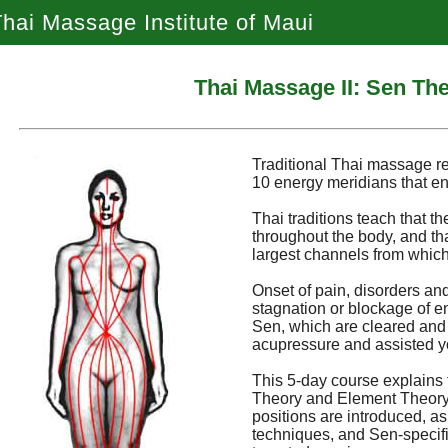
hai Massage Institute of Maui
Thai Massage II: Sen Th
Traditional Thai massage r
10 energy meridians that en
Thai traditions teach that th
throughout the body, and th
largest channels from which
Onset of pain, disorders and
stagnation or blockage of e
Sen, which are cleared and
acupressure and assisted y
This 5-day course explains 
Theory and Element Theory. 
positions are introduced, a
techniques, and Sen-specific