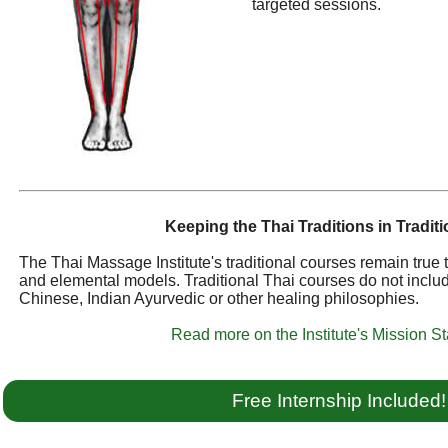
targeted sessions.
Keeping the Thai Traditions in Traditi
The Thai Massage Institute's traditional courses remain true
and elemental models. Traditional Thai courses do not inclu
Chinese, Indian Ayurvedic or other healing philosophies.
Read more on the Institute's Mission S
Free Internship Included!