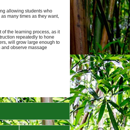
uding allowing students who
 as many times as they want,
of the learning process, as it
truction repeatedly to hone
hers, will grow large enough to
orm and observe massage