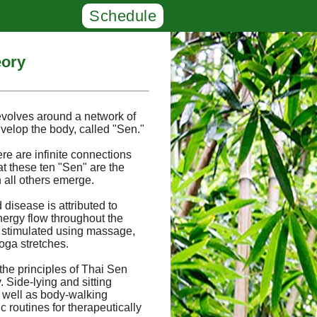
Schedule
eory
evolves around a network of
velop the body, called "Sen."
ere are infinite connections
at these ten "Sen" are the
 all others emerge.
 disease is attributed to
nergy flow throughout the
 stimulated using massage,
oga stretches.
the principles of Thai Sen
Side-lying and sitting
s well as body-walking
 routines for therapeutically