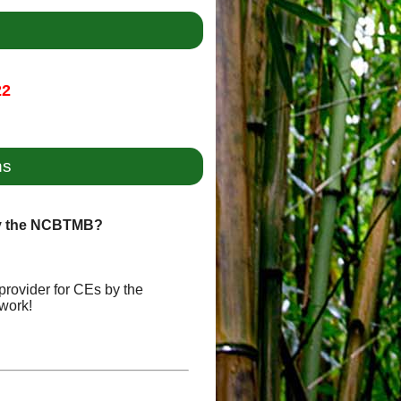
22
ns
by the NCBTMB?
provider for CEs by the
work!