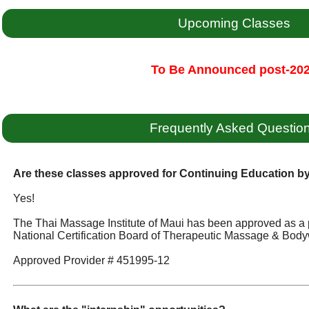
Upcoming Classes
To Be Announced post-20
Frequently Asked Questio
Are these classes approved for Continuing Education 
Yes!
The Thai Massage Institute of Maui has been approved as a 
National Certification Board of Therapeutic Massage & Body
Approved Provider # 451995-12