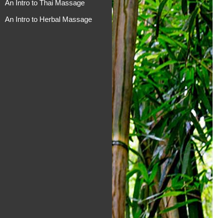
An Intro to Thai Massage
An Intro to Herbal Massage