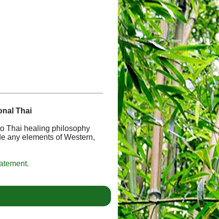
onal Thai
 to Thai healing philosophy
de any elements of Western,
tatement.