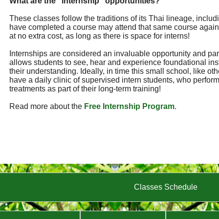
What are the "internship" opportunities?
These classes follow the traditions of its Thai lineage, incl
have completed a course may attend that same course again
at no extra cost, as long as there is space for interns!
Internships are considered an invaluable opportunity and part 
allows students to see, hear and experience foundational ins
their understanding. Ideally, in time this small school, like ot
have a daily clinic of supervised intern students, who perf
treatments as part of their long-term training!
Read more about the
Free Internship Program
.
Classes Schedule