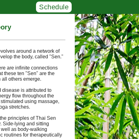
Schedule
eory
evolves around a network of
velop the body, called "Sen."
ere are infinite connections
at these ten "Sen" are the
 all others emerge.
 disease is attributed to
nergy flow throughout the
 stimulated using massage,
oga stretches.
the principles of Thai Sen
Side-lying and sitting
s well as body-walking
 routines for therapeutically