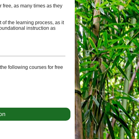
or free, as many times as they
of the learning process, as it
oundational instruction as
he following courses for free
ion