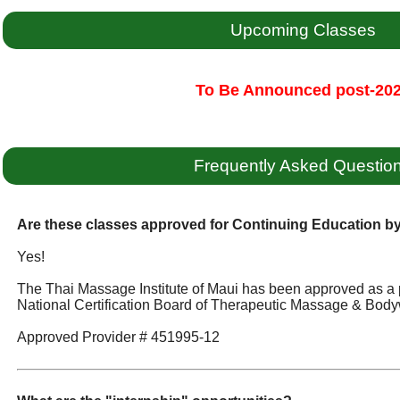
Upcoming Classes
To Be Announced post-20
Frequently Asked Questio
Are these classes approved for Continuing Education 
Yes!
The Thai Massage Institute of Maui has been approved as a 
National Certification Board of Therapeutic Massage & Body
Approved Provider # 451995-12