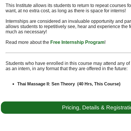
This Institute allows its students to return to repeat courses f
want, at no extra cost, as long as there is space for interns!
Internships are considered an invaluable opportunity and part 
allows students to repetitively see, hear and experience the f
much as necessary!
Read more about the
Free Internship Program
!
Students who have enrolled in this course may attend any of t
as an intern, in any format that they are offered in the future:
Thai Massage II: Sen Theory (40 Hrs, This Course)
Pricing, Details & Registrat