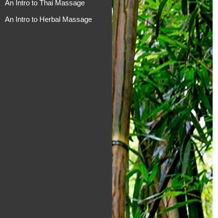
An Intro to Thai Massage
An Intro to Herbal Massage