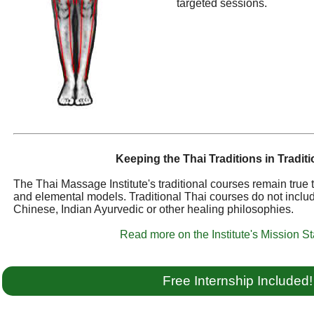
targeted sessions.
Keeping the Thai Traditions in Traditi
The Thai Massage Institute's traditional courses remain true
and elemental models. Traditional Thai courses do not inclu
Chinese, Indian Ayurvedic or other healing philosophies.
Read more on the Institute's Mission S
Free Internship Included!