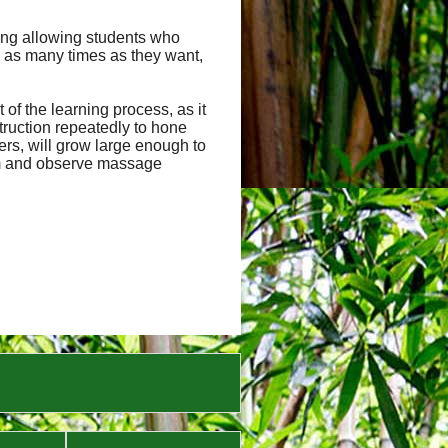
uding allowing students who
 as many times as they want,
of the learning process, as it
truction repeatedly to hone
hers, will grow large enough to
orm and observe massage