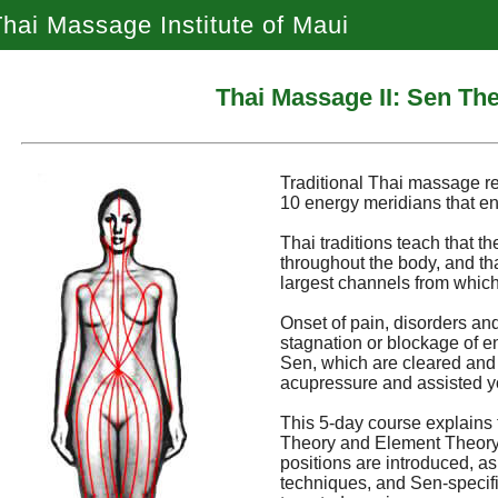
hai Massage Institute of Maui
Thai Massage II: Sen Th
Traditional Thai massage r
10 energy meridians that en
Thai traditions teach that th
throughout the body, and th
largest channels from which
Onset of pain, disorders and
stagnation or blockage of e
Sen, which are cleared and
acupressure and assisted y
This 5-day course explains 
Theory and Element Theory. 
positions are introduced, a
techniques, and Sen-specific