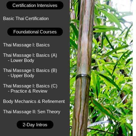
Certification Intensives
Basic Thai Certification
Foundational Courses
Thai Massage I: Basics
Thai Massage I: Basics (A)
- Lower Body
Thai Massage I: Basics (B)
- Upper Body
Thai Massage I: Basics (C)
- Practice & Review
Body Mechanics & Refinement
Thai Massage II: Sen Theory
2-Day Intros