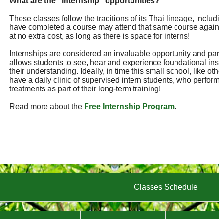
What are the "internship" opportunities?
These classes follow the traditions of its Thai lineage, incl
have completed a course may attend that same course again
at no extra cost, as long as there is space for interns!
Internships are considered an invaluable opportunity and part 
allows students to see, hear and experience foundational ins
their understanding. Ideally, in time this small school, like ot
have a daily clinic of supervised intern students, who perf
treatments as part of their long-term training!
Read more about the
Free Internship Program
.
Classes Schedule