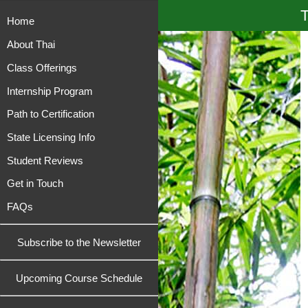
T
Home
About Thai
Class Offerings
Internship Program
Path to Certification
State Licensing Info
Student Reviews
Get in Touch
FAQs
Subscribe to the Newsletter
Upcoming Course Schedule