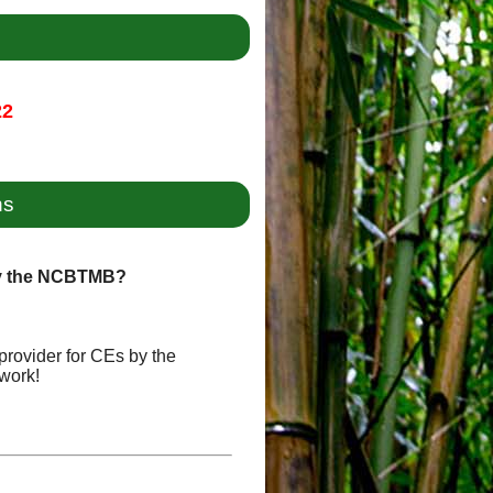
22
ns
by the NCBTMB?
provider for CEs by the
work!