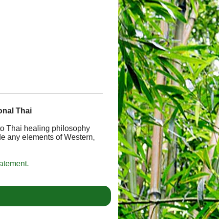
onal Thai
 to Thai healing philosophy
de any elements of Western,
tatement.