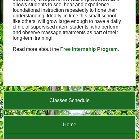
allows students to see, hear and experience
foundational instruction repeatedly to hone their
understanding. Ideally, in time this small school,
like others, will grow large enough to have a daily
clinic of supervised intern students, who perform
and observe massage treatments as part of their
long-term training!
Read more about the
Free Internship Program
.
Classes Schedule
Home