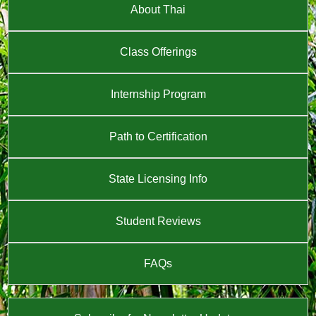
About Thai
Class Offerings
Internship Program
Path to Certification
State Licensing Info
Student Reviews
FAQs