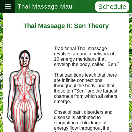
Schedule
Thai Massage Maui
Thai Massage II: Sen Theory
Traditional Thai massage
revolves around a network of
10 energy meridians that
envelop the body, called "Sen."
Thai traditions teach that there
are infinite connections
throughout the body, and that
these ten "Sen" are the largest
channels from which all others
emerge.
Onset of pain, disorders and
disease is attributed to
stagnation or blockage of
energy flow throughout the