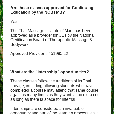
Are these classes approved for Continuing
Education by the NCBTMB?
Yes!
The Thai Massage Institute of Maui has been
approved as a provider for CEs by the National
Certification Board of Therapeutic Massage &
Bodywork!
Approved Provider # 451995-12
What are the "internship" opportunities?
These classes follow the traditions of its Thai
lineage, including allowing students who have
completed a course may attend that same course
again as many times as they want, at no extra cost,
as long as there is space for interns!
Internships are considered an invaluable
opportunity and part of the learning process, as it