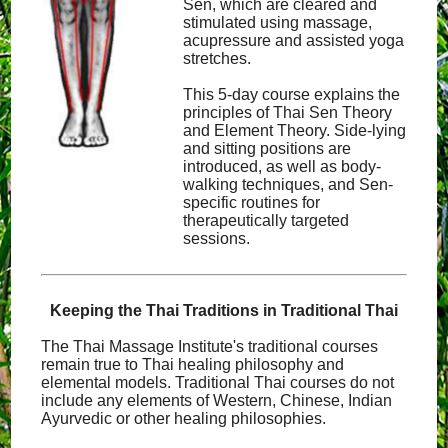
Sen, which are cleared and
stimulated using massage,
acupressure and assisted yoga
stretches.
This 5-day course explains the
principles of Thai Sen Theory
and Element Theory. Side-lying
and sitting positions are
introduced, as well as body-
walking techniques, and Sen-
specific routines for
therapeutically targeted
sessions.
Keeping the Thai Traditions in Traditional Thai
The Thai Massage Institute's traditional courses
remain true to Thai healing philosophy and
elemental models. Traditional Thai courses do not
include any elements of Western, Chinese, Indian
Ayurvedic or other healing philosophies.