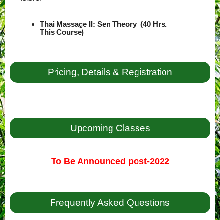
Thai Massage II: Sen Theory (40 Hrs,
This Course)
Pricing, Details & Registration
Upcoming Classes
To Be Announced post-2022
Frequently Asked Questions