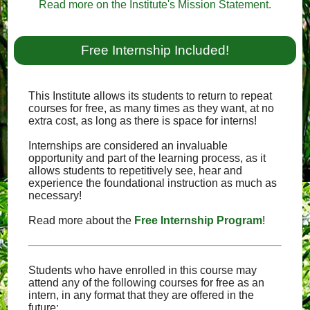
Read more on the Institute's Mission Statement.
Free Internship Included!
This Institute allows its students to return to repeat
courses for free, as many times as they want, at no
extra cost, as long as there is space for interns!
Internships are considered an invaluable
opportunity and part of the learning process, as it
allows students to repetitively see, hear and
experience the foundational instruction as much as
necessary!
Read more about the
Free Internship Program
!
Students who have enrolled in this course may
attend any of the following courses for free as an
intern, in any format that they are offered in the
future: