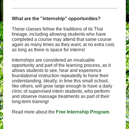
What are the "internship" opportunities?
These classes follow the traditions of its Thai
lineage, including allowing students who have
completed a course may attend that same course
again as many times as they want, at no extra cost,
as long as there is space for interns!
Internships are considered an invaluable
opportunity and part of the learning process, as it
allows students to see, hear and experience
foundational instruction repeatedly to hone their
understanding. Ideally, in time this small school,
like others, will grow large enough to have a daily
clinic of supervised intern students, who perform
and observe massage treatments as part of their
long-term training!
Read more about the
Free Internship Program
.