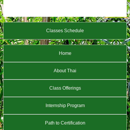
Classes Schedule
Home
About Thai
Class Offerings
Internship Program
Path to Certification