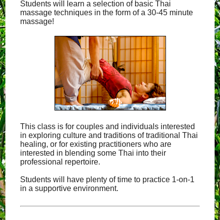
Students will learn a selection of basic Thai
massage techniques in the form of a 30-45 minute
massage!
This class is for couples and individuals interested
in exploring culture and traditions of traditional Thai
healing, or for existing practitioners who are
interested in blending some Thai into their
professional repertoire.
Students will have plenty of time to practice 1-on-1
in a supportive environment.