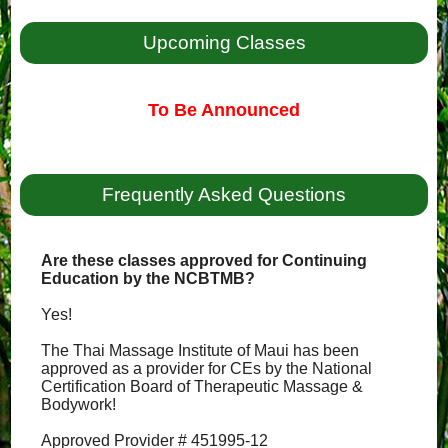
Upcoming Classes
To Be Announced
Frequently Asked Questions
Are these classes approved for Continuing
Education by the NCBTMB?
Yes!
The Thai Massage Institute of Maui has been
approved as a provider for CEs by the National
Certification Board of Therapeutic Massage &
Bodywork!
Approved Provider # 451995-12