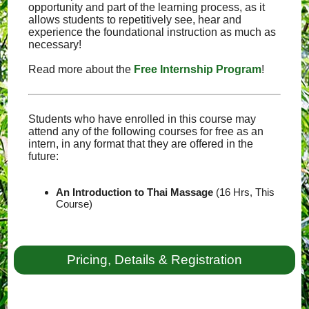
opportunity and part of the learning process, as it
allows students to repetitively see, hear and
experience the foundational instruction as much as
necessary!
Read more about the
Free Internship Program
!
Students who have enrolled in this course may
attend any of the following courses for free as an
intern, in any format that they are offered in the
future:
An Introduction to Thai Massage
(16 Hrs, This
Course)
Pricing, Details & Registration