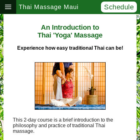
Schedule
Thai Massage Maui
An Introduction to
Thai 'Yoga' Massage
Experience how easy traditional Thai can be!
This 2-day course is a brief introduction to the
philosophy and practice of traditional Thai
massage.