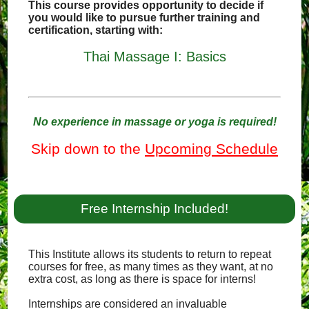
This course provides opportunity to decide if
you would like to pursue further training and
certification, starting with:
Thai Massage I: Basics
No experience in massage or yoga is required!
Skip down to the
Upcoming Schedule
Free Internship Included!
This Institute allows its students to return to repeat
courses for free, as many times as they want, at no
extra cost, as long as there is space for interns!
Internships are considered an invaluable