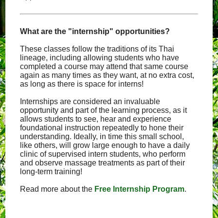
What are the "internship" opportunities?
These classes follow the traditions of its Thai
lineage, including allowing students who have
completed a course may attend that same course
again as many times as they want, at no extra cost,
as long as there is space for interns!
Internships are considered an invaluable
opportunity and part of the learning process, as it
allows students to see, hear and experience
foundational instruction repeatedly to hone their
understanding. Ideally, in time this small school,
like others, will grow large enough to have a daily
clinic of supervised intern students, who perform
and observe massage treatments as part of their
long-term training!
Read more about the
Free Internship Program
.