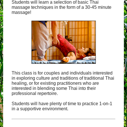
Students will learn a selection of basic Thai
massage techniques in the form of a 30-45 minute
massage!
This class is for couples and individuals interested
in exploring culture and traditions of traditional Thai
healing, or for existing practitioners who are
interested in blending some Thai into their
professional repertoire.
Students will have plenty of time to practice 1-on-1
in a supportive environment.