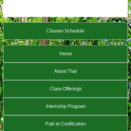
Classes Schedule
Home
About Thai
Class Offerings
Internship Program
Path to Certification