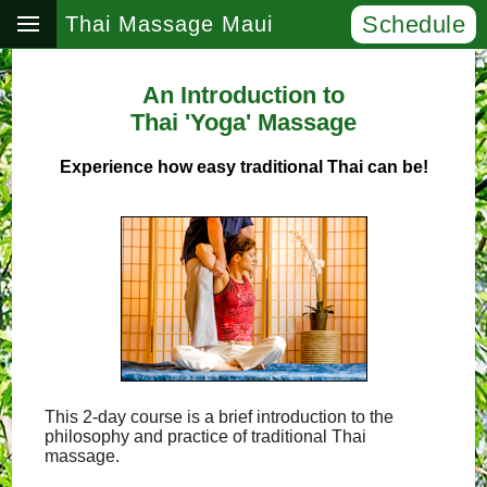
Schedule
Thai Massage Maui
An Introduction to
Thai 'Yoga' Massage
Experience how easy traditional Thai can be!
This 2-day course is a brief introduction to the
philosophy and practice of traditional Thai
massage.