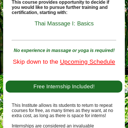
This course provides opportunity to decide if
you would like to pursue further training and
certification, starting with:
Thai Massage I: Basics
No experience in massage or yoga is required!
Skip down to the
Upcoming Schedule
Free Internship Included!
This Institute allows its students to return to repeat
courses for free, as many times as they want, at no
extra cost, as long as there is space for interns!
Internships are considered an invaluable