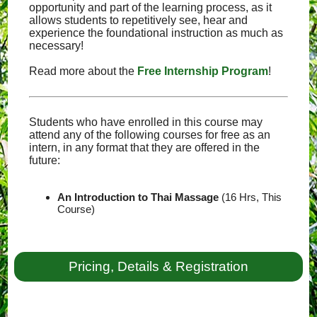
opportunity and part of the learning process, as it
allows students to repetitively see, hear and
experience the foundational instruction as much as
necessary!
Read more about the
Free Internship Program
!
Students who have enrolled in this course may
attend any of the following courses for free as an
intern, in any format that they are offered in the
future:
An Introduction to Thai Massage
(16 Hrs, This
Course)
Pricing, Details & Registration