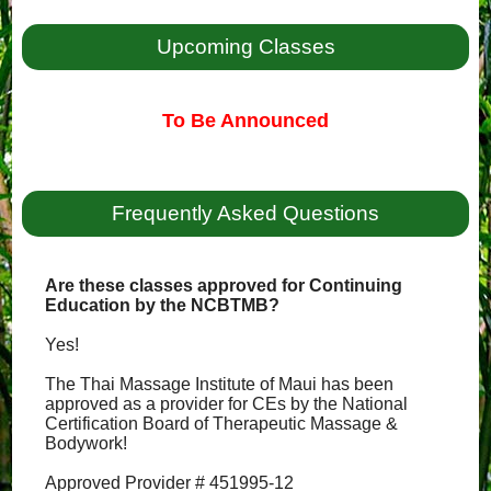
Upcoming Classes
To Be Announced
Frequently Asked Questions
Are these classes approved for Continuing
Education by the NCBTMB?
Yes!
The Thai Massage Institute of Maui has been
approved as a provider for CEs by the National
Certification Board of Therapeutic Massage &
Bodywork!
Approved Provider # 451995-12