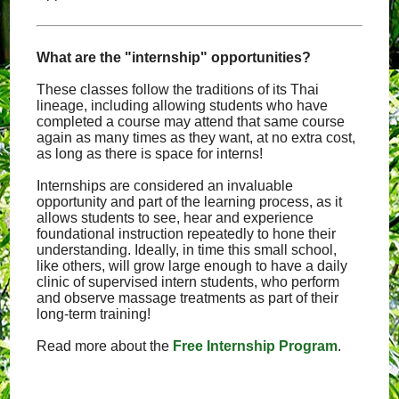
What are the "internship" opportunities?
These classes follow the traditions of its Thai
lineage, including allowing students who have
completed a course may attend that same course
again as many times as they want, at no extra cost,
as long as there is space for interns!
Internships are considered an invaluable
opportunity and part of the learning process, as it
allows students to see, hear and experience
foundational instruction repeatedly to hone their
understanding. Ideally, in time this small school,
like others, will grow large enough to have a daily
clinic of supervised intern students, who perform
and observe massage treatments as part of their
long-term training!
Read more about the
Free Internship Program
.