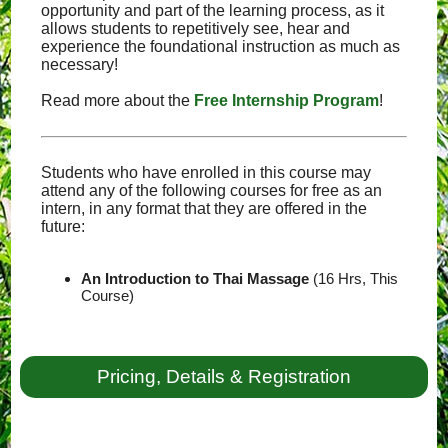
opportunity and part of the learning process, as it
allows students to repetitively see, hear and
experience the foundational instruction as much as
necessary!
Read more about the
Free Internship Program
!
Students who have enrolled in this course may
attend any of the following courses for free as an
intern, in any format that they are offered in the
future:
An Introduction to Thai Massage
(16 Hrs, This
Course)
Pricing, Details & Registration