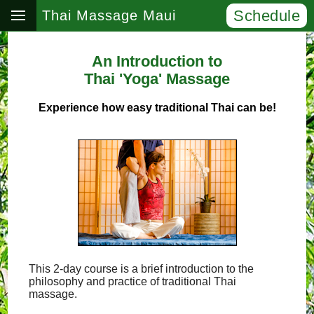
Schedule
Thai Massage Maui
An Introduction to
Thai 'Yoga' Massage
Experience how easy traditional Thai can be!
This 2-day course is a brief introduction to the
philosophy and practice of traditional Thai
massage.