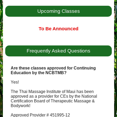
Upcoming Classes
To Be Announced
Frequently Asked Questions
Are these classes approved for Continuing
Education by the NCBTMB?
Yes!
The Thai Massage Institute of Maui has been
approved as a provider for CEs by the National
Certification Board of Therapeutic Massage &
Bodywork!
Approved Provider # 451995-12