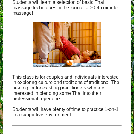
Students will learn a selection of basic Thai
massage techniques in the form of a 30-45 minute
massage!
This class is for couples and individuals interested
in exploring culture and traditions of traditional Thai
healing, or for existing practitioners who are
interested in blending some Thai into their
professional repertoire.
Students will have plenty of time to practice 1-on-1
in a supportive environment.