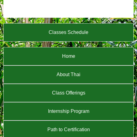
Classes Schedule
Home
About Thai
Class Offerings
Internship Program
Path to Certification