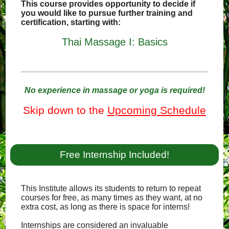
This course provides opportunity to decide if
you would like to pursue further training and
certification, starting with:
Thai Massage I: Basics
No experience in massage or yoga is required!
Skip down to the
Upcoming Schedule
Free Internship Included!
This Institute allows its students to return to repeat
courses for free, as many times as they want, at no
extra cost, as long as there is space for interns!
Internships are considered an invaluable