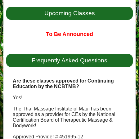
Upcoming Classes
To Be Announced
Frequently Asked Questions
Are these classes approved for Continuing
Education by the NCBTMB?
Yes!
The Thai Massage Institute of Maui has been
approved as a provider for CEs by the National
Certification Board of Therapeutic Massage &
Bodywork!
Approved Provider # 451995-12