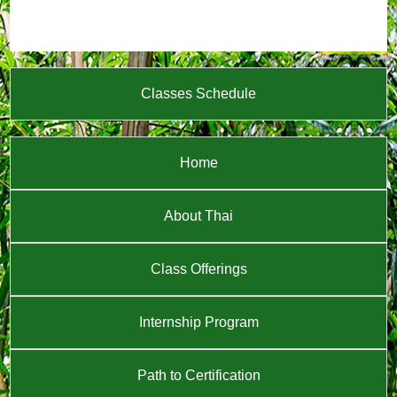
Classes Schedule
Home
About Thai
Class Offerings
Internship Program
Path to Certification