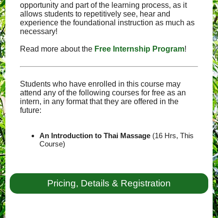
opportunity and part of the learning process, as it
allows students to repetitively see, hear and
experience the foundational instruction as much as
necessary!
Read more about the
Free Internship Program
!
Students who have enrolled in this course may
attend any of the following courses for free as an
intern, in any format that they are offered in the
future:
An Introduction to Thai Massage
(16 Hrs, This
Course)
Pricing, Details & Registration