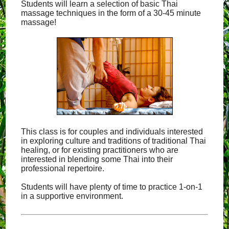
Students will learn a selection of basic Thai
massage techniques in the form of a 30-45 minute
massage!
This class is for couples and individuals interested
in exploring culture and traditions of traditional Thai
healing, or for existing practitioners who are
interested in blending some Thai into their
professional repertoire.
Students will have plenty of time to practice 1-on-1
in a supportive environment.