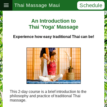
Schedule
Thai Massage Maui
An Introduction to
Thai 'Yoga' Massage
Experience how easy traditional Thai can be!
This 2-day course is a brief introduction to the
philosophy and practice of traditional Thai
massage.