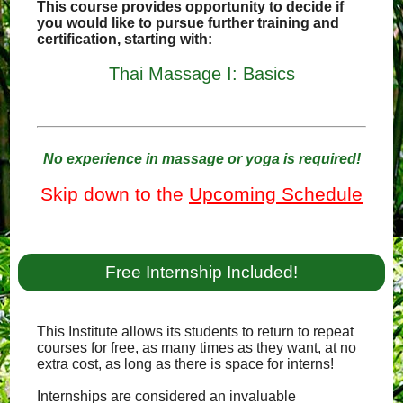
This course provides opportunity to decide if
you would like to pursue further training and
certification, starting with:
Thai Massage I: Basics
No experience in massage or yoga is required!
Skip down to the
Upcoming Schedule
Free Internship Included!
This Institute allows its students to return to repeat
courses for free, as many times as they want, at no
extra cost, as long as there is space for interns!
Internships are considered an invaluable