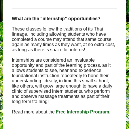
What are the "internship" opportunities?
These classes follow the traditions of its Thai
lineage, including allowing students who have
completed a course may attend that same course
again as many times as they want, at no extra cost,
as long as there is space for interns!
Internships are considered an invaluable
opportunity and part of the learning process, as it
allows students to see, hear and experience
foundational instruction repeatedly to hone their
understanding. Ideally, in time this small school,
like others, will grow large enough to have a daily
clinic of supervised intern students, who perform
and observe massage treatments as part of their
long-term training!
Read more about the
Free Internship Program
.