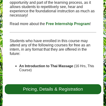
opportunity and part of the learning process, as it
allows students to repetitively see, hear and
experience the foundational instruction as much as
necessary!
Read more about the
Free Internship Program
!
Students who have enrolled in this course may
attend any of the following courses for free as an
intern, in any format that they are offered in the
future:
An Introduction to Thai Massage
(16 Hrs, This
Course)
Pricing, Details & Registration