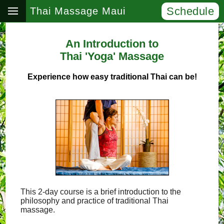
Schedule
Thai Massage Maui
An Introduction to
Thai 'Yoga' Massage
Experience how easy traditional Thai can be!
This 2-day course is a brief introduction to the
philosophy and practice of traditional Thai
massage.