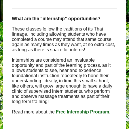
What are the "internship" opportunities?
These classes follow the traditions of its Thai
lineage, including allowing students who have
completed a course may attend that same course
again as many times as they want, at no extra cost,
as long as there is space for interns!
Internships are considered an invaluable
opportunity and part of the learning process, as it
allows students to see, hear and experience
foundational instruction repeatedly to hone their
understanding. Ideally, in time this small school,
like others, will grow large enough to have a daily
clinic of supervised intern students, who perform
and observe massage treatments as part of their
long-term training!
Read more about the
Free Internship Program
.