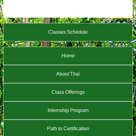
Classes Schedule
Home
About Thai
Class Offerings
Internship Program
Path to Certification