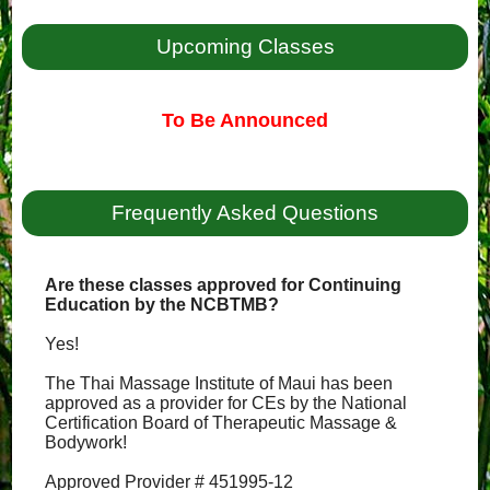
Upcoming Classes
To Be Announced
Frequently Asked Questions
Are these classes approved for Continuing
Education by the NCBTMB?
Yes!
The Thai Massage Institute of Maui has been
approved as a provider for CEs by the National
Certification Board of Therapeutic Massage &
Bodywork!
Approved Provider # 451995-12