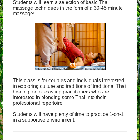
Students will learn a selection of basic Thai
massage techniques in the form of a 30-45 minute
massage!
This class is for couples and individuals interested
in exploring culture and traditions of traditional Thai
healing, or for existing practitioners who are
interested in blending some Thai into their
professional repertoire.
Students will have plenty of time to practice 1-on-1
in a supportive environment.