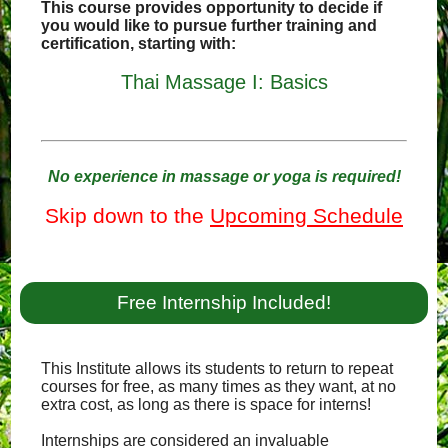
This course provides opportunity to decide if
you would like to pursue further training and
certification, starting with:
Thai Massage I: Basics
No experience in massage or yoga is required!
Skip down to the
Upcoming Schedule
Free Internship Included!
This Institute allows its students to return to repeat
courses for free, as many times as they want, at no
extra cost, as long as there is space for interns!
Internships are considered an invaluable