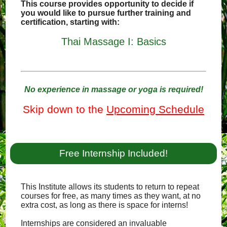
This course provides opportunity to decide if
you would like to pursue further training and
certification, starting with:
Thai Massage I: Basics
No experience in massage or yoga is required!
Skip down to the
Upcoming Schedule
Free Internship Included!
This Institute allows its students to return to repeat
courses for free, as many times as they want, at no
extra cost, as long as there is space for interns!
Internships are considered an invaluable