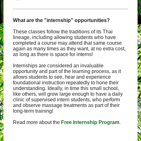
What are the "internship" opportunities?
These classes follow the traditions of its Thai
lineage, including allowing students who have
completed a course may attend that same course
again as many times as they want, at no extra cost,
as long as there is space for interns!
Internships are considered an invaluable
opportunity and part of the learning process, as it
allows students to see, hear and experience
foundational instruction repeatedly to hone their
understanding. Ideally, in time this small school,
like others, will grow large enough to have a daily
clinic of supervised intern students, who perform
and observe massage treatments as part of their
long-term training!
Read more about the
Free Internship Program
.