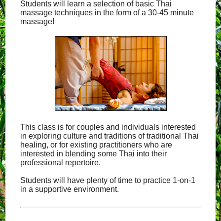
Students will learn a selection of basic Thai
massage techniques in the form of a 30-45 minute
massage!
This class is for couples and individuals interested
in exploring culture and traditions of traditional Thai
healing, or for existing practitioners who are
interested in blending some Thai into their
professional repertoire.
Students will have plenty of time to practice 1-on-1
in a supportive environment.