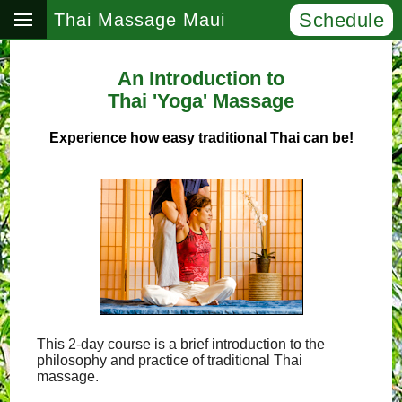
Schedule
Thai Massage Maui
An Introduction to
Thai 'Yoga' Massage
Experience how easy traditional Thai can be!
This 2-day course is a brief introduction to the
philosophy and practice of traditional Thai
massage.