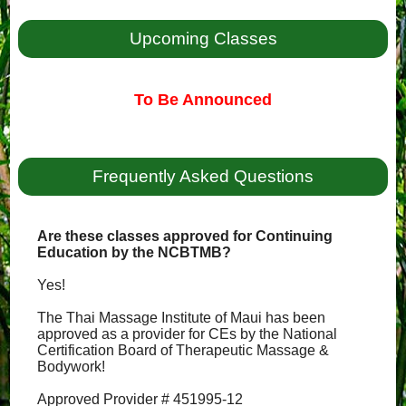
Upcoming Classes
To Be Announced
Frequently Asked Questions
Are these classes approved for Continuing
Education by the NCBTMB?
Yes!
The Thai Massage Institute of Maui has been
approved as a provider for CEs by the National
Certification Board of Therapeutic Massage &
Bodywork!
Approved Provider # 451995-12