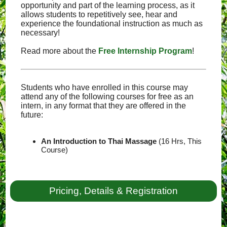
opportunity and part of the learning process, as it
allows students to repetitively see, hear and
experience the foundational instruction as much as
necessary!
Read more about the
Free Internship Program
!
Students who have enrolled in this course may
attend any of the following courses for free as an
intern, in any format that they are offered in the
future:
An Introduction to Thai Massage
(16 Hrs, This
Course)
Pricing, Details & Registration