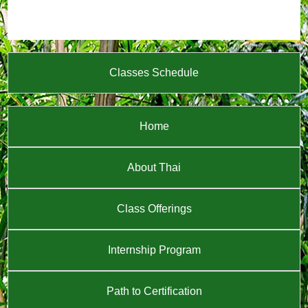
Classes Schedule
Home
About Thai
Class Offerings
Internship Program
Path to Certification