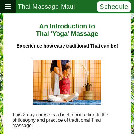
Schedule
Thai Massage Maui
An Introduction to
Thai 'Yoga' Massage
Experience how easy traditional Thai can be!
This 2-day course is a brief introduction to the
philosophy and practice of traditional Thai
massage.