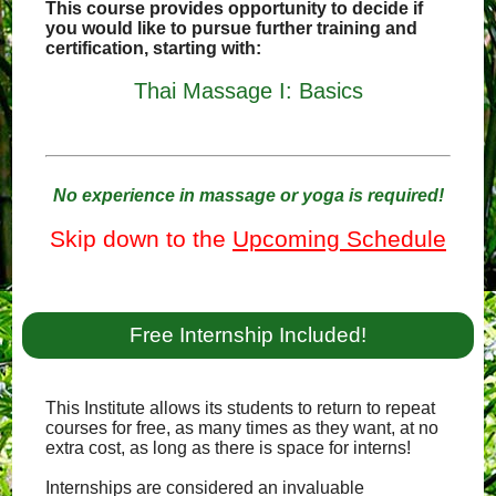
This course provides opportunity to decide if
you would like to pursue further training and
certification, starting with:
Thai Massage I: Basics
No experience in massage or yoga is required!
Skip down to the
Upcoming Schedule
Free Internship Included!
This Institute allows its students to return to repeat
courses for free, as many times as they want, at no
extra cost, as long as there is space for interns!
Internships are considered an invaluable