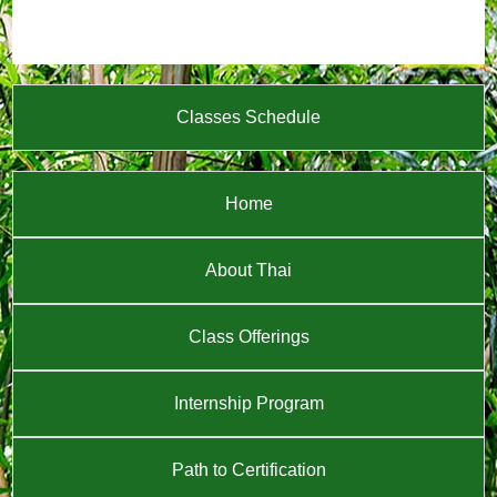
Classes Schedule
Home
About Thai
Class Offerings
Internship Program
Path to Certification