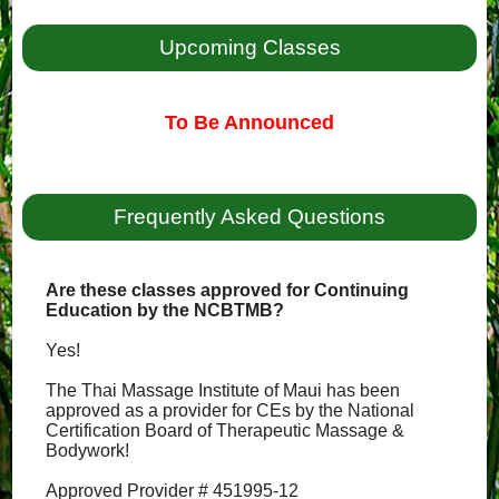
Upcoming Classes
To Be Announced
Frequently Asked Questions
Are these classes approved for Continuing
Education by the NCBTMB?
Yes!
The Thai Massage Institute of Maui has been
approved as a provider for CEs by the National
Certification Board of Therapeutic Massage &
Bodywork!
Approved Provider # 451995-12