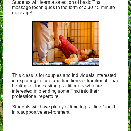
Students will learn a selection of basic Thai
massage techniques in the form of a 30-45 minute
massage!
This class is for couples and individuals interested
in exploring culture and traditions of traditional Thai
healing, or for existing practitioners who are
interested in blending some Thai into their
professional repertoire.
Students will have plenty of time to practice 1-on-1
in a supportive environment.