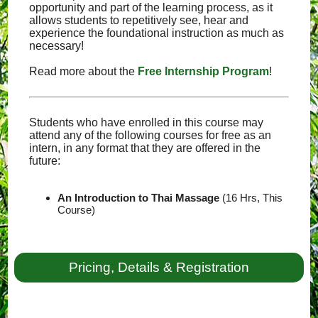
opportunity and part of the learning process, as it
allows students to repetitively see, hear and
experience the foundational instruction as much as
necessary!
Read more about the
Free Internship Program
!
Students who have enrolled in this course may
attend any of the following courses for free as an
intern, in any format that they are offered in the
future:
An Introduction to Thai Massage
(16 Hrs, This
Course)
Pricing, Details & Registration