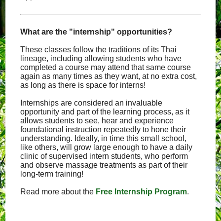
What are the "internship" opportunities?
These classes follow the traditions of its Thai
lineage, including allowing students who have
completed a course may attend that same course
again as many times as they want, at no extra cost,
as long as there is space for interns!
Internships are considered an invaluable
opportunity and part of the learning process, as it
allows students to see, hear and experience
foundational instruction repeatedly to hone their
understanding. Ideally, in time this small school,
like others, will grow large enough to have a daily
clinic of supervised intern students, who perform
and observe massage treatments as part of their
long-term training!
Read more about the
Free Internship Program
.