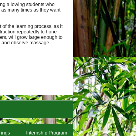
uding allowing students who
 as many times as they want,
of the learning process, as it
truction repeatedly to hone
hers, will grow large enough to
orm and observe massage
rings
Internship Program