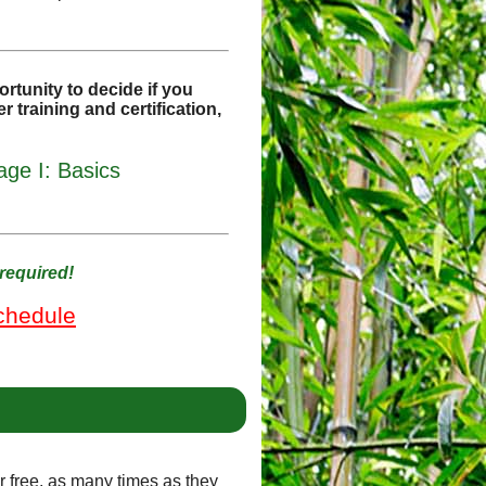
rtunity to decide if you
r training and certification,
ge I: Basics
required!
chedule
or free, as many times as they