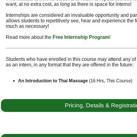
want, at no extra cost, as long as there is space for interns!
Internships are considered an invaluable opportunity and part 
allows students to repetitively see, hear and experience the f
much as necessary!
Read more about the
Free Internship Program
!
Students who have enrolled in this course may attend any of t
as an intern, in any format that they are offered in the future:
An Introduction to Thai Massage
(16 Hrs, This Course)
Pricing, Details & Registrat