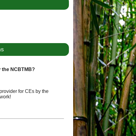
ns
by the NCBTMB?
provider for CEs by the
work!