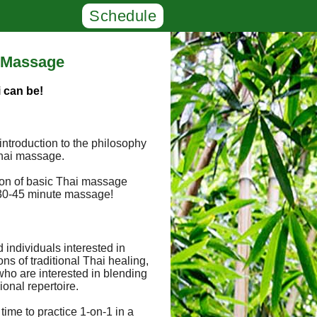
Schedule
' Massage
 can be!
 introduction to the philosophy
 Thai massage.
tion of basic Thai massage
a 30-45 minute massage!
d individuals interested in
ons of traditional Thai healing,
 who are interested in blending
ional repertoire.
 time to practice 1-on-1 in a