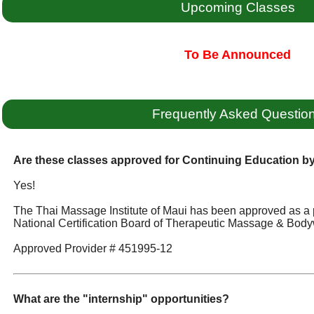
Upcoming Classes
To Be Announced
Frequently Asked Questio
Are these classes approved for Continuing Education 
Yes!
The Thai Massage Institute of Maui has been approved as a 
National Certification Board of Therapeutic Massage & Body
Approved Provider # 451995-12
What are the "internship" opportunities?