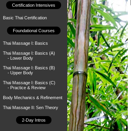
Certification Intensives
Basic Thai Certification
Foundational Courses
Thai Massage I: Basics
Thai Massage I: Basics (A)
- Lower Body
Thai Massage I: Basics (B)
- Upper Body
Thai Massage I: Basics (C)
- Practice & Review
Body Mechanics & Refinement
Thai Massage II: Sen Theory
2-Day Intros