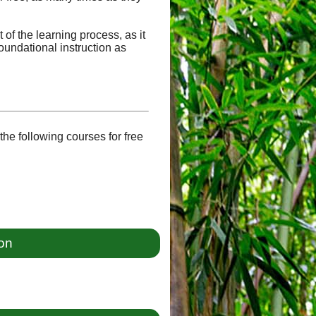
of the learning process, as it
oundational instruction as
he following courses for free
ion