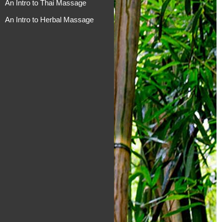
An Intro to Thai Massage
An Intro to Herbal Massage