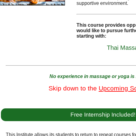
supportive environment.
This course provides oppo
would like to pursue furthe
starting with:
Thai Massa
No experience in massage or yoga is 
Skip down to the
Upcoming S
Free Internship Included!
This Institute allows its students to return to repeat courses f