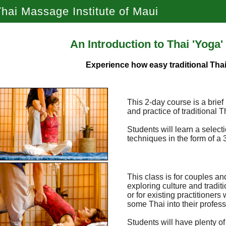
hai Massage Institute of Maui
An Introduction to Thai 'Yoga
Experience how easy traditional Thai
This 2-day course is a brief
and practice of traditional
Students will learn a selec
techniques in the form of 
This class is for couples an
exploring culture and traditi
or for existing practitioners
some Thai into their profess
Students will have plenty of