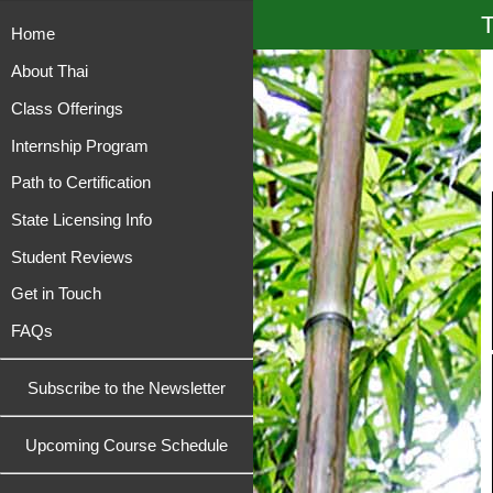
T
Home
About Thai
Class Offerings
Internship Program
Path to Certification
State Licensing Info
Student Reviews
Get in Touch
FAQs
Subscribe to the Newsletter
Upcoming Course Schedule