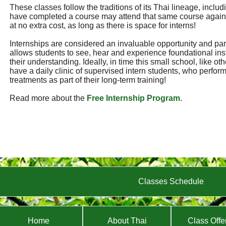
These classes follow the traditions of its Thai lineage, incl
have completed a course may attend that same course again
at no extra cost, as long as there is space for interns!
Internships are considered an invaluable opportunity and part 
allows students to see, hear and experience foundational ins
their understanding. Ideally, in time this small school, like ot
have a daily clinic of supervised intern students, who perf
treatments as part of their long-term training!
Read more about the
Free Internship Program
.
Classes Schedule
Home
About Thai
Class Offe