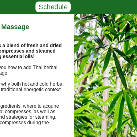
Schedule
i Massage
a blend of fresh and dried
 compresses and steamed
g essential oils!
you how to add Thai herbal
age!
 why both hot and cold herbal
traditional energetic context
.
ngredients, where to acquire
al compresses, as well as
 strategies for steaming,
 compresses during the