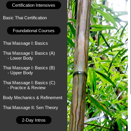
Certification Intensives
Basic Thai Certification
Foundational Courses
Thai Massage I: Basics
Thai Massage I: Basics (A)
- Lower Body
Thai Massage I: Basics (B)
- Upper Body
Thai Massage I: Basics (C)
- Practice & Review
Body Mechanics & Refinement
Thai Massage II: Sen Theory
2-Day Intros