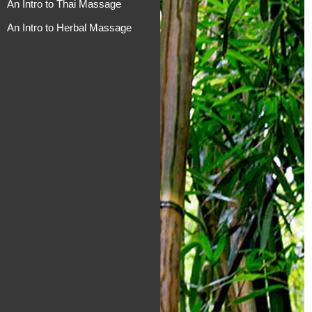
An Intro to Thai Massage
An Intro to Herbal Massage