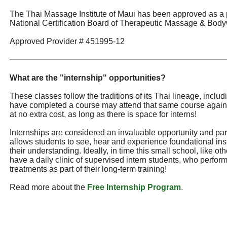
The Thai Massage Institute of Maui has been approved as a 
National Certification Board of Therapeutic Massage & Body
Approved Provider # 451995-12
What are the "internship" opportunities?
These classes follow the traditions of its Thai lineage, incl
have completed a course may attend that same course again
at no extra cost, as long as there is space for interns!
Internships are considered an invaluable opportunity and part 
allows students to see, hear and experience foundational ins
their understanding. Ideally, in time this small school, like ot
have a daily clinic of supervised intern students, who perf
treatments as part of their long-term training!
Read more about the
Free Internship Program
.