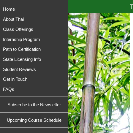
T
Home
About Thai
Class Offerings
Internship Program
Path to Certification
State Licensing Info
Student Reviews
Get in Touch
FAQs
Subscribe to the Newsletter
Upcoming Course Schedule