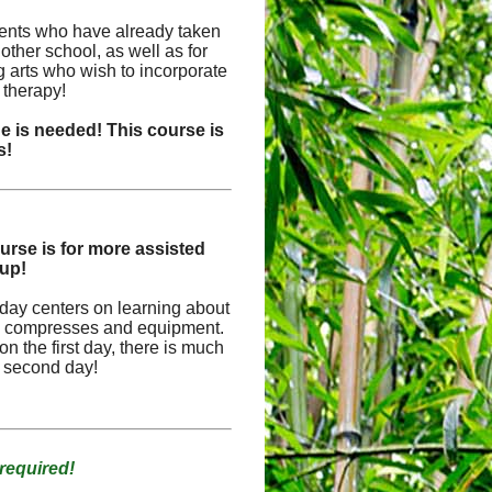
udents who have already taken
other school, as well as for
ng arts who wish to incorporate
 therapy!
 is needed! This course is
s!
urse is for more assisted
oup!
st day centers on learning about
the compresses and equipment.
n the first day, there is much
e second day!
required!