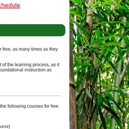
chedule
or free, as many times as they
of the learning process, as it
oundational instruction as
he following courses for free
ourse)