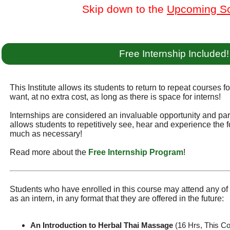
Skip down to the
Upcoming S
Free Internship Included!
This Institute allows its students to return to repeat courses f
want, at no extra cost, as long as there is space for interns!
Internships are considered an invaluable opportunity and part 
allows students to repetitively see, hear and experience the f
much as necessary!
Read more about the
Free Internship Program
!
Students who have enrolled in this course may attend any of t
as an intern, in any format that they are offered in the future:
An Introduction to Herbal Thai Massage
(16 Hrs, This C