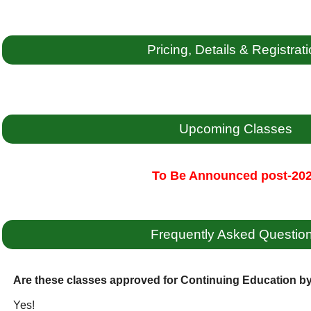
Pricing, Details & Registrat
Upcoming Classes
To Be Announced post-20
Frequently Asked Questio
Are these classes approved for Continuing Education 
Yes!