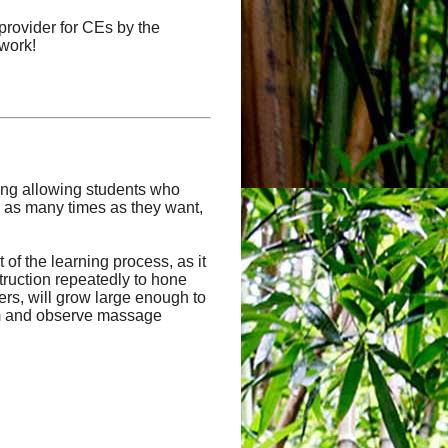
provider for CEs by the
work!
uding allowing students who
 as many times as they want,
of the learning process, as it
truction repeatedly to hone
hers, will grow large enough to
orm and observe massage