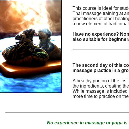
This course is ideal for st
Thai massage training at an
practitioners of other heali
a new element of traditional
Have no experience? None
also suitable for beginner
The second day of this co
massage practice in a gr
A healthy portion of the fir
the ingredients, creating 
While massage is included o
more time to practice on th
No experience in massage or yoga is 