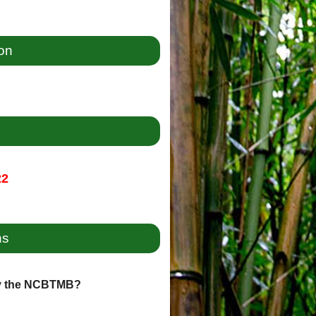
ion
22
ns
by the NCBTMB?