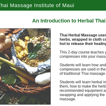
hai Massage Institute of Maui
An Introduction to Herbal Tha
Thai Herbal Massage uses 
herbs, wrapped in cloth
hot to release their healin
This 2-day course teaches 
compresses into your mass
Students will learn how and
compresses are used in the 
of traditional Thai massage
Students will learn herbal i
them, how to make the herb
recommended equipment and
swapping and applying the
massage.