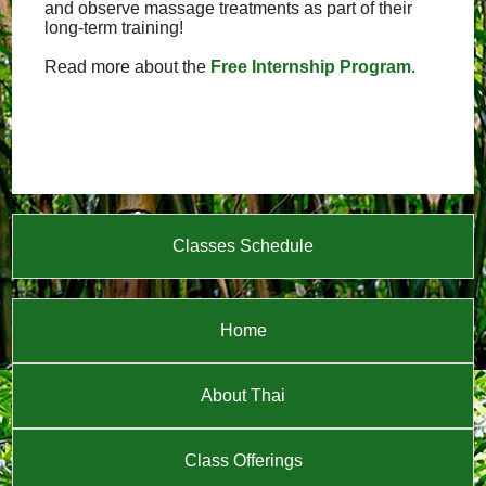
and observe massage treatments as part of their
long-term training!
Read more about the
Free Internship Program
.
Classes Schedule
Home
About Thai
Class Offerings