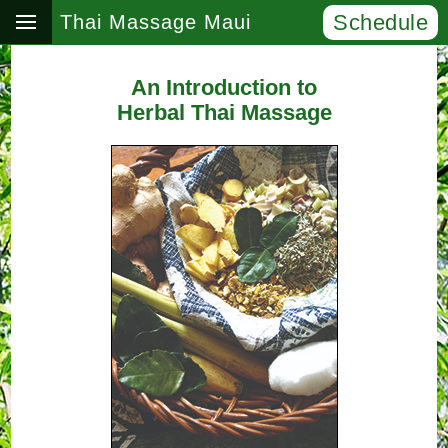
Schedule
Thai Massage Maui
An Introduction to
Herbal Thai Massage