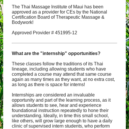
The Thai Massage Institute of Maui has been
approved as a provider for CEs by the National
Certification Board of Therapeutic Massage &
Bodywork!
Approved Provider # 451995-12
What are the "internship" opportunities?
These classes follow the traditions of its Thai
lineage, including allowing students who have
completed a course may attend that same course
again as many times as they want, at no extra cost,
as long as there is space for interns!
Internships are considered an invaluable
opportunity and part of the learning process, as it
allows students to see, hear and experience
foundational instruction repeatedly to hone their
understanding. Ideally, in time this small school,
like others, will grow large enough to have a daily
clinic of supervised intern students, who perform