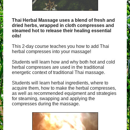
Thai Herbal Massage uses a blend of fresh and
dried herbs, wrapped in cloth compresses and
steamed hot to release their healing essential
oils!
This 2-day course teaches you how to add Thai
herbal compresses into your massage!
Students will learn how and why both hot and cold
herbal compresses are used in the traditional
energetic context of traditional Thai massage.
Students will learn herbal ingredients, where to
acquire them, how to make the herbal compresses,
as well as recommended equipment and strategies
for steaming, swapping and applying the
compresses during the massage.