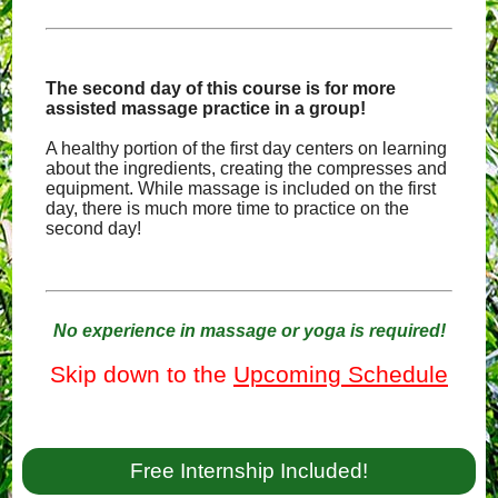
The second day of this course is for more
assisted massage practice in a group!
A healthy portion of the first day centers on learning
about the ingredients, creating the compresses and
equipment. While massage is included on the first
day, there is much more time to practice on the
second day!
No experience in massage or yoga is required!
Skip down to the
Upcoming Schedule
Free Internship Included!