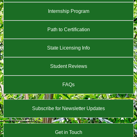
Internship Program
Path to Certification
State Licensing Info
Student Reviews
FAQs
Subscribe for Newsletter Updates
Get in Touch