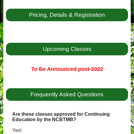
Pricing, Details & Registration
Upcoming Classes
To Be Announced post-2022
Frequently Asked Questions
Are these classes approved for Continuing
Education by the NCBTMB?
Yes!