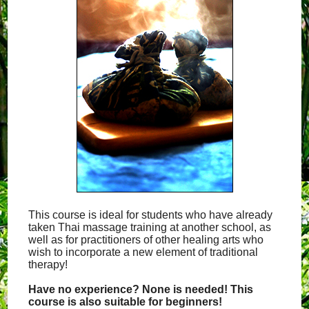
This course is ideal for students who have already
taken Thai massage training at another school, as
well as for practitioners of other healing arts who
wish to incorporate a new element of traditional
therapy!
Have no experience? None is needed! This
course is also suitable for beginners!