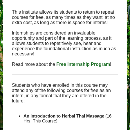
This Institute allows its students to return to repeat
courses for free, as many times as they want, at no
extra cost, as long as there is space for interns!
Internships are considered an invaluable
opportunity and part of the learning process, as it
allows students to repetitively see, hear and
experience the foundational instruction as much as
necessary!
Read more about the
Free Internship Program
!
Students who have enrolled in this course may
attend any of the following courses for free as an
intern, in any format that they are offered in the
future:
An Introduction to Herbal Thai Massage
(16
Hrs, This Course)