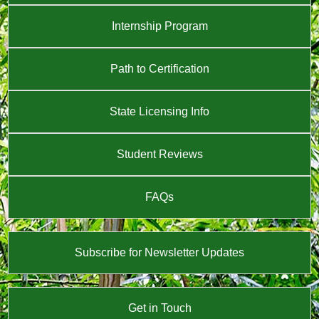
Internship Program
Path to Certification
State Licensing Info
Student Reviews
FAQs
Subscribe for Newsletter Updates
Get in Touch