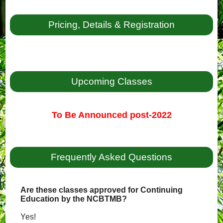
Pricing, Details & Registration
Upcoming Classes
To Be Announced post-2022
Frequently Asked Questions
Are these classes approved for Continuing
Education by the NCBTMB?
Yes!