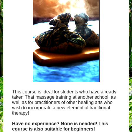
This course is ideal for students who have already
taken Thai massage training at another school, as
well as for practitioners of other healing arts who
wish to incorporate a new element of traditional
therapy!
Have no experience? None is needed! This
course is also suitable for beginners!