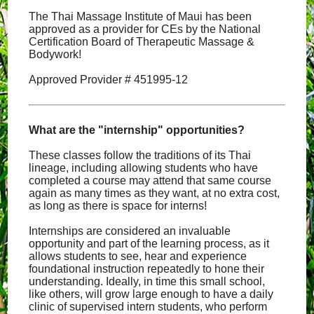
The Thai Massage Institute of Maui has been
approved as a provider for CEs by the National
Certification Board of Therapeutic Massage &
Bodywork!
Approved Provider # 451995-12
What are the "internship" opportunities?
These classes follow the traditions of its Thai
lineage, including allowing students who have
completed a course may attend that same course
again as many times as they want, at no extra cost,
as long as there is space for interns!
Internships are considered an invaluable
opportunity and part of the learning process, as it
allows students to see, hear and experience
foundational instruction repeatedly to hone their
understanding. Ideally, in time this small school,
like others, will grow large enough to have a daily
clinic of supervised intern students, who perform