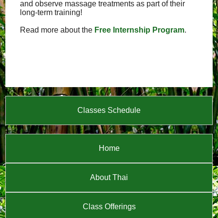
and observe massage treatments as part of their
long-term training!
Read more about the
Free Internship Program
.
Classes Schedule
Home
About Thai
Class Offerings