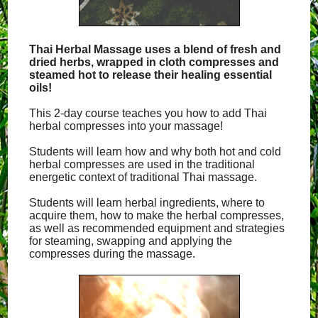
Thai Herbal Massage uses a blend of fresh and
dried herbs, wrapped in cloth compresses and
steamed hot to release their healing essential
oils!
This 2-day course teaches you how to add Thai
herbal compresses into your massage!
Students will learn how and why both hot and cold
herbal compresses are used in the traditional
energetic context of traditional Thai massage.
Students will learn herbal ingredients, where to
acquire them, how to make the herbal compresses,
as well as recommended equipment and strategies
for steaming, swapping and applying the
compresses during the massage.