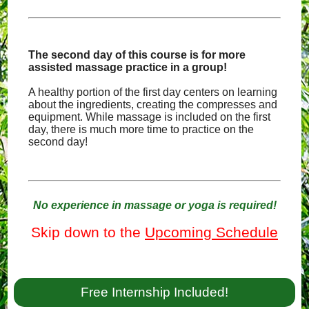
The second day of this course is for more
assisted massage practice in a group!
A healthy portion of the first day centers on learning
about the ingredients, creating the compresses and
equipment. While massage is included on the first
day, there is much more time to practice on the
second day!
No experience in massage or yoga is required!
Skip down to the
Upcoming Schedule
Free Internship Included!