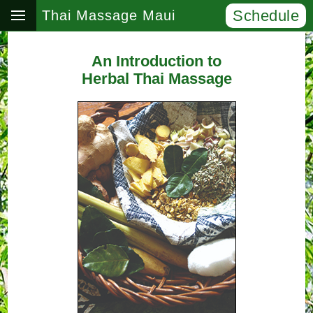
Schedule
Thai Massage Maui
An Introduction to
Herbal Thai Massage