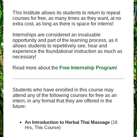
This Institute allows its students to return to repeat
courses for free, as many times as they want, at no
extra cost, as long as there is space for interns!
Internships are considered an invaluable
opportunity and part of the learning process, as it
allows students to repetitively see, hear and
experience the foundational instruction as much as
necessary!
Read more about the
Free Internship Program
!
Students who have enrolled in this course may
attend any of the following courses for free as an
intern, in any format that they are offered in the
future:
An Introduction to Herbal Thai Massage
(16
Hrs, This Course)