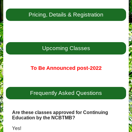
Pricing, Details & Registration
Upcoming Classes
To Be Announced post-2022
Frequently Asked Questions
Are these classes approved for Continuing
Education by the NCBTMB?
Yes!