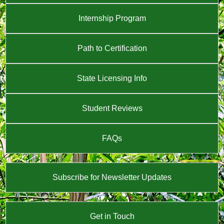
Internship Program
Path to Certification
State Licensing Info
Student Reviews
FAQs
Subscribe for Newsletter Updates
Get in Touch