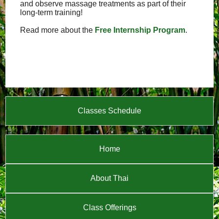
and observe massage treatments as part of their
long-term training!
Read more about the
Free Internship Program
.
Classes Schedule
Home
About Thai
Class Offerings