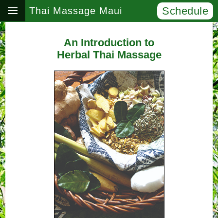
Schedule
Thai Massage Maui
An Introduction to
Herbal Thai Massage