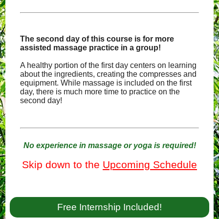
The second day of this course is for more
assisted massage practice in a group!
A healthy portion of the first day centers on learning
about the ingredients, creating the compresses and
equipment. While massage is included on the first
day, there is much more time to practice on the
second day!
No experience in massage or yoga is required!
Skip down to the
Upcoming Schedule
Free Internship Included!