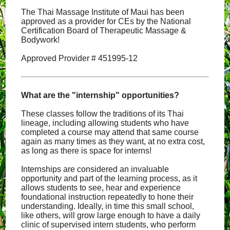
The Thai Massage Institute of Maui has been
approved as a provider for CEs by the National
Certification Board of Therapeutic Massage &
Bodywork!
Approved Provider # 451995-12
What are the "internship" opportunities?
These classes follow the traditions of its Thai
lineage, including allowing students who have
completed a course may attend that same course
again as many times as they want, at no extra cost,
as long as there is space for interns!
Internships are considered an invaluable
opportunity and part of the learning process, as it
allows students to see, hear and experience
foundational instruction repeatedly to hone their
understanding. Ideally, in time this small school,
like others, will grow large enough to have a daily
clinic of supervised intern students, who perform