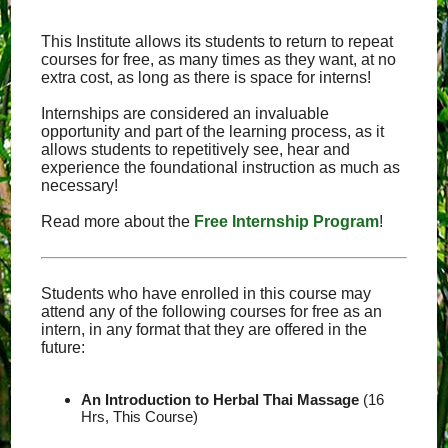
This Institute allows its students to return to repeat
courses for free, as many times as they want, at no
extra cost, as long as there is space for interns!
Internships are considered an invaluable
opportunity and part of the learning process, as it
allows students to repetitively see, hear and
experience the foundational instruction as much as
necessary!
Read more about the
Free Internship Program
!
Students who have enrolled in this course may
attend any of the following courses for free as an
intern, in any format that they are offered in the
future:
An Introduction to Herbal Thai Massage
(16
Hrs, This Course)