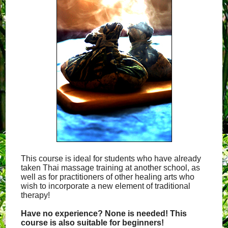
This course is ideal for students who have already
taken Thai massage training at another school, as
well as for practitioners of other healing arts who
wish to incorporate a new element of traditional
therapy!
Have no experience? None is needed! This
course is also suitable for beginners!