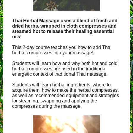
Thai Herbal Massage uses a blend of fresh and
dried herbs, wrapped in cloth compresses and
steamed hot to release their healing essential
oils!
This 2-day course teaches you how to add Thai
herbal compresses into your massage!
Students will learn how and why both hot and cold
herbal compresses are used in the traditional
energetic context of traditional Thai massage.
Students will learn herbal ingredients, where to
acquire them, how to make the herbal compresses,
as well as recommended equipment and strategies
for steaming, swapping and applying the
compresses during the massage.