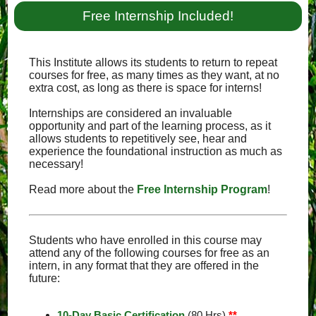
Free Internship Included!
This Institute allows its students to return to repeat
courses for free, as many times as they want, at no
extra cost, as long as there is space for interns!
Internships are considered an invaluable
opportunity and part of the learning process, as it
allows students to repetitively see, hear and
experience the foundational instruction as much as
necessary!
Read more about the
Free Internship Program
!
Students who have enrolled in this course may
attend any of the following courses for free as an
intern, in any format that they are offered in the
future:
10-Day Basic Certification
(80 Hrs)
**