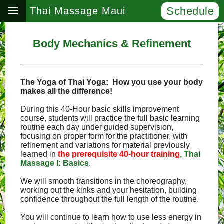
Schedule
Thai Massage Maui
Body Mechanics & Refinement
The Yoga of Thai Yoga: How you use your body
makes all the difference!
During this 40-Hour basic skills improvement
course, students will practice the full basic learning
routine each day under guided supervision,
focusing on proper form for the practitioner, with
refinement and variations for material previously
learned in
the prerequisite 40-hour training
, Thai
Massage I: Basics
.
We will smooth transitions in the choreography,
working out the kinks and your hesitation, building
confidence throughout the full length of the routine.
You will continue to learn how to use less energy in