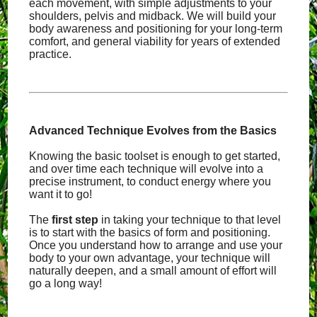
each movement, with simple adjustments to your
shoulders, pelvis and midback. We will build your
body awareness and positioning for your long-term
comfort, and general viability for years of extended
practice.
Advanced Technique Evolves from the Basics
Knowing the basic toolset is enough to get started,
and over time each technique will evolve into a
precise instrument, to conduct energy where you
want it to go!
The
first step
in taking your technique to that level
is to start with the basics of form and positioning.
Once you understand how to arrange and use your
body to your own advantage, your technique will
naturally deepen, and a small amount of effort will
go a long way!