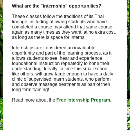
What are the "internship" opportunities?
These classes follow the traditions of its Thai
lineage, including allowing students who have
completed a course may attend that same course
again as many times as they want, at no extra cost,
as long as there is space for interns!
Internships are considered an invaluable
opportunity and part of the learning process, as it
allows students to see, hear and experience
foundational instruction repeatedly to hone their
understanding. Ideally, in time this small school,
like others, will grow large enough to have a daily
clinic of supervised intern students, who perform
and observe massage treatments as part of their
long-term training!
Read more about the
Free Internship Program
.