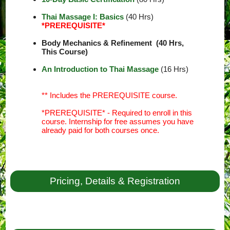
Thai Massage I: Basics
(40 Hrs)
*PREREQUISITE*
Body Mechanics & Refinement (40 Hrs,
This Course)
An Introduction to Thai Massage
(16 Hrs)
** Includes the PREREQUISITE course.
*PREREQUISITE* - Required to enroll in this
course. Internship for free assumes you have
already paid for both courses once.
Pricing, Details & Registration