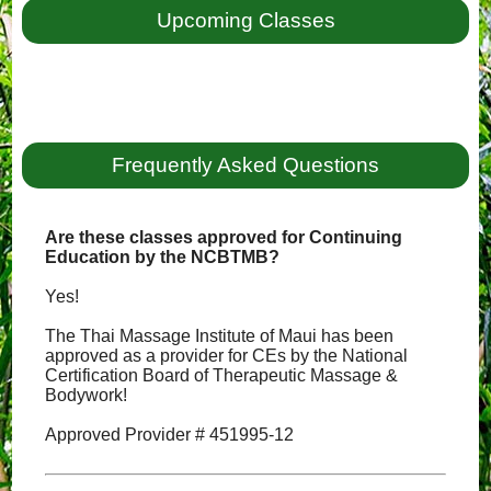
Upcoming Classes
Frequently Asked Questions
Are these classes approved for Continuing
Education by the NCBTMB?
Yes!
The Thai Massage Institute of Maui has been
approved as a provider for CEs by the National
Certification Board of Therapeutic Massage &
Bodywork!
Approved Provider # 451995-12