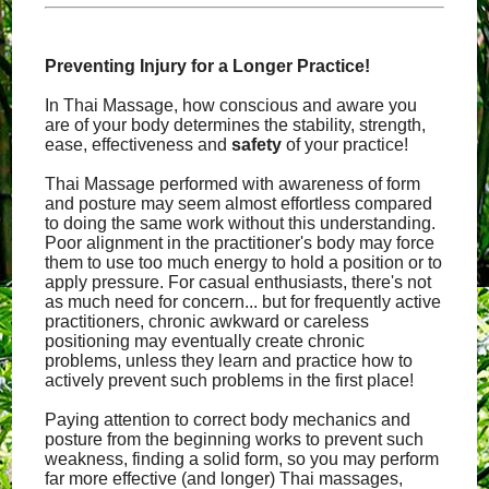
Preventing Injury for a Longer Practice!
In Thai Massage, how conscious and aware you
are of your body determines the stability, strength,
ease, effectiveness and
safety
of your practice!
Thai Massage performed with awareness of form
and posture may seem almost effortless compared
to doing the same work without this understanding.
Poor alignment in the practitioner's body may force
them to use too much energy to hold a position or to
apply pressure. For casual enthusiasts, there's not
as much need for concern... but for frequently active
practitioners, chronic awkward or careless
positioning may eventually create chronic
problems, unless they learn and practice how to
actively prevent such problems in the first place!
Paying attention to correct body mechanics and
posture from the beginning works to prevent such
weakness, finding a solid form, so you may perform
far more effective (and longer) Thai massages,