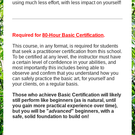
using much less effort, with less impact on yourself!
Required for
80-Hour Basic Certification
.
This course, in any format, is required for students
that seek a practitioner certification from this school.
To be certified at any level, the instructor must have
a certain level of confidence in your abilities, and
most importantly this includes being able to
observe and confirm that you understand how you
can safely practice the basic art, for yourself and
your clients, on a regular basis.
Those who achieve Basic Certification will likely
still perform like beginners (as is natural, until
you gain more practical experience over time),
but you will be "
advanced
" beginners, with a
safe, solid foundation to build on!