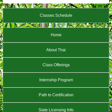
Classes Schedule
Home
About Thai
Class Offerings
Internship Program
Path to Certification
State Licensing Info