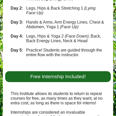
Day 2:
Legs, Hips & Back Stretching 1
(Lying
Face Up)
Day 3:
Hands & Arms, Arm Energy Lines, Chest &
Abdomen, Yoga 1
(Face Up)
Day 4:
Legs, Hips & Yoga 2
(Face Down)
, Back,
Back Energy Lines, Neck & Head
Day 5:
Practice! Students are guided through the
entire flow with the instructor.
Free Internship Included!
This Institute allows its students to return to repeat
courses for free, as many times as they want, at no
extra cost, as long as there is space for interns!
Internships are considered an invaluable