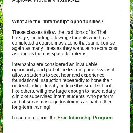
Approved Provider # 451995-12
What are the "internship" opportunities?
These classes follow the traditions of its Thai
lineage, including allowing students who have
completed a course may attend that same course
again as many times as they want, at no extra cost,
as long as there is space for interns!
Internships are considered an invaluable
opportunity and part of the learning process, as it
allows students to see, hear and experience
foundational instruction repeatedly to hone their
understanding. Ideally, in time this small school,
like others, will grow large enough to have a daily
clinic of supervised intern students, who perform
and observe massage treatments as part of their
long-term training!
Read more about the
Free Internship Program
.