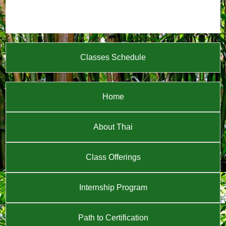
Classes Schedule
Home
About Thai
Class Offerings
Internship Program
Path to Certification