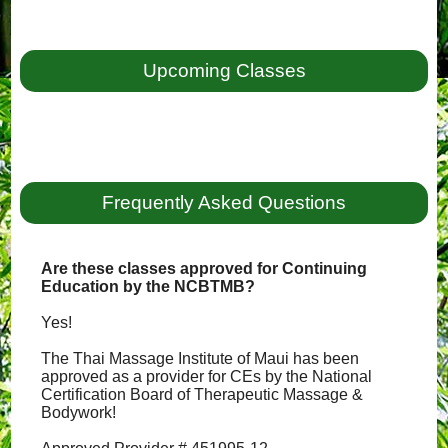
Upcoming Classes
Frequently Asked Questions
Are these classes approved for Continuing
Education by the NCBTMB?
Yes!
The Thai Massage Institute of Maui has been
approved as a provider for CEs by the National
Certification Board of Therapeutic Massage &
Bodywork!