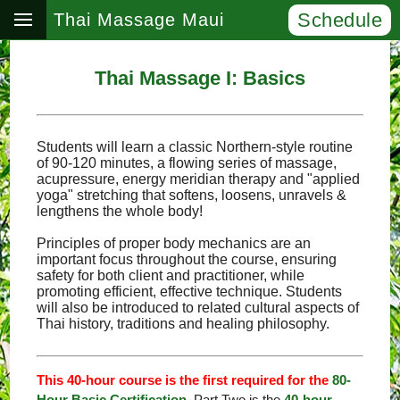
Schedule
Thai Massage Maui
Thai Massage I: Basics
Students will learn a classic Northern-style routine
of 90-120 minutes, a flowing series of massage,
acupressure, energy meridian therapy and "applied
yoga" stretching that softens, loosens, unravels &
lengthens the whole body!
Principles of proper body mechanics are an
important focus throughout the course, ensuring
safety for both client and practitioner, while
promoting efficient, effective technique. Students
will also be introduced to related cultural aspects of
Thai history, traditions and healing philosophy.
This 40-hour course is the first required for the
80-
Hour Basic Certification
. Part Two is the
40-hour