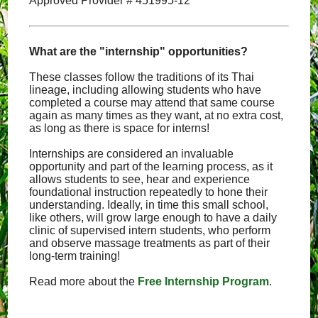
Approved Provider # 451995-12
What are the "internship" opportunities?
These classes follow the traditions of its Thai
lineage, including allowing students who have
completed a course may attend that same course
again as many times as they want, at no extra cost,
as long as there is space for interns!
Internships are considered an invaluable
opportunity and part of the learning process, as it
allows students to see, hear and experience
foundational instruction repeatedly to hone their
understanding. Ideally, in time this small school,
like others, will grow large enough to have a daily
clinic of supervised intern students, who perform
and observe massage treatments as part of their
long-term training!
Read more about the
Free Internship Program
.