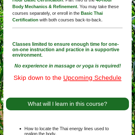
Body Mechanics & Refinement
. You may take these
courses separately, or enroll in the
Basic Thai
Certification
with both courses back-to-back.
Classes limited to ensure enough time for one-
on-one instruction and practice in a supportive
environment.
No experience in massage or yoga is required!
Skip down to the
Upcoming Schedule
What will I learn in this course?
How to locate the Thai energy lines used to
realign the body.