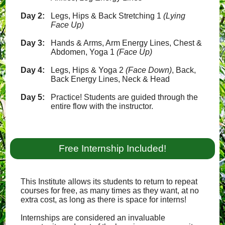
Day 2:
Legs, Hips & Back Stretching 1
(Lying
Face Up)
Day 3:
Hands & Arms, Arm Energy Lines, Chest &
Abdomen, Yoga 1
(Face Up)
Day 4:
Legs, Hips & Yoga 2
(Face Down)
, Back,
Back Energy Lines, Neck & Head
Day 5:
Practice! Students are guided through the
entire flow with the instructor.
Free Internship Included!
This Institute allows its students to return to repeat
courses for free, as many times as they want, at no
extra cost, as long as there is space for interns!
Internships are considered an invaluable