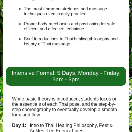
The most common stretches and massage
techniques used in daily practice.
Proper body mechanics and positioning for safe,
efficient and effective technique.
Brief Introductions to Thai healing philosophy and
history of Thai massage.
Intensive Format: 5 Days, Monday - Friday,
9am - 6pm
While basic theory is introduced, students focus on
the essentials of each Thai pose, and the step-by-
step choreography to eventually develop a smooth
form and flow.
Day 1:
Intro to Thai Healing Philosophy, Feet &
Ankles, Leg Energy Lines