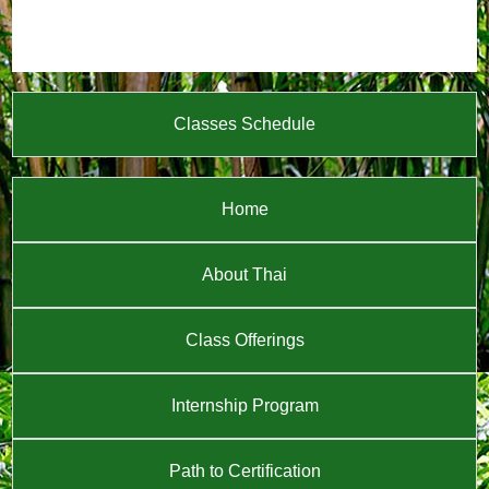
Classes Schedule
Home
About Thai
Class Offerings
Internship Program
Path to Certification