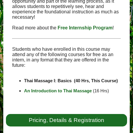
opportunity and part of the learning process, as it
allows students to repetitively see, hear and
experience the foundational instruction as much as
necessary!
Read more about the
Free Internship Program
!
Students who have enrolled in this course may
attend any of the following courses for free as an
intern, in any format that they are offered in the
future:
Thai Massage I: Basics (40 Hrs, This Course)
An Introduction to Thai Massage
(16 Hrs)
Pricing, Details & Registration