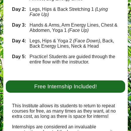
Day 2:
Legs, Hips & Back Stretching 1
(Lying
Face Up)
Day 3:
Hands & Arms, Arm Energy Lines, Chest &
Abdomen, Yoga 1
(Face Up)
Day 4:
Legs, Hips & Yoga 2
(Face Down)
, Back,
Back Energy Lines, Neck & Head
Day 5:
Practice! Students are guided through the
entire flow with the instructor.
Free Internship Included!
This Institute allows its students to return to repeat
courses for free, as many times as they want, at no
extra cost, as long as there is space for interns!
Internships are considered an invaluable