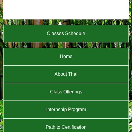
Classes Schedule
Home
About Thai
Class Offerings
Internship Program
Path to Certification