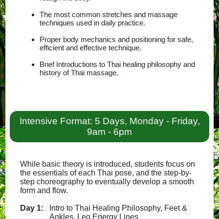
The most common stretches and massage
techniques used in daily practice.
Proper body mechanics and positioning for safe,
efficient and effective technique.
Brief Introductions to Thai healing philosophy and
history of Thai massage.
Intensive Format: 5 Days, Monday - Friday,
9am - 6pm
While basic theory is introduced, students focus on
the essentials of each Thai pose, and the step-by-
step choreography to eventually develop a smooth
form and flow.
Day 1:
Intro to Thai Healing Philosophy, Feet &
Ankles, Leg Energy Lines