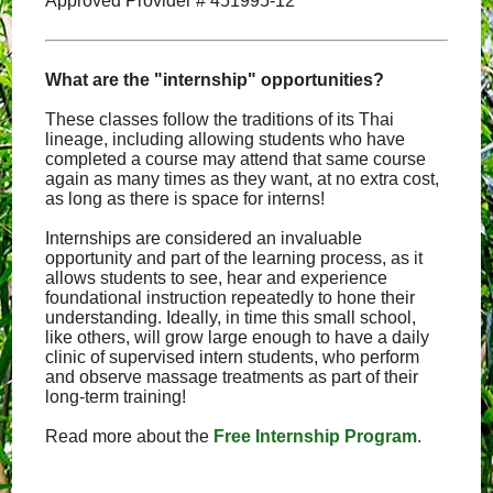
Approved Provider # 451995-12
What are the "internship" opportunities?
These classes follow the traditions of its Thai
lineage, including allowing students who have
completed a course may attend that same course
again as many times as they want, at no extra cost,
as long as there is space for interns!
Internships are considered an invaluable
opportunity and part of the learning process, as it
allows students to see, hear and experience
foundational instruction repeatedly to hone their
understanding. Ideally, in time this small school,
like others, will grow large enough to have a daily
clinic of supervised intern students, who perform
and observe massage treatments as part of their
long-term training!
Read more about the
Free Internship Program
.