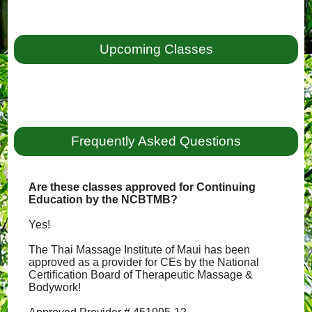
Upcoming Classes
Frequently Asked Questions
Are these classes approved for Continuing
Education by the NCBTMB?
Yes!
The Thai Massage Institute of Maui has been
approved as a provider for CEs by the National
Certification Board of Therapeutic Massage &
Bodywork!