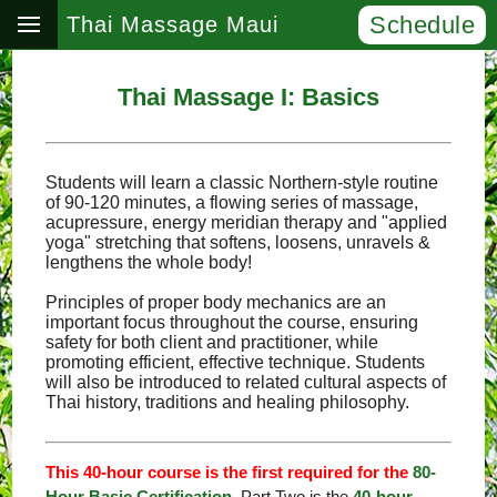
Schedule
Thai Massage Maui
Thai Massage I: Basics
Students will learn a classic Northern-style routine
of 90-120 minutes, a flowing series of massage,
acupressure, energy meridian therapy and "applied
yoga" stretching that softens, loosens, unravels &
lengthens the whole body!
Principles of proper body mechanics are an
important focus throughout the course, ensuring
safety for both client and practitioner, while
promoting efficient, effective technique. Students
will also be introduced to related cultural aspects of
Thai history, traditions and healing philosophy.
This 40-hour course is the first required for the
80-
Hour Basic Certification
. Part Two is the
40-hour