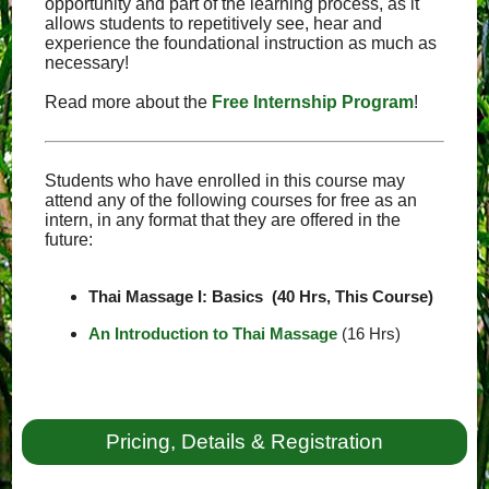
opportunity and part of the learning process, as it
allows students to repetitively see, hear and
experience the foundational instruction as much as
necessary!
Read more about the
Free Internship Program
!
Students who have enrolled in this course may
attend any of the following courses for free as an
intern, in any format that they are offered in the
future:
Thai Massage I: Basics (40 Hrs, This Course)
An Introduction to Thai Massage
(16 Hrs)
Pricing, Details & Registration