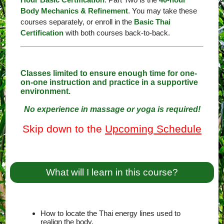
Body Mechanics & Refinement
. You may take these
courses separately, or enroll in the
Basic Thai
Certification
with both courses back-to-back.
Classes limited to ensure enough time for one-
on-one instruction and practice in a supportive
environment.
No experience in massage or yoga is required!
Skip down to the
Upcoming Schedule
What will I learn in this course?
How to locate the Thai energy lines used to
realign the body.