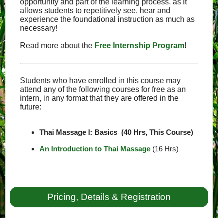
opportunity and part of the learning process, as it
allows students to repetitively see, hear and
experience the foundational instruction as much as
necessary!
Read more about the
Free Internship Program
!
Students who have enrolled in this course may
attend any of the following courses for free as an
intern, in any format that they are offered in the
future:
Thai Massage I: Basics (40 Hrs, This Course)
An Introduction to Thai Massage
(16 Hrs)
Pricing, Details & Registration