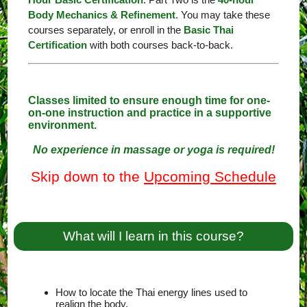
Body Mechanics & Refinement
. You may take these
courses separately, or enroll in the
Basic Thai
Certification
with both courses back-to-back.
Classes limited to ensure enough time for one-
on-one instruction and practice in a supportive
environment.
No experience in massage or yoga is required!
Skip down to the
Upcoming Schedule
What will I learn in this course?
How to locate the Thai energy lines used to
realign the body.