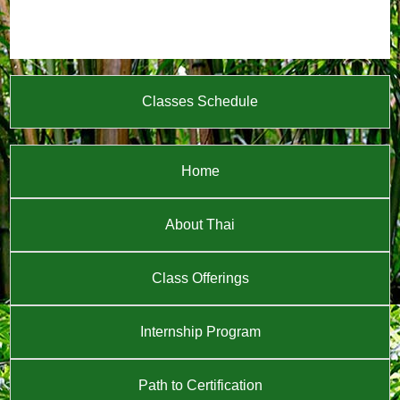
Classes Schedule
Home
About Thai
Class Offerings
Internship Program
Path to Certification