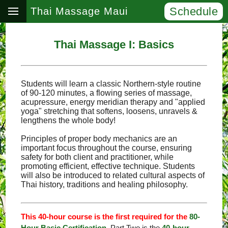
Schedule
Thai Massage Maui
Thai Massage I: Basics
Students will learn a classic Northern-style routine
of 90-120 minutes, a flowing series of massage,
acupressure, energy meridian therapy and "applied
yoga" stretching that softens, loosens, unravels &
lengthens the whole body!
Principles of proper body mechanics are an
important focus throughout the course, ensuring
safety for both client and practitioner, while
promoting efficient, effective technique. Students
will also be introduced to related cultural aspects of
Thai history, traditions and healing philosophy.
This 40-hour course is the first required for the
80-
Hour Basic Certification
. Part Two is the
40-hour