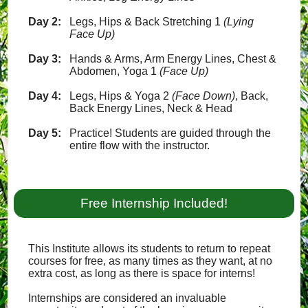
Day 2:
Legs, Hips & Back Stretching 1
(Lying
Face Up)
Day 3:
Hands & Arms, Arm Energy Lines, Chest &
Abdomen, Yoga 1
(Face Up)
Day 4:
Legs, Hips & Yoga 2
(Face Down)
, Back,
Back Energy Lines, Neck & Head
Day 5:
Practice! Students are guided through the
entire flow with the instructor.
Free Internship Included!
This Institute allows its students to return to repeat
courses for free, as many times as they want, at no
extra cost, as long as there is space for interns!
Internships are considered an invaluable