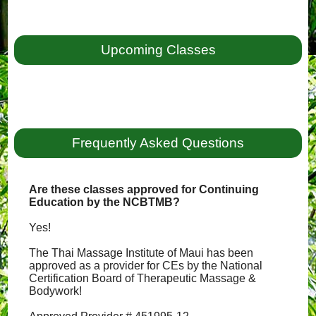
Upcoming Classes
Frequently Asked Questions
Are these classes approved for Continuing
Education by the NCBTMB?
Yes!
The Thai Massage Institute of Maui has been
approved as a provider for CEs by the National
Certification Board of Therapeutic Massage &
Bodywork!