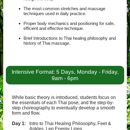
The most common stretches and massage
techniques used in daily practice.
Proper body mechanics and positioning for safe,
efficient and effective technique.
Brief Introductions to Thai healing philosophy and
history of Thai massage.
Intensive Format: 5 Days, Monday - Friday,
9am - 6pm
While basic theory is introduced, students focus on
the essentials of each Thai pose, and the step-by-
step choreography to eventually develop a smooth
form and flow.
Day 1:
Intro to Thai Healing Philosophy, Feet &
Ankles, Leg Energy Lines