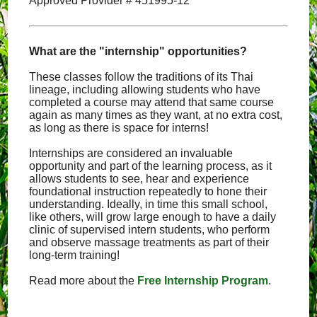
Approved Provider # 451995-12
What are the "internship" opportunities?
These classes follow the traditions of its Thai
lineage, including allowing students who have
completed a course may attend that same course
again as many times as they want, at no extra cost,
as long as there is space for interns!
Internships are considered an invaluable
opportunity and part of the learning process, as it
allows students to see, hear and experience
foundational instruction repeatedly to hone their
understanding. Ideally, in time this small school,
like others, will grow large enough to have a daily
clinic of supervised intern students, who perform
and observe massage treatments as part of their
long-term training!
Read more about the
Free Internship Program
.