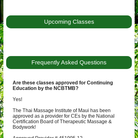
Upcoming Classes
Frequently Asked Questions
Are these classes approved for Continuing
Education by the NCBTMB?
Yes!
The Thai Massage Institute of Maui has been
approved as a provider for CEs by the National
Certification Board of Therapeutic Massage &
Bodywork!