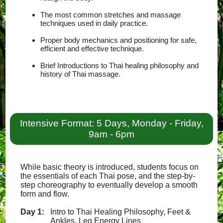
The most common stretches and massage
techniques used in daily practice.
Proper body mechanics and positioning for safe,
efficient and effective technique.
Brief Introductions to Thai healing philosophy and
history of Thai massage.
Intensive Format: 5 Days, Monday - Friday,
9am - 6pm
While basic theory is introduced, students focus on
the essentials of each Thai pose, and the step-by-
step choreography to eventually develop a smooth
form and flow.
Day 1:
Intro to Thai Healing Philosophy, Feet &
Ankles, Leg Energy Lines