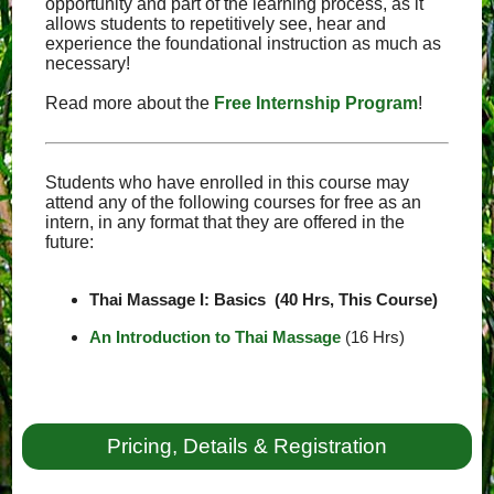
opportunity and part of the learning process, as it
allows students to repetitively see, hear and
experience the foundational instruction as much as
necessary!
Read more about the
Free Internship Program
!
Students who have enrolled in this course may
attend any of the following courses for free as an
intern, in any format that they are offered in the
future:
Thai Massage I: Basics (40 Hrs, This Course)
An Introduction to Thai Massage
(16 Hrs)
Pricing, Details & Registration