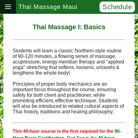
Schedule
Thai Massage Maui
Thai Massage I: Basics
Students will learn a classic Northern-style routine
of 90-120 minutes, a flowing series of massage,
acupressure, energy meridian therapy and "applied
yoga" stretching that softens, loosens, unravels &
lengthens the whole body!
Principles of proper body mechanics are an
important focus throughout the course, ensuring
safety for both client and practitioner, while
promoting efficient, effective technique. Students
will also be introduced to related cultural aspects of
Thai history, traditions and healing philosophy.
This 40-hour course is the first required for the
80-
Hour Basic Certification
. Part Two is the
40-hour