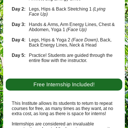
Day 2:
Legs, Hips & Back Stretching 1
(Lying
Face Up)
Day 3:
Hands & Arms, Arm Energy Lines, Chest &
Abdomen, Yoga 1
(Face Up)
Day 4:
Legs, Hips & Yoga 2
(Face Down)
, Back,
Back Energy Lines, Neck & Head
Day 5:
Practice! Students are guided through the
entire flow with the instructor.
Free Internship Included!
This Institute allows its students to return to repeat
courses for free, as many times as they want, at no
extra cost, as long as there is space for interns!
Internships are considered an invaluable