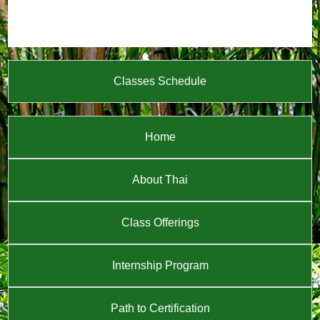
Classes Schedule
Home
About Thai
Class Offerings
Internship Program
Path to Certification