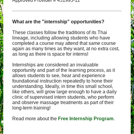
Approved Provider # 451995-12
What are the "internship" opportunities?
These classes follow the traditions of its Thai
lineage, including allowing students who have
completed a course may attend that same course
again as many times as they want, at no extra cost,
as long as there is space for interns!
Internships are considered an invaluable
opportunity and part of the learning process, as it
allows students to see, hear and experience
foundational instruction repeatedly to hone their
understanding. Ideally, in time this small school,
like others, will grow large enough to have a daily
clinic of supervised intern students, who perform
and observe massage treatments as part of their
long-term training!
Read more about the
Free Internship Program
.