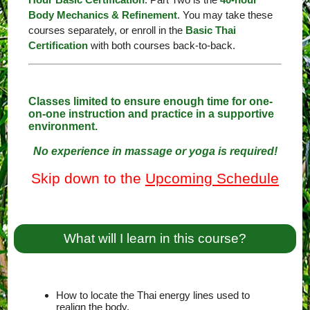
Body Mechanics & Refinement
. You may take these
courses separately, or enroll in the
Basic Thai
Certification
with both courses back-to-back.
Classes limited to ensure enough time for one-
on-one instruction and practice in a supportive
environment.
No experience in massage or yoga is required!
Skip down to the
Upcoming Schedule
What will I learn in this course?
How to locate the Thai energy lines used to
realign the body.