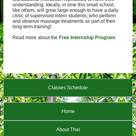
understanding. Ideally, in time this small school,
like others, will grow large enough to have a daily
clinic of supervised intern students, who perform
and observe massage treatments as part of their
long-term training!
Read more about the
Free Internship Program
.
Classes Schedule
Home
About Thai