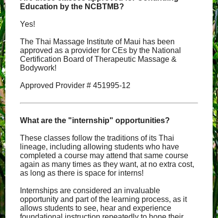
Education by the NCBTMB?
Yes!
The Thai Massage Institute of Maui has been
approved as a provider for CEs by the National
Certification Board of Therapeutic Massage &
Bodywork!
Approved Provider # 451995-12
What are the "internship" opportunities?
These classes follow the traditions of its Thai
lineage, including allowing students who have
completed a course may attend that same course
again as many times as they want, at no extra cost,
as long as there is space for interns!
Internships are considered an invaluable
opportunity and part of the learning process, as it
allows students to see, hear and experience
foundational instruction repeatedly to hone their