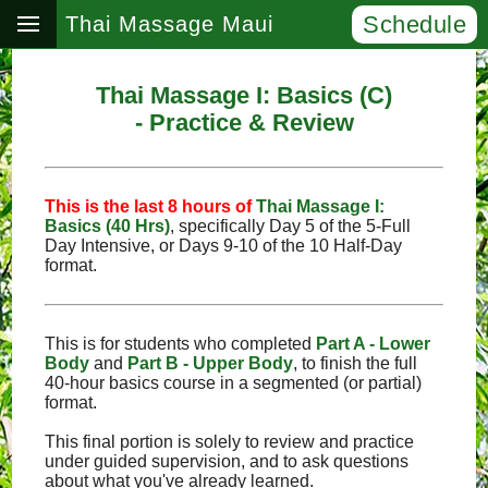
Schedule
Thai Massage Maui
Thai Massage I: Basics (C)
- Practice & Review
This is the last 8 hours of
Thai Massage I:
Basics (40 Hrs)
, specifically Day 5 of the 5‑Full
Day Intensive, or Days 9‑10 of the 10 Half-Day
format.
This is for students who completed
Part A - Lower
Body
and
Part B - Upper Body
, to finish the full
40-hour basics course in a segmented (or partial)
format.
This final portion is solely to review and practice
under guided supervision, and to ask questions
about what you've already learned.