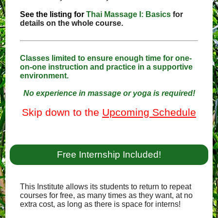
See the listing for
Thai Massage I: Basics
for
details on the whole course.
Classes limited to ensure enough time for one-
on-one instruction and practice in a supportive
environment.
No experience in massage or yoga is required!
Skip down to the
Upcoming Schedule
Free Internship Included!
This Institute allows its students to return to repeat
courses for free, as many times as they want, at no
extra cost, as long as there is space for interns!