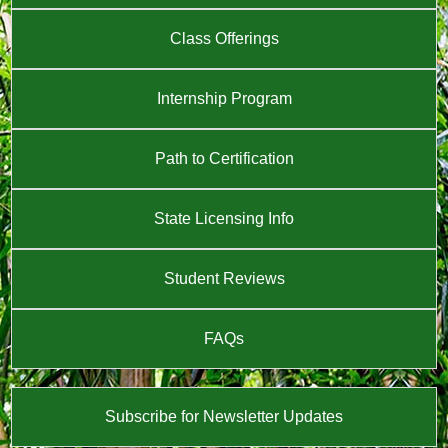
Class Offerings
Internship Program
Path to Certification
State Licensing Info
Student Reviews
FAQs
Subscribe for Newsletter Updates