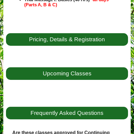
(Parts A, B & C)
Pricing, Details & Registration
Upcoming Classes
Frequently Asked Questions
Are these classes approved for Continuing