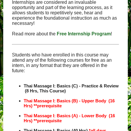
Internships are considered an invaluable
opportunity and part of the learning process, as it
allows students to repetitively see, hear and
experience the foundational instruction as much as
necessary!
Read more about the
Free Internship Program
!
Students who have enrolled in this course may
attend any of the following courses for free as an
intern, in any format that they are offered in the
future:
Thai Massage I: Basics (C) - Practice & Review
(8 Hrs, This Course)
Thai Massage I: Basics (B) - Upper Body (16
Hrs)
**prerequisite
Thai Massage I: Basics (A) - Lower Body (16
Hrs)
**prerequisite
Thai Massage I: Basics (40 Hrs)
*all days