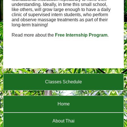
understanding. Ideally, in time this small school,
like others, will grow large enough to have a daily
clinic of supervised intern students, who perform
and observe massage treatments as part of their
long-term training!
Read more about the
Free Internship Program
.
Classes Schedule
Home
About Thai