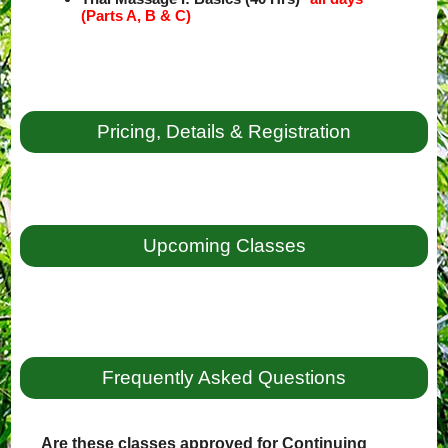
(Parts A, B & C)
Pricing, Details & Registration
Upcoming Classes
Frequently Asked Questions
Are these classes approved for Continuing