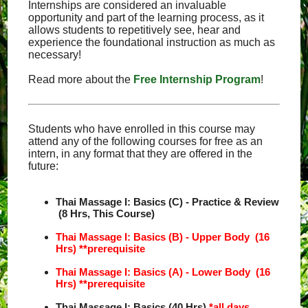
Internships are considered an invaluable
opportunity and part of the learning process, as it
allows students to repetitively see, hear and
experience the foundational instruction as much as
necessary!
Read more about the
Free Internship Program
!
Students who have enrolled in this course may
attend any of the following courses for free as an
intern, in any format that they are offered in the
future:
Thai Massage I: Basics (C) - Practice & Review
(8 Hrs, This Course)
Thai Massage I: Basics (B) - Upper Body (16
Hrs)
**prerequisite
Thai Massage I: Basics (A) - Lower Body (16
Hrs)
**prerequisite
Thai Massage I: Basics (40 Hrs)
*all days