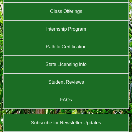
Class Offerings
Internship Program
Path to Certification
State Licensing Info
Student Reviews
FAQs
Subscribe for Newsletter Updates