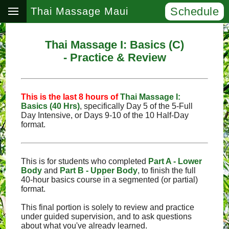
Schedule
Thai Massage Maui
Thai Massage I: Basics (C)
- Practice & Review
This is the last 8 hours of
Thai Massage I:
Basics (40 Hrs)
, specifically Day 5 of the 5‑Full
Day Intensive, or Days 9‑10 of the 10 Half-Day
format.
This is for students who completed
Part A - Lower
Body
and
Part B - Upper Body
, to finish the full
40-hour basics course in a segmented (or partial)
format.
This final portion is solely to review and practice
under guided supervision, and to ask questions
about what you've already learned.