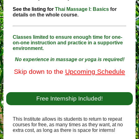
See the listing for
Thai Massage I: Basics
for
details on the whole course.
Classes limited to ensure enough time for one-
on-one instruction and practice in a supportive
environment.
No experience in massage or yoga is required!
Skip down to the
Upcoming Schedule
Free Internship Included!
This Institute allows its students to return to repeat
courses for free, as many times as they want, at no
extra cost, as long as there is space for interns!