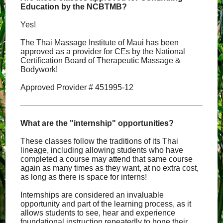
Education by the NCBTMB?
Yes!
The Thai Massage Institute of Maui has been
approved as a provider for CEs by the National
Certification Board of Therapeutic Massage &
Bodywork!
Approved Provider # 451995-12
What are the "internship" opportunities?
These classes follow the traditions of its Thai
lineage, including allowing students who have
completed a course may attend that same course
again as many times as they want, at no extra cost,
as long as there is space for interns!
Internships are considered an invaluable
opportunity and part of the learning process, as it
allows students to see, hear and experience
foundational instruction repeatedly to hone their