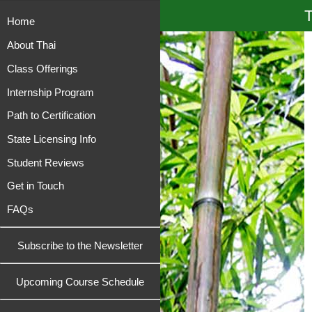
T
Home
About Thai
Class Offerings
Internship Program
Path to Certification
State Licensing Info
Student Reviews
Get in Touch
FAQs
Subscribe to the Newsletter
Upcoming Course Schedule