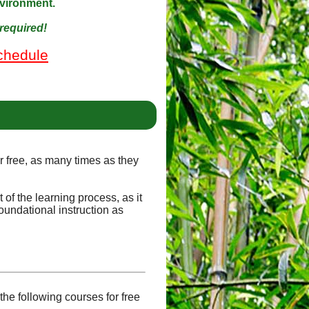
nvironment.
required!
chedule
or free, as many times as they
of the learning process, as it
oundational instruction as
he following courses for free