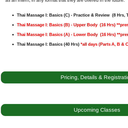
as an intern, in any format that they are offered in the future:
Thai Massage I: Basics (C) - Practice & Review (8 Hrs, 
Thai Massage I: Basics (B) - Upper Body (16 Hrs)
**prer
Thai Massage I: Basics (A) - Lower Body (16 Hrs)
**prer
Thai Massage I: Basics (40 Hrs)
*all days (Parts A, B & 
Pricing, Details & Registrat
Upcoming Classes