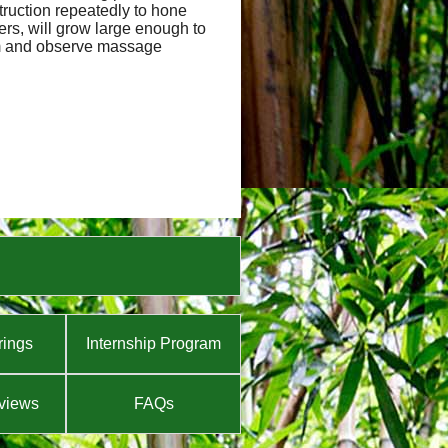
truction repeatedly to hone
hers, will grow large enough to
orm and observe massage
rings
Internship Program
views
FAQs