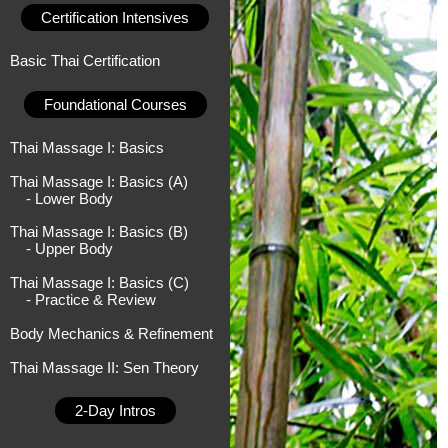
Certification Intensives
Basic Thai Certification
Foundational Courses
Thai Massage I: Basics
Thai Massage I: Basics (A)
- Lower Body
Thai Massage I: Basics (B)
- Upper Body
Thai Massage I: Basics (C)
- Practice & Review
Body Mechanics & Refinement
Thai Massage II: Sen Theory
2-Day Intros