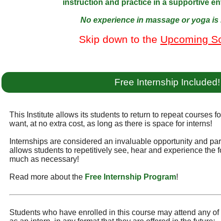
instruction and practice in a supportive e
No experience in massage or yoga is 
Skip down to the
Upcoming S
Free Internship Included!
This Institute allows its students to return to repeat courses f
want, at no extra cost, as long as there is space for interns!
Internships are considered an invaluable opportunity and part 
allows students to repetitively see, hear and experience the f
much as necessary!
Read more about the
Free Internship Program
!
Students who have enrolled in this course may attend any of t