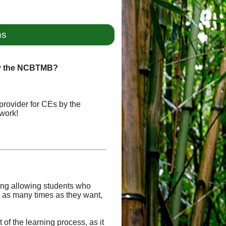
ns
by the NCBTMB?
provider for CEs by the
work!
uding allowing students who
 as many times as they want,
of the learning process, as it