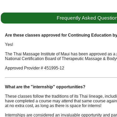
Frequently Asked Questio
Are these classes approved for Continuing Education 
Yes!
The Thai Massage Institute of Maui has been approved as a 
National Certification Board of Therapeutic Massage & Body
Approved Provider # 451995-12
What are the "internship" opportunities?
These classes follow the traditions of its Thai lineage, incl
have completed a course may attend that same course again
at no extra cost, as long as there is space for interns!
Internships are considered an invaluable opportunity and part 