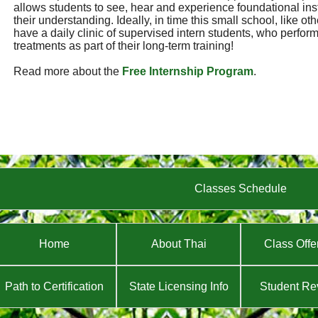
allows students to see, hear and experience foundational ins
their understanding. Ideally, in time this small school, like ot
have a daily clinic of supervised intern students, who perf
treatments as part of their long-term training!
Read more about the
Free Internship Program
.
Classes Schedule
Home
About Thai
Class Offe
Path to Certification
State Licensing Info
Student Re