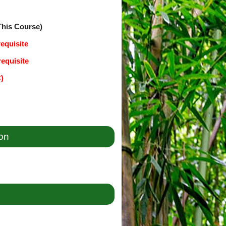
This Course)
equisite
equisite
C)
ion