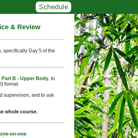
Schedule
tice & Review
)
, specifically Day 5 of the
d
Part B - Upper Body
, to
l) format.
ed supervision, and to ask
the whole course.
 one-on-one