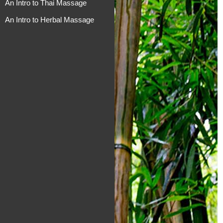
An Intro to Thai Massage
An Intro to Herbal Massage