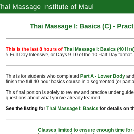
hai Massage Institute of Maui
Thai Massage I: Basics (C) - Prac
This is the last 8 hours of
Thai Massage I: Basics (40 Hrs
5‑Full Day Intensive, or Days 9‑10 of the 10 Half-Day format.
This is for students who completed
Part A - Lower Body
an
finish the full 40-hour basics course in a segmented (or partia
This final portion is solely to review and practice under guid
questions about what you've already learned.
See the listing for
Thai Massage I: Basics
for details on 
Classes limited to ensure enough time for