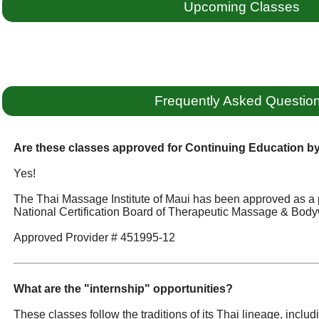
Upcoming Classes
Frequently Asked Questio
Are these classes approved for Continuing Education 
Yes!
The Thai Massage Institute of Maui has been approved as a 
National Certification Board of Therapeutic Massage & Body
Approved Provider # 451995-12
What are the "internship" opportunities?
These classes follow the traditions of its Thai lineage, incl