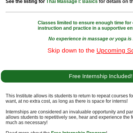
See the listing for
Thai Massage I: Basics
for details on 
Classes limited to ensure enough time for
instruction and practice in a supportive e
No experience in massage or yoga is 
Skip down to the
Upcoming S
Free Internship Included!
This Institute allows its students to return to repeat courses f
want, at no extra cost, as long as there is space for interns!
Internships are considered an invaluable opportunity and part 
allows students to repetitively see, hear and experience the f
much as necessary!