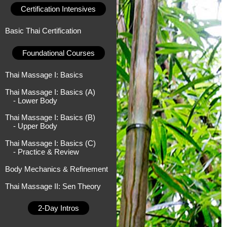
Certification Intensives
Basic Thai Certification
Foundational Courses
Thai Massage I: Basics
Thai Massage I: Basics (A)
- Lower Body
Thai Massage I: Basics (B)
- Upper Body
Thai Massage I: Basics (C)
- Practice & Review
Body Mechanics & Refinement
Thai Massage II: Sen Theory
2-Day Intros