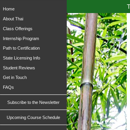
T
Home
About Thai
Class Offerings
Internship Program
Path to Certification
State Licensing Info
Student Reviews
Get in Touch
FAQs
Subscribe to the Newsletter
Upcoming Course Schedule