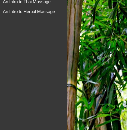
An Intro to Thai Massage
An Intro to Herbal Massage