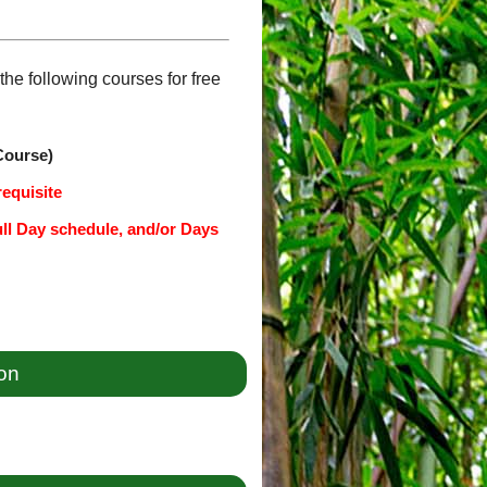
he following courses for free
Course)
requisite
ull Day schedule, and/or Days
ion