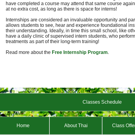
have completed a course may attend that same course again
at no extra cost, as long as there is space for interns!
Internships are considered an invaluable opportunity and part 
allows students to see, hear and experience foundational ins
their understanding. Ideally, in time this small school, like ot
have a daily clinic of supervised intern students, who perf
treatments as part of their long-term training!
Read more about the
Free Internship Program
.
Classes Schedule
Home
About Thai
Class Offe