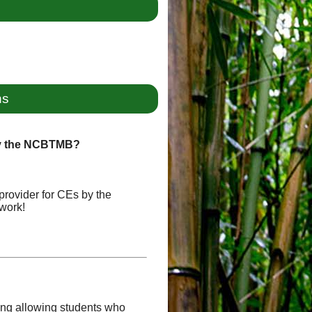
ns
by the NCBTMB?
provider for CEs by the
work!
uding allowing students who