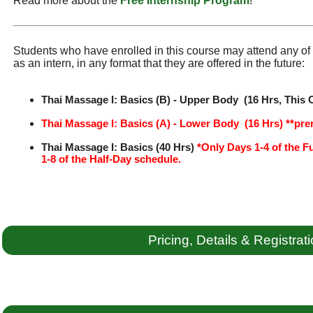
Read more about the
Free Internship Program
!
Students who have enrolled in this course may attend any of t
as an intern, in any format that they are offered in the future:
Thai Massage I: Basics (B) - Upper Body (16 Hrs, This 
Thai Massage I: Basics (A) - Lower Body (16 Hrs) **pre
Thai Massage I: Basics (40 Hrs)
*Only Days 1-4 of the F
1-8 of the Half-Day schedule.
Pricing, Details & Registrat