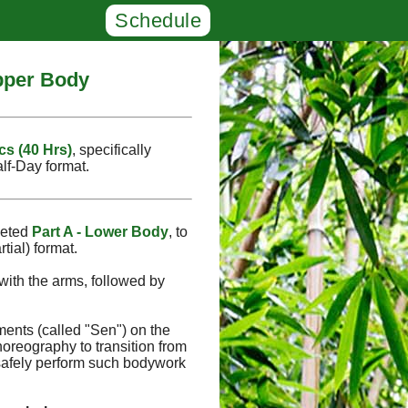
Schedule
Upper Body
cs (40 Hrs)
, specifically
alf‑Day format.
leted
Part A - Lower Body
, to
tial) format.
with the arms, followed by
ments (called "Sen") on the
oreography to transition from
safely perform such bodywork