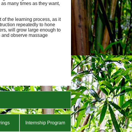
 as many times as they want,
of the learning process, as it
truction repeatedly to hone
hers, will grow large enough to
orm and observe massage
rings
Internship Program