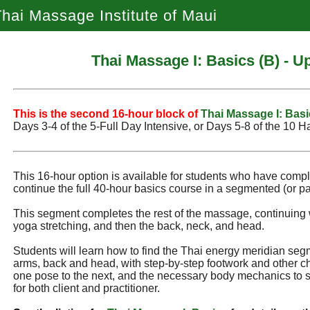
hai Massage Institute of Maui
Thai Massage I: Basics (B) - 
This is the second 16‑hour block of
Thai Massage I: Basi
Days 3‑4 of the 5‑Full Day Intensive, or Days 5‑8 of the 10 H
This 16-hour option is available for students who have comp
continue the full 40-hour basics course in a segmented (or par
This segment completes the rest of the massage, continuing 
yoga stretching, and then the back, neck, and head.
Students will learn how to find the Thai energy meridian seg
arms, back and head, with step-by-step footwork and other ch
one pose to the next, and the necessary body mechanics to 
for both client and practitioner.