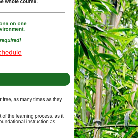
the whole course.
 one-on-one
nvironment.
required!
chedule
or free, as many times as they
of the learning process, as it
oundational instruction as