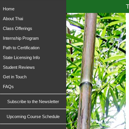
T
Home
About Thai
Class Offerings
Internship Program
Path to Certification
State Licensing Info
Student Reviews
Get in Touch
FAQs
Subscribe to the Newsletter
Upcoming Course Schedule