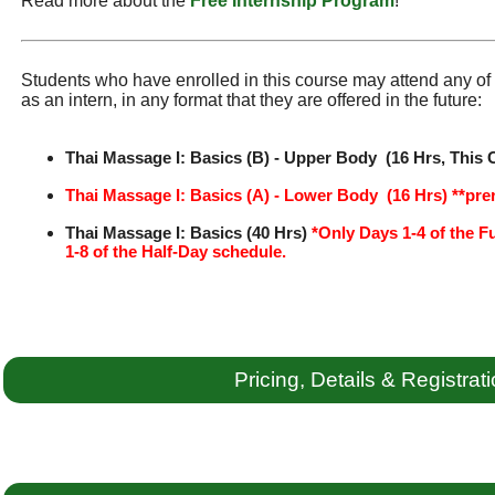
Read more about the
Free Internship Program
!
Students who have enrolled in this course may attend any of t
as an intern, in any format that they are offered in the future:
Thai Massage I: Basics (B) - Upper Body (16 Hrs, This 
Thai Massage I: Basics (A) - Lower Body (16 Hrs) **pre
Thai Massage I: Basics (40 Hrs)
*Only Days 1-4 of the F
1-8 of the Half-Day schedule.
Pricing, Details & Registrat