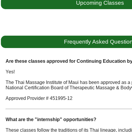
Upcoming Classes
Frequently Asked Questio
Are these classes approved for Continuing Education 
Yes!
The Thai Massage Institute of Maui has been approved as a 
National Certification Board of Therapeutic Massage & Body
Approved Provider # 451995-12
What are the "internship" opportunities?
These classes follow the traditions of its Thai lineage, incl