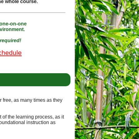
the whole course.
 one-on-one
nvironment.
required!
chedule
or free, as many times as they
of the learning process, as it
oundational instruction as