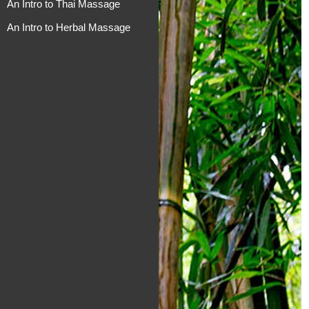
An Intro to Thai Massage
An Intro to Herbal Massage