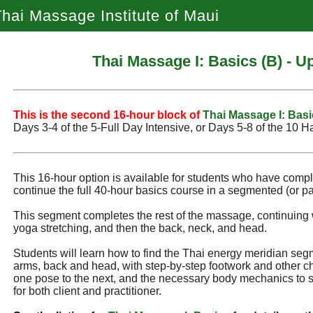
hai Massage Institute of Maui
Thai Massage I: Basics (B) - 
This is the second 16‑hour block of
Thai Massage I: Basi
Days 3‑4 of the 5‑Full Day Intensive, or Days 5‑8 of the 10 H
This 16-hour option is available for students who have comp
continue the full 40-hour basics course in a segmented (or par
This segment completes the rest of the massage, continuing 
yoga stretching, and then the back, neck, and head.
Students will learn how to find the Thai energy meridian seg
arms, back and head, with step-by-step footwork and other ch
one pose to the next, and the necessary body mechanics to 
for both client and practitioner.