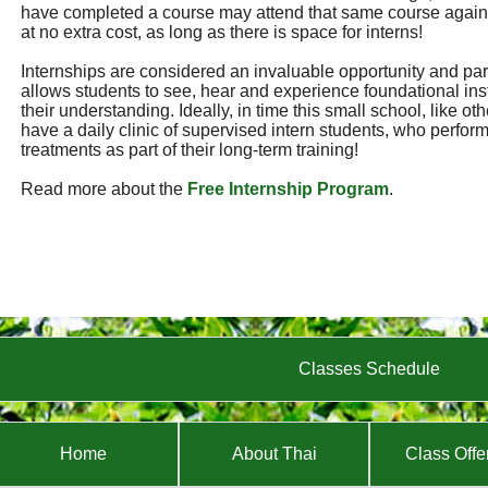
have completed a course may attend that same course again
at no extra cost, as long as there is space for interns!
Internships are considered an invaluable opportunity and part 
allows students to see, hear and experience foundational ins
their understanding. Ideally, in time this small school, like ot
have a daily clinic of supervised intern students, who perf
treatments as part of their long-term training!
Read more about the
Free Internship Program
.
Classes Schedule
Home
About Thai
Class Offe