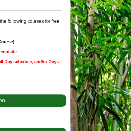
he following courses for free
Course)
requisite
ull Day schedule, and/or Days
ion