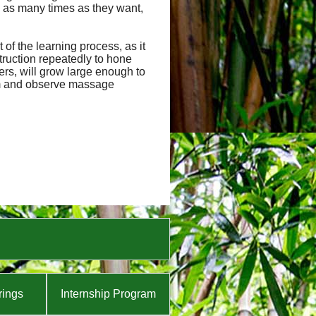
 as many times as they want,
of the learning process, as it
truction repeatedly to hone
hers, will grow large enough to
orm and observe massage
rings
Internship Program