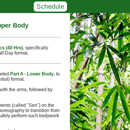
Schedule
Upper Body
cs (40 Hrs)
, specifically
alf‑Day format.
leted
Part A - Lower Body
, to
tial) format.
with the arms, followed by
ments (called "Sen") on the
oreography to transition from
safely perform such bodywork