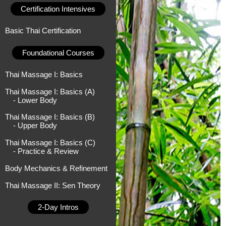
Certification Intensives
Basic Thai Certification
Foundational Courses
Thai Massage I: Basics
Thai Massage I: Basics (A)
- Lower Body
Thai Massage I: Basics (B)
- Upper Body
Thai Massage I: Basics (C)
- Practice & Review
Body Mechanics & Refinement
Thai Massage II: Sen Theory
2-Day Intros