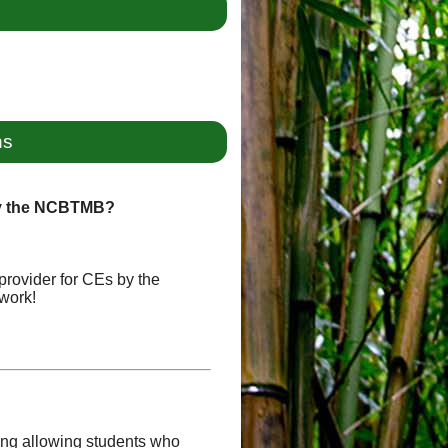
ns
by the NCBTMB?
provider for CEs by the
work!
uding allowing students who