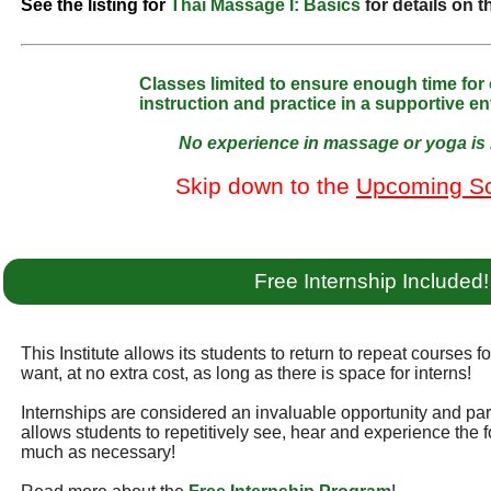
See the listing for
Thai Massage I: Basics
for details on 
Classes limited to ensure enough time for
instruction and practice in a supportive e
No experience in massage or yoga is 
Skip down to the
Upcoming S
Free Internship Included!
This Institute allows its students to return to repeat courses f
want, at no extra cost, as long as there is space for interns!
Internships are considered an invaluable opportunity and part 
allows students to repetitively see, hear and experience the f
much as necessary!