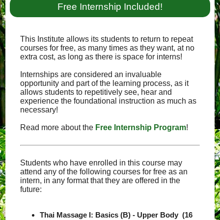
Free Internship Included!
This Institute allows its students to return to repeat
courses for free, as many times as they want, at no
extra cost, as long as there is space for interns!
Internships are considered an invaluable
opportunity and part of the learning process, as it
allows students to repetitively see, hear and
experience the foundational instruction as much as
necessary!
Read more about the
Free Internship Program
!
Students who have enrolled in this course may
attend any of the following courses for free as an
intern, in any format that they are offered in the
future:
Thai Massage I: Basics (B) - Upper Body (16