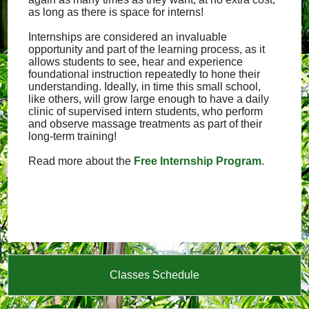
as long as there is space for interns!
Internships are considered an invaluable
opportunity and part of the learning process, as it
allows students to see, hear and experience
foundational instruction repeatedly to hone their
understanding. Ideally, in time this small school,
like others, will grow large enough to have a daily
clinic of supervised intern students, who perform
and observe massage treatments as part of their
long-term training!
Read more about the
Free Internship Program
.
Classes Schedule