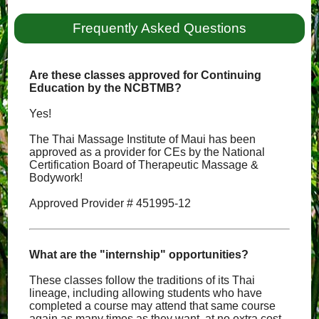
Frequently Asked Questions
Are these classes approved for Continuing
Education by the NCBTMB?
Yes!
The Thai Massage Institute of Maui has been
approved as a provider for CEs by the National
Certification Board of Therapeutic Massage &
Bodywork!
Approved Provider # 451995-12
What are the "internship" opportunities?
These classes follow the traditions of its Thai
lineage, including allowing students who have
completed a course may attend that same course
again as many times as they want, at no extra cost,