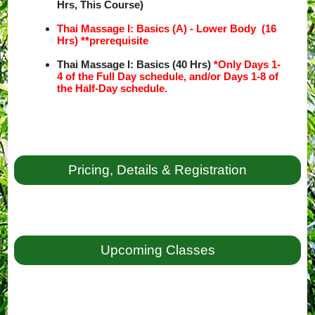
Hrs, This Course)
Thai Massage I: Basics (A) - Lower Body (16
Hrs) **prerequisite
Thai Massage I: Basics (40 Hrs)
*Only Days 1-
4 of the Full Day schedule, and/or Days 1-8 of
the Half-Day schedule.
Pricing, Details & Registration
Upcoming Classes