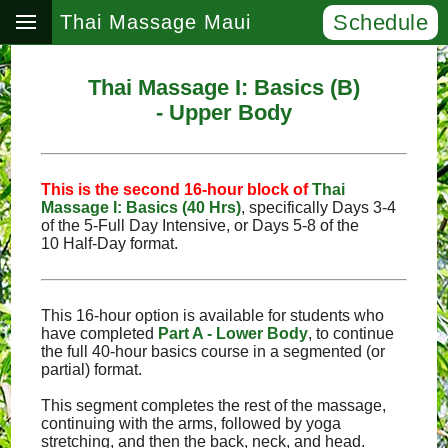
Schedule
Thai Massage Maui
Thai Massage I: Basics (B)
- Upper Body
This is the second 16‑hour block of
Thai
Massage I: Basics (40 Hrs)
, specifically Days 3‑4
of the 5‑Full Day Intensive, or Days 5‑8 of the
10 Half‑Day format.
This 16-hour option is available for students who
have completed
Part A - Lower Body
, to continue
the full 40-hour basics course in a segmented (or
partial) format.
This segment completes the rest of the massage,
continuing with the arms, followed by yoga
stretching, and then the back, neck, and head.