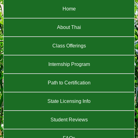
Home
About Thai
Class Offerings
Internship Program
Path to Certification
State Licensing Info
Student Reviews