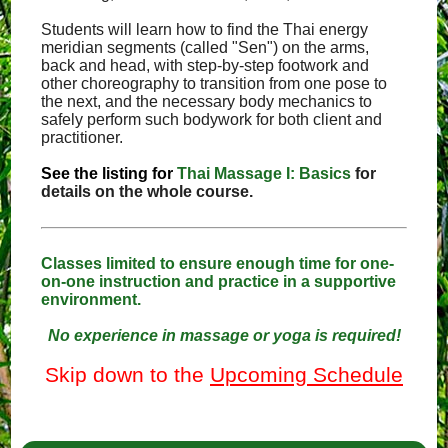
Students will learn how to find the Thai energy
meridian segments (called "Sen") on the arms,
back and head, with step-by-step footwork and
other choreography to transition from one pose to
the next, and the necessary body mechanics to
safely perform such bodywork for both client and
practitioner.
See the listing for
Thai Massage I: Basics
for
details on the whole course.
Classes limited to ensure enough time for one-
on-one instruction and practice in a supportive
environment.
No experience in massage or yoga is required!
Skip down to the
Upcoming Schedule