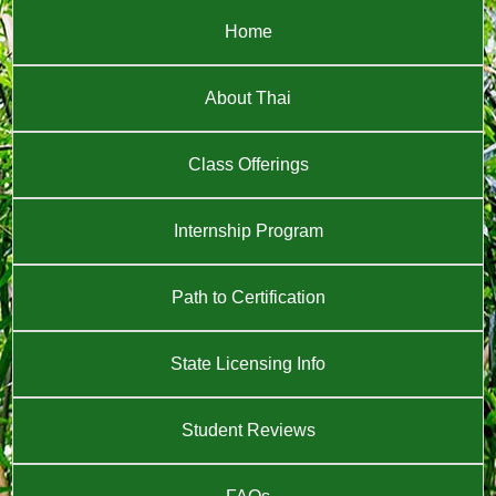
Home
About Thai
Class Offerings
Internship Program
Path to Certification
State Licensing Info
Student Reviews