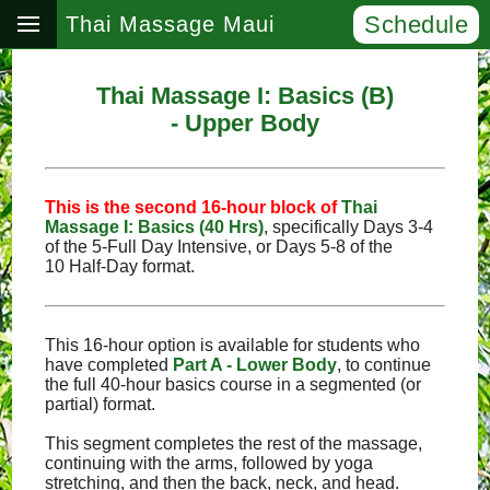
Schedule
Thai Massage Maui
Thai Massage I: Basics (B)
- Upper Body
This is the second 16‑hour block of
Thai
Massage I: Basics (40 Hrs)
, specifically Days 3‑4
of the 5‑Full Day Intensive, or Days 5‑8 of the
10 Half‑Day format.
This 16-hour option is available for students who
have completed
Part A - Lower Body
, to continue
the full 40-hour basics course in a segmented (or
partial) format.
This segment completes the rest of the massage,
continuing with the arms, followed by yoga
stretching, and then the back, neck, and head.