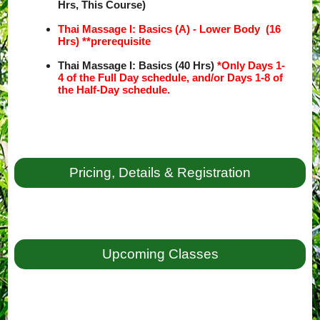
Hrs, This Course)
Thai Massage I: Basics (A) - Lower Body (16
Hrs) **prerequisite
Thai Massage I: Basics (40 Hrs)
*Only Days 1-
4 of the Full Day schedule, and/or Days 1-8 of
the Half-Day schedule.
Pricing, Details & Registration
Upcoming Classes