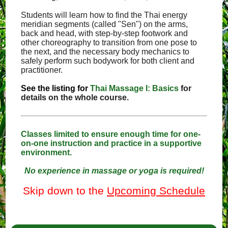
Students will learn how to find the Thai energy
meridian segments (called "Sen") on the arms,
back and head, with step-by-step footwork and
other choreography to transition from one pose to
the next, and the necessary body mechanics to
safely perform such bodywork for both client and
practitioner.
See the listing for
Thai Massage I: Basics
for
details on the whole course.
Classes limited to ensure enough time for one-
on-one instruction and practice in a supportive
environment.
No experience in massage or yoga is required!
Skip down to the
Upcoming Schedule