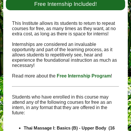
Free Internship Included!
This Institute allows its students to return to repeat
courses for free, as many times as they want, at no
extra cost, as long as there is space for interns!
Internships are considered an invaluable
opportunity and part of the learning process, as it
allows students to repetitively see, hear and
experience the foundational instruction as much as
necessary!
Read more about the
Free Internship Program
!
Students who have enrolled in this course may
attend any of the following courses for free as an
intern, in any format that they are offered in the
future:
Thai Massage I: Basics (B) - Upper Body (16