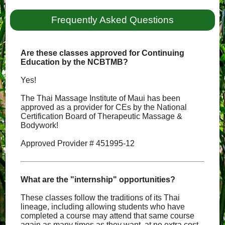
Frequently Asked Questions
Are these classes approved for Continuing
Education by the NCBTMB?
Yes!
The Thai Massage Institute of Maui has been
approved as a provider for CEs by the National
Certification Board of Therapeutic Massage &
Bodywork!
Approved Provider # 451995-12
What are the "internship" opportunities?
These classes follow the traditions of its Thai
lineage, including allowing students who have
completed a course may attend that same course
again as many times as they want, at no extra cost,