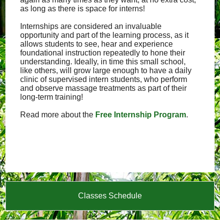
as long as there is space for interns!
Internships are considered an invaluable
opportunity and part of the learning process, as it
allows students to see, hear and experience
foundational instruction repeatedly to hone their
understanding. Ideally, in time this small school,
like others, will grow large enough to have a daily
clinic of supervised intern students, who perform
and observe massage treatments as part of their
long-term training!
Read more about the
Free Internship Program
.
Classes Schedule