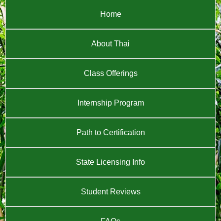
Home
About Thai
Class Offerings
Internship Program
Path to Certification
State Licensing Info
Student Reviews