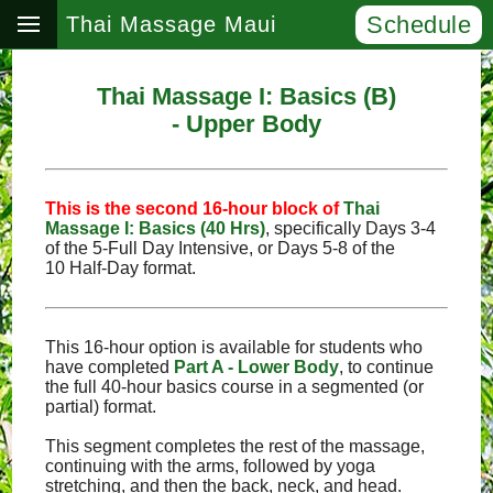
Schedule
Thai Massage Maui
Thai Massage I: Basics (B)
- Upper Body
This is the second 16‑hour block of
Thai
Massage I: Basics (40 Hrs)
, specifically Days 3‑4
of the 5‑Full Day Intensive, or Days 5‑8 of the
10 Half‑Day format.
This 16-hour option is available for students who
have completed
Part A - Lower Body
, to continue
the full 40-hour basics course in a segmented (or
partial) format.
This segment completes the rest of the massage,
continuing with the arms, followed by yoga
stretching, and then the back, neck, and head.