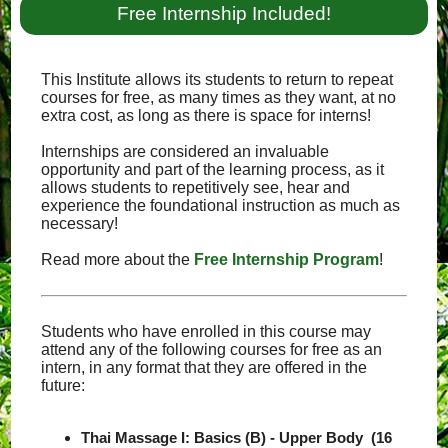
Free Internship Included!
This Institute allows its students to return to repeat
courses for free, as many times as they want, at no
extra cost, as long as there is space for interns!
Internships are considered an invaluable
opportunity and part of the learning process, as it
allows students to repetitively see, hear and
experience the foundational instruction as much as
necessary!
Read more about the
Free Internship Program
!
Students who have enrolled in this course may
attend any of the following courses for free as an
intern, in any format that they are offered in the
future:
Thai Massage I: Basics (B) - Upper Body (16