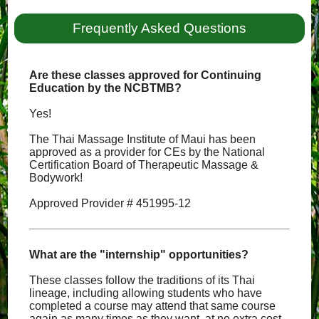
Frequently Asked Questions
Are these classes approved for Continuing
Education by the NCBTMB?
Yes!
The Thai Massage Institute of Maui has been
approved as a provider for CEs by the National
Certification Board of Therapeutic Massage &
Bodywork!
Approved Provider # 451995-12
What are the "internship" opportunities?
These classes follow the traditions of its Thai
lineage, including allowing students who have
completed a course may attend that same course
again as many times as they want, at no extra cost,