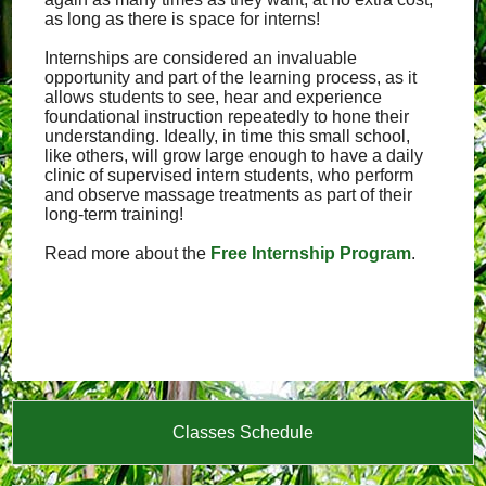
as long as there is space for interns!
Internships are considered an invaluable
opportunity and part of the learning process, as it
allows students to see, hear and experience
foundational instruction repeatedly to hone their
understanding. Ideally, in time this small school,
like others, will grow large enough to have a daily
clinic of supervised intern students, who perform
and observe massage treatments as part of their
long-term training!
Read more about the
Free Internship Program
.
Classes Schedule