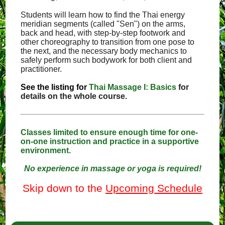
Students will learn how to find the Thai energy
meridian segments (called "Sen") on the arms,
back and head, with step-by-step footwork and
other choreography to transition from one pose to
the next, and the necessary body mechanics to
safely perform such bodywork for both client and
practitioner.
See the listing for
Thai Massage I: Basics
for
details on the whole course.
Classes limited to ensure enough time for one-
on-one instruction and practice in a supportive
environment.
No experience in massage or yoga is required!
Skip down to the
Upcoming Schedule