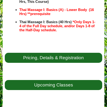
Hrs, This Course)
Thai Massage I: Basics (A) - Lower Body (16
Hrs) **prerequisite
Thai Massage I: Basics (40 Hrs)
*Only Days 1-
4 of the Full Day schedule, and/or Days 1-8 of
the Half-Day schedule.
Pricing, Details & Registration
Upcoming Classes