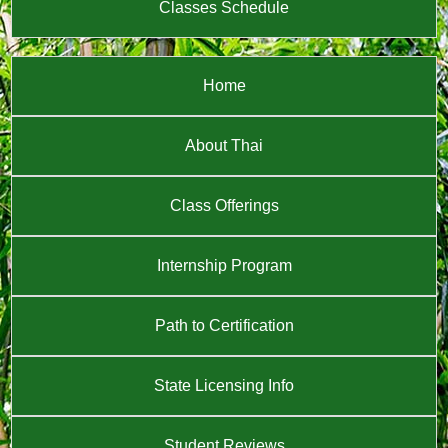
Classes Schedule
Home
About Thai
Class Offerings
Internship Program
Path to Certification
State Licensing Info
Student Reviews