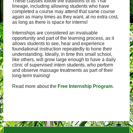
These classes follow the traditions of its Thai
lineage, including allowing students who have
completed a course may attend that same course
again as many times as they want, at no extra cost,
as long as there is space for interns!
Internships are considered an invaluable
opportunity and part of the learning process, as it
allows students to see, hear and experience
foundational instruction repeatedly to hone their
understanding. Ideally, in time this small school,
like others, will grow large enough to have a daily
clinic of supervised intern students, who perform
and observe massage treatments as part of their
long-term training!
Read more about the
Free Internship Program
.