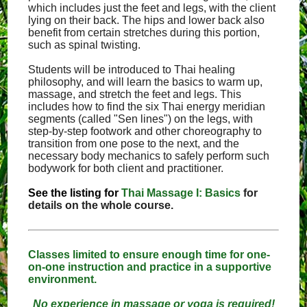
which includes just the feet and legs, with the client
lying on their back. The hips and lower back also
benefit from certain stretches during this portion,
such as spinal twisting.
Students will be introduced to Thai healing
philosophy, and will learn the basics to warm up,
massage, and stretch the feet and legs. This
includes how to find the six Thai energy meridian
segments (called "Sen lines") on the legs, with
step-by-step footwork and other choreography to
transition from one pose to the next, and the
necessary body mechanics to safely perform such
bodywork for both client and practitioner.
See the listing for
Thai Massage I: Basics
for
details on the whole course.
Classes limited to ensure enough time for one-
on-one instruction and practice in a supportive
environment.
No experience in massage or yoga is required!