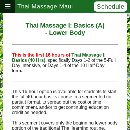
Schedule
Thai Massage Maui
Thai Massage I: Basics (A)
- Lower Body
This is the first 16 hours of
Thai Massage I:
Basics (40 Hrs)
, specifically Days 1‑2 of the 5‑Full
Day Intensive, or Days 1‑4 of the 10 Half‑Day
format.
This 16-hour option is available for students to start
the full 40-hour basics course in a segmented (or
partial) format, to spread out the cost or time
commitment, and/or to get continuing education
credit as needed.
This segment covers only the beginning lower body
portion of the traditional Thai learning routine,