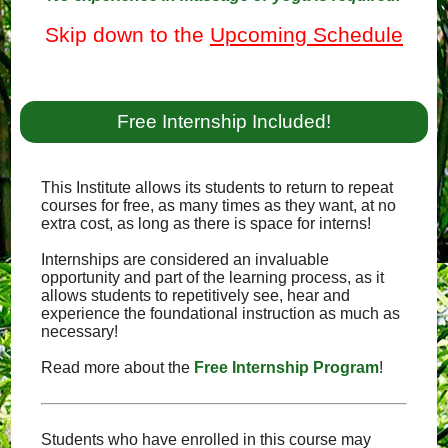
Skip down to the
Upcoming Schedule
Free Internship Included!
This Institute allows its students to return to repeat
courses for free, as many times as they want, at no
extra cost, as long as there is space for interns!
Internships are considered an invaluable
opportunity and part of the learning process, as it
allows students to repetitively see, hear and
experience the foundational instruction as much as
necessary!
Read more about the
Free Internship Program
!
Students who have enrolled in this course may