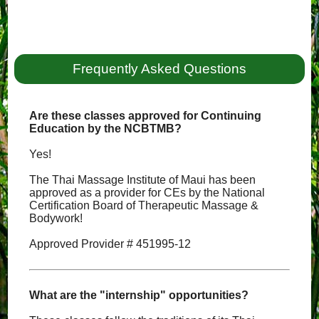
Frequently Asked Questions
Are these classes approved for Continuing
Education by the NCBTMB?
Yes!
The Thai Massage Institute of Maui has been
approved as a provider for CEs by the National
Certification Board of Therapeutic Massage &
Bodywork!
Approved Provider # 451995-12
What are the "internship" opportunities?