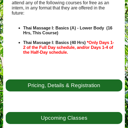
attend any of the following courses for free as an
intern, in any format that they are offered in the
future:
Thai Massage I: Basics (A) - Lower Body (16
Hrs, This Course)
Thai Massage I: Basics (40 Hrs)
*Only Days 1-
2 of the Full Day schedule, and/or Days 1-4 of
the Half-Day schedule.
Pricing, Details & Registration
Upcoming Classes