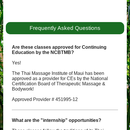
Frequently Asked Questions
Are these classes approved for Continuing
Education by the NCBTMB?
Yes!
The Thai Massage Institute of Maui has been
approved as a provider for CEs by the National
Certification Board of Therapeutic Massage &
Bodywork!
Approved Provider # 451995-12
What are the "internship" opportunities?