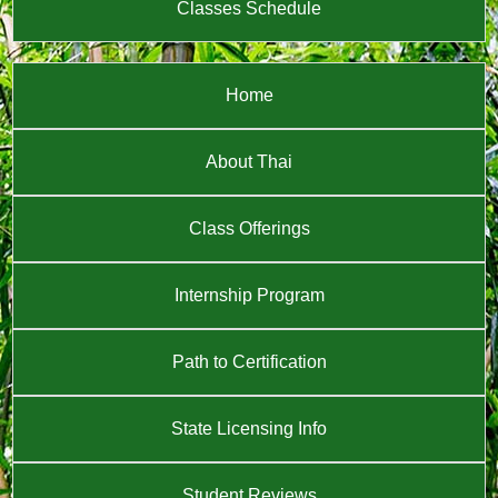
Classes Schedule
Home
About Thai
Class Offerings
Internship Program
Path to Certification
State Licensing Info
Student Reviews