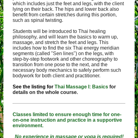
which includes just the feet and legs, with the client
lying on their back. The hips and lower back also
benefit from certain stretches during this portion,
such as spinal twisting.
Students will be introduced to Thai healing
philosophy, and will learn the basics to warm up,
massage, and stretch the feet and legs. This
includes how to find the six Thai energy meridian
segments (called "Sen lines") on the legs, with
step-by-step footwork and other choreography to
transition from one pose to the next, and the
necessary body mechanics to safely perform such
bodywork for both client and practitioner.
See the listing for
Thai Massage I: Basics
for
details on the whole course.
Classes limited to ensure enough time for one-
on-one instruction and practice in a supportive
environment.
No experience in massage or yoga is required!