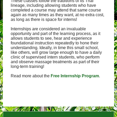
These classes follow the traditions of its Thai
lineage, including allowing students who have
completed a course may attend that same course
again as many times as they want, at no extra cost,
as long as there is space for interns!
Internships are considered an invaluable
opportunity and part of the learning process, as it
allows students to see, hear and experience
foundational instruction repeatedly to hone their
understanding. Ideally, in time this small school,
like others, will grow large enough to have a daily
clinic of supervised intern students, who perform
and observe massage treatments as part of their
long-term training!
Read more about the
Free Internship Program
.