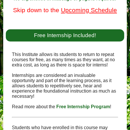
Skip down to the
Upcoming Schedule
Free Internship Included!
This Institute allows its students to return to repeat
courses for free, as many times as they want, at no
extra cost, as long as there is space for interns!
Internships are considered an invaluable
opportunity and part of the learning process, as it
allows students to repetitively see, hear and
experience the foundational instruction as much as
necessary!
Read more about the
Free Internship Program
!
Students who have enrolled in this course may