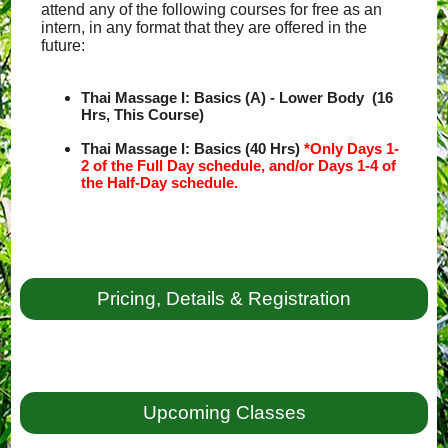
attend any of the following courses for free as an
intern, in any format that they are offered in the
future:
Thai Massage I: Basics (A) - Lower Body (16
Hrs, This Course)
Thai Massage I: Basics (40 Hrs)
*Only Days 1-
2 of the Full Day schedule, and/or Days 1-4 of
the Half-Day schedule.
Pricing, Details & Registration
Upcoming Classes