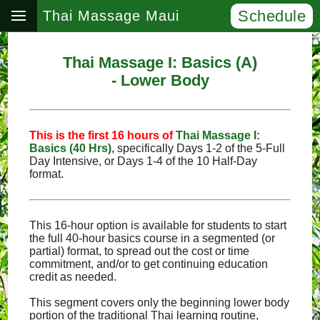
Schedule
Thai Massage Maui
Thai Massage I: Basics (A)
- Lower Body
This is the first 16 hours of
Thai Massage I:
Basics (40 Hrs)
, specifically Days 1‑2 of the 5‑Full
Day Intensive, or Days 1‑4 of the 10 Half‑Day
format.
This 16-hour option is available for students to start
the full 40-hour basics course in a segmented (or
partial) format, to spread out the cost or time
commitment, and/or to get continuing education
credit as needed.
This segment covers only the beginning lower body
portion of the traditional Thai learning routine,