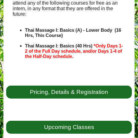
attend any of the following courses for free as an
intern, in any format that they are offered in the
future:
Thai Massage I: Basics (A) - Lower Body (16
Hrs, This Course)
Thai Massage I: Basics (40 Hrs)
*Only Days 1-
2 of the Full Day schedule, and/or Days 1-4 of
the Half-Day schedule.
Pricing, Details & Registration
Upcoming Classes