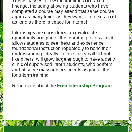
These classes follow the traditions of its Thai
lineage, including allowing students who have
completed a course may attend that same course
again as many times as they want, at no extra cost,
as long as there is space for interns!
Internships are considered an invaluable
opportunity and part of the learning process, as it
allows students to see, hear and experience
foundational instruction repeatedly to hone their
understanding. Ideally, in time this small school,
like others, will grow large enough to have a daily
clinic of supervised intern students, who perform
and observe massage treatments as part of their
long-term training!
Read more about the
Free Internship Program
.