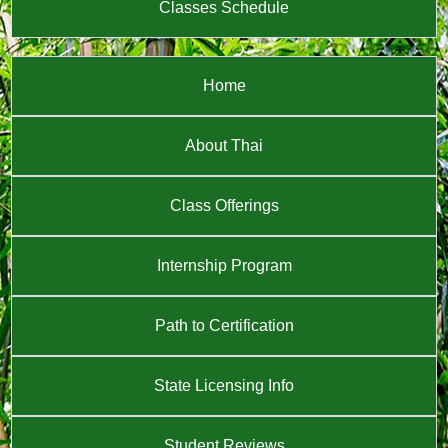
Classes Schedule
Home
About Thai
Class Offerings
Internship Program
Path to Certification
State Licensing Info
Student Reviews