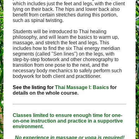
which includes just the feet and legs, with the client
lying on their back. The hips and lower back also
benefit from certain stretches during this portion,
such as spinal twisting.
Students will be introduced to Thai healing
philosophy, and will learn the basics to warm up,
massage, and stretch the feet and legs. This
includes how to find the six Thai energy meridian
segments (called "Sen lines") on the legs, with
step-by-step footwork and other choreography to
transition from one pose to the next, and the
necessary body mechanics to safely perform such
bodywork for both client and practitioner.
See the listing for
Thai Massage I: Basics
for
details on the whole course.
Classes limited to ensure enough time for one-
on-one instruction and practice in a supportive
environment.
No experience in massage or yoga is required!