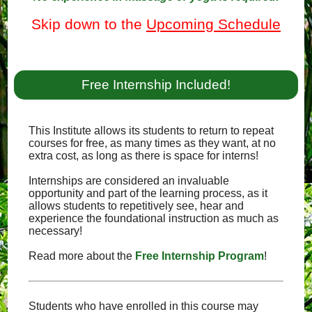
Skip down to the
Upcoming Schedule
Free Internship Included!
This Institute allows its students to return to repeat
courses for free, as many times as they want, at no
extra cost, as long as there is space for interns!
Internships are considered an invaluable
opportunity and part of the learning process, as it
allows students to repetitively see, hear and
experience the foundational instruction as much as
necessary!
Read more about the
Free Internship Program
!
Students who have enrolled in this course may