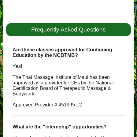
Frequently Asked Questions
Are these classes approved for Continuing
Education by the NCBTMB?
Yes!
The Thai Massage Institute of Maui has been
approved as a provider for CEs by the National
Certification Board of Therapeutic Massage &
Bodywork!
Approved Provider # 451995-12
What are the "internship" opportunities?