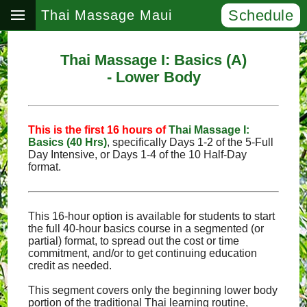
Schedule
Thai Massage Maui
Thai Massage I: Basics (A)
- Lower Body
This is the first 16 hours of
Thai Massage I:
Basics (40 Hrs)
, specifically Days 1‑2 of the 5‑Full
Day Intensive, or Days 1‑4 of the 10 Half‑Day
format.
This 16-hour option is available for students to start
the full 40-hour basics course in a segmented (or
partial) format, to spread out the cost or time
commitment, and/or to get continuing education
credit as needed.
This segment covers only the beginning lower body
portion of the traditional Thai learning routine,