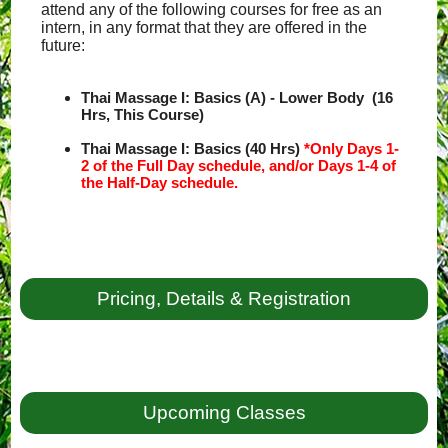
attend any of the following courses for free as an
intern, in any format that they are offered in the
future:
Thai Massage I: Basics (A) - Lower Body (16
Hrs, This Course)
Thai Massage I: Basics (40 Hrs)
*Only Days 1-
2 of the Full Day schedule, and/or Days 1-4 of
the Half-Day schedule.
Pricing, Details & Registration
Upcoming Classes