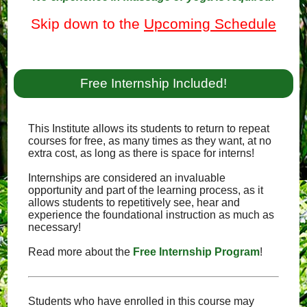
Skip down to the
Upcoming Schedule
Free Internship Included!
This Institute allows its students to return to repeat
courses for free, as many times as they want, at no
extra cost, as long as there is space for interns!
Internships are considered an invaluable
opportunity and part of the learning process, as it
allows students to repetitively see, hear and
experience the foundational instruction as much as
necessary!
Read more about the
Free Internship Program
!
Students who have enrolled in this course may