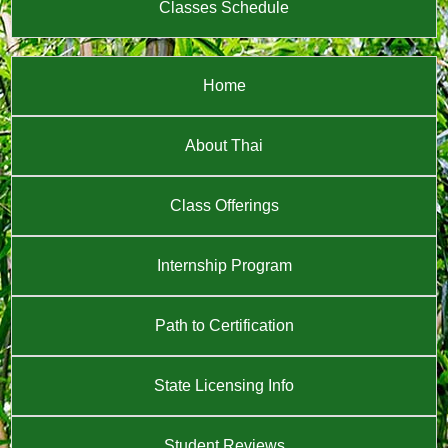
Classes Schedule
Home
About Thai
Class Offerings
Internship Program
Path to Certification
State Licensing Info
Student Reviews