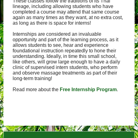
These classes follow the traditions of its Thai
lineage, including allowing students who have
completed a course may attend that same course
again as many times as they want, at no extra cost,
as long as there is space for interns!
Internships are considered an invaluable
opportunity and part of the learning process, as it
allows students to see, hear and experience
foundational instruction repeatedly to hone their
understanding. Ideally, in time this small school,
like others, will grow large enough to have a daily
clinic of supervised intern students, who perform
and observe massage treatments as part of their
long-term training!
Read more about the
Free Internship Program
.