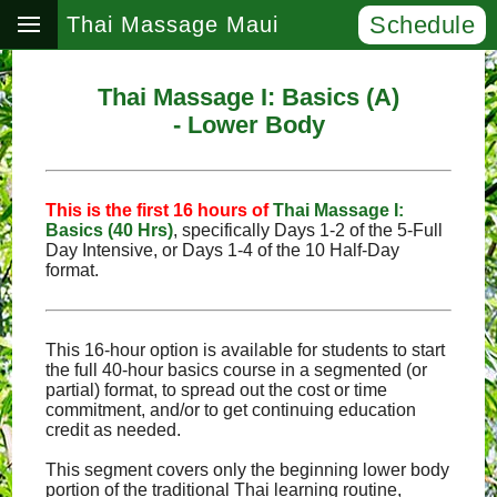
Schedule
Thai Massage Maui
Thai Massage I: Basics (A)
- Lower Body
This is the first 16 hours of
Thai Massage I:
Basics (40 Hrs)
, specifically Days 1‑2 of the 5‑Full
Day Intensive, or Days 1‑4 of the 10 Half‑Day
format.
This 16-hour option is available for students to start
the full 40-hour basics course in a segmented (or
partial) format, to spread out the cost or time
commitment, and/or to get continuing education
credit as needed.
This segment covers only the beginning lower body
portion of the traditional Thai learning routine,