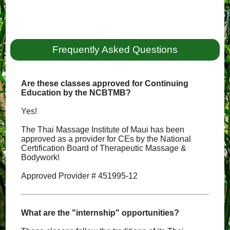
Frequently Asked Questions
Are these classes approved for Continuing
Education by the NCBTMB?
Yes!
The Thai Massage Institute of Maui has been
approved as a provider for CEs by the National
Certification Board of Therapeutic Massage &
Bodywork!
Approved Provider # 451995-12
What are the "internship" opportunities?