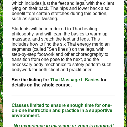
which includes just the feet and legs, with the client
lying on their back. The hips and lower back also
benefit from certain stretches during this portion,
such as spinal twisting.
Students will be introduced to Thai healing
philosophy, and will learn the basics to warm up,
massage, and stretch the feet and legs. This
includes how to find the six Thai energy meridian
segments (called "Sen lines") on the legs, with
step-by-step footwork and other choreography to
transition from one pose to the next, and the
necessary body mechanics to safely perform such
bodywork for both client and practitioner.
See the listing for
Thai Massage I: Basics
for
details on the whole course.
Classes limited to ensure enough time for one-
on-one instruction and practice in a supportive
environment.
No experience in massage or yoga is required!