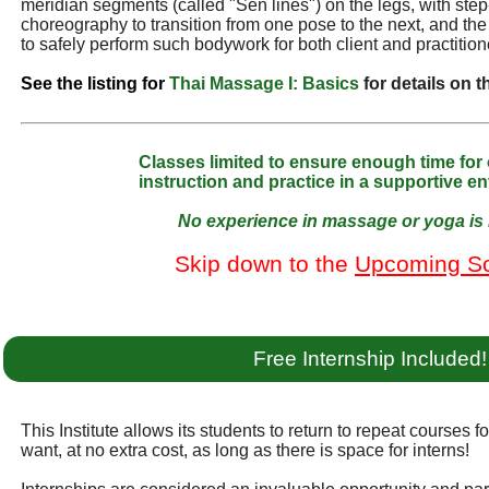
meridian segments (called "Sen lines") on the legs, with ste
choreography to transition from one pose to the next, and t
to safely perform such bodywork for both client and practition
See the listing for
Thai Massage I: Basics
for details on 
Classes limited to ensure enough time for
instruction and practice in a supportive e
No experience in massage or yoga is 
Skip down to the
Upcoming S
Free Internship Included!
This Institute allows its students to return to repeat courses f
want, at no extra cost, as long as there is space for interns!