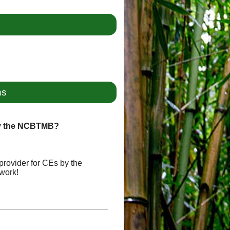
ns
by the NCBTMB?
provider for CEs by the
work!