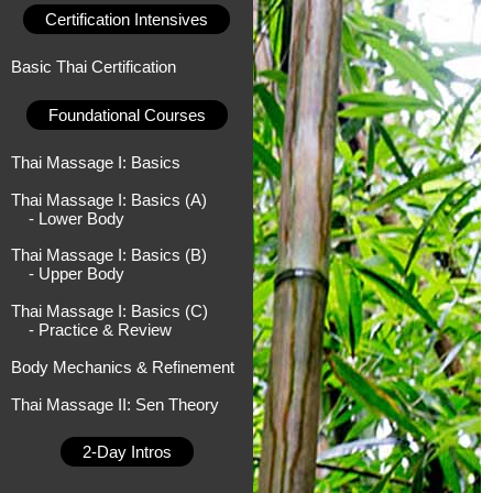
Certification Intensives
Basic Thai Certification
Foundational Courses
Thai Massage I: Basics
Thai Massage I: Basics (A)
- Lower Body
Thai Massage I: Basics (B)
- Upper Body
Thai Massage I: Basics (C)
- Practice & Review
Body Mechanics & Refinement
Thai Massage II: Sen Theory
2-Day Intros