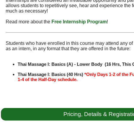
Internships are considered an invaluable opportunity and part 
allows students to repetitively see, hear and experience the f
much as necessary!
Read more about the
Free Internship Program
!
Students who have enrolled in this course may attend any of t
as an intern, in any format that they are offered in the future:
Thai Massage I: Basics (A) - Lower Body (16 Hrs, This 
Thai Massage I: Basics (40 Hrs)
*Only Days 1-2 of the F
1-4 of the Half-Day schedule.
Pricing, Details & Registrat