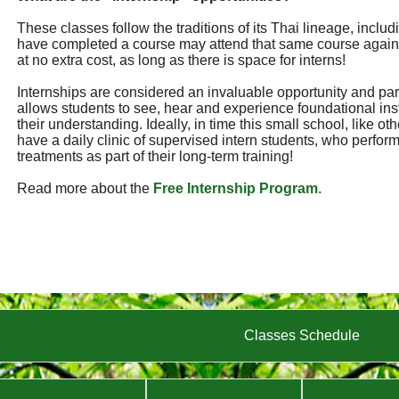
These classes follow the traditions of its Thai lineage, incl
have completed a course may attend that same course again
at no extra cost, as long as there is space for interns!
Internships are considered an invaluable opportunity and part 
allows students to see, hear and experience foundational ins
their understanding. Ideally, in time this small school, like ot
have a daily clinic of supervised intern students, who perf
treatments as part of their long-term training!
Read more about the
Free Internship Program
.
Classes Schedule