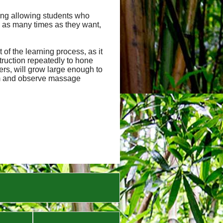
uding allowing students who
 as many times as they want,
of the learning process, as it
truction repeatedly to hone
hers, will grow large enough to
orm and observe massage