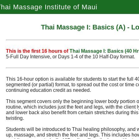
hai Massage Institute of Maui
Thai Massage I: Basics (A) - 
This is the first 16 hours of
Thai Massage I: Basics (40 Hr
5‑Full Day Intensive, or Days 1‑4 of the 10 Half‑Day format.
This 16-hour option is available for students to start the full 
segmented (or partial) format, to spread out the cost or time 
continuing education credit as needed.
This segment covers only the beginning lower body portion of 
routine, which includes just the feet and legs, with the client 
and lower back also benefit from certain stretches during this
twisting.
Students will be introduced to Thai healing philosophy, and w
up, massage, and stretch the feet and legs. This includes how