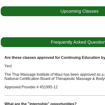
Upcoming Classes
Frequently Asked Questio
Are these classes approved for Continuing Education 
Yes!
The Thai Massage Institute of Maui has been approved as a 
National Certification Board of Therapeutic Massage & Body
Approved Provider # 451995-12
What are the "internship" opportunities?