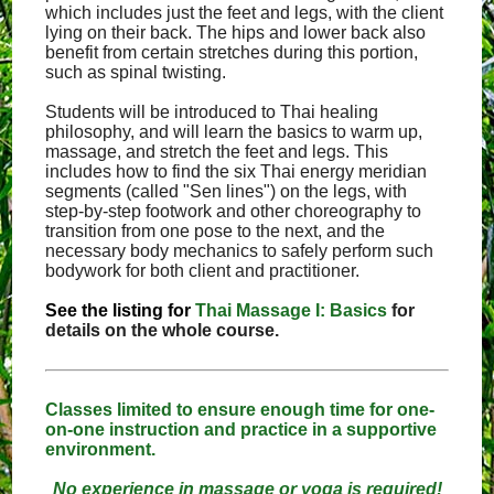
which includes just the feet and legs, with the client
lying on their back. The hips and lower back also
benefit from certain stretches during this portion,
such as spinal twisting.
Students will be introduced to Thai healing
philosophy, and will learn the basics to warm up,
massage, and stretch the feet and legs. This
includes how to find the six Thai energy meridian
segments (called "Sen lines") on the legs, with
step-by-step footwork and other choreography to
transition from one pose to the next, and the
necessary body mechanics to safely perform such
bodywork for both client and practitioner.
See the listing for
Thai Massage I: Basics
for
details on the whole course.
Classes limited to ensure enough time for one-
on-one instruction and practice in a supportive
environment.
No experience in massage or yoga is required!