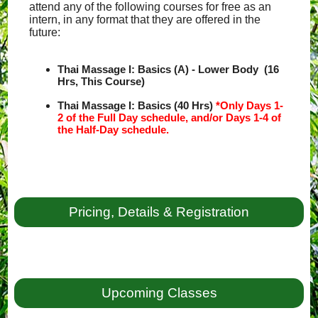
attend any of the following courses for free as an
intern, in any format that they are offered in the
future:
Thai Massage I: Basics (A) - Lower Body (16
Hrs, This Course)
Thai Massage I: Basics (40 Hrs)
*Only Days 1-
2 of the Full Day schedule, and/or Days 1-4 of
the Half-Day schedule.
Pricing, Details & Registration
Upcoming Classes