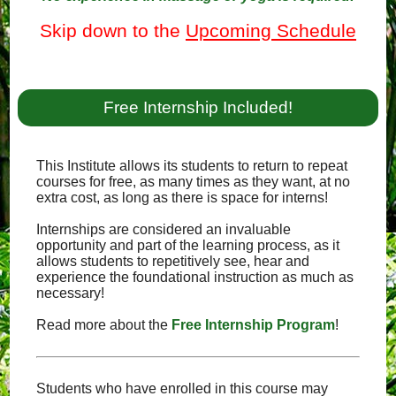
Skip down to the
Upcoming Schedule
Free Internship Included!
This Institute allows its students to return to repeat
courses for free, as many times as they want, at no
extra cost, as long as there is space for interns!
Internships are considered an invaluable
opportunity and part of the learning process, as it
allows students to repetitively see, hear and
experience the foundational instruction as much as
necessary!
Read more about the
Free Internship Program
!
Students who have enrolled in this course may