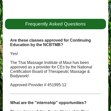
Frequently Asked Questions
Are these classes approved for Continuing
Education by the NCBTMB?
Yes!
The Thai Massage Institute of Maui has been
approved as a provider for CEs by the National
Certification Board of Therapeutic Massage &
Bodywork!
Approved Provider # 451995-12
What are the "internship" opportunities?