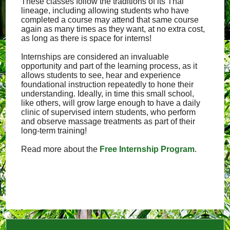
These classes follow the traditions of its Thai
lineage, including allowing students who have
completed a course may attend that same course
again as many times as they want, at no extra cost,
as long as there is space for interns!
Internships are considered an invaluable
opportunity and part of the learning process, as it
allows students to see, hear and experience
foundational instruction repeatedly to hone their
understanding. Ideally, in time this small school,
like others, will grow large enough to have a daily
clinic of supervised intern students, who perform
and observe massage treatments as part of their
long-term training!
Read more about the
Free Internship Program
.