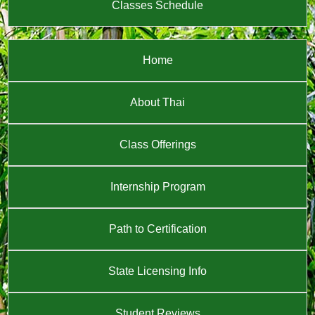
Classes Schedule
Home
About Thai
Class Offerings
Internship Program
Path to Certification
State Licensing Info
Student Reviews