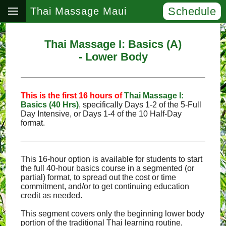
Schedule
Thai Massage Maui
Thai Massage I: Basics (A)
- Lower Body
This is the first 16 hours of
Thai Massage I:
Basics (40 Hrs)
, specifically Days 1‑2 of the 5‑Full
Day Intensive, or Days 1‑4 of the 10 Half‑Day
format.
This 16-hour option is available for students to start
the full 40-hour basics course in a segmented (or
partial) format, to spread out the cost or time
commitment, and/or to get continuing education
credit as needed.
This segment covers only the beginning lower body
portion of the traditional Thai learning routine,