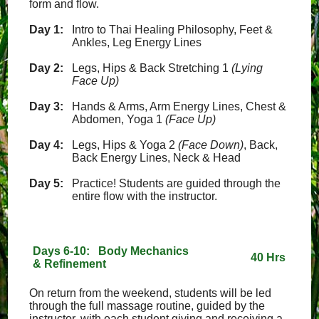
form and flow.
Day 1:
Intro to Thai Healing Philosophy, Feet &
Ankles, Leg Energy Lines
Day 2:
Legs, Hips & Back Stretching 1
(Lying
Face Up)
Day 3:
Hands & Arms, Arm Energy Lines, Chest &
Abdomen, Yoga 1
(Face Up)
Day 4:
Legs, Hips & Yoga 2
(Face Down)
, Back,
Back Energy Lines, Neck & Head
Day 5:
Practice! Students are guided through the
entire flow with the instructor.
Days 6-10: Body Mechanics
40 Hrs
& Refinement
On return from the weekend, students will be led
through the full massage routine, guided by the
instructor, with each student giving and receiving a