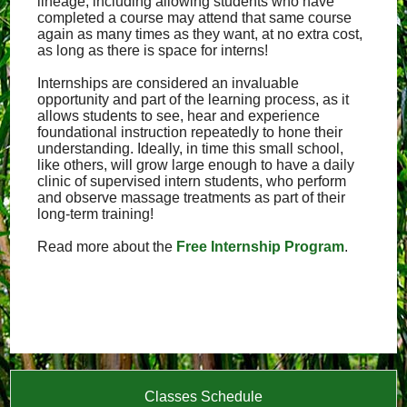
lineage, including allowing students who have
completed a course may attend that same course
again as many times as they want, at no extra cost,
as long as there is space for interns!
Internships are considered an invaluable
opportunity and part of the learning process, as it
allows students to see, hear and experience
foundational instruction repeatedly to hone their
understanding. Ideally, in time this small school,
like others, will grow large enough to have a daily
clinic of supervised intern students, who perform
and observe massage treatments as part of their
long-term training!
Read more about the
Free Internship Program
.
Classes Schedule