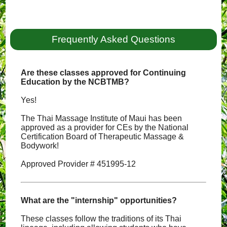
Frequently Asked Questions
Are these classes approved for Continuing
Education by the NCBTMB?
Yes!
The Thai Massage Institute of Maui has been
approved as a provider for CEs by the National
Certification Board of Therapeutic Massage &
Bodywork!
Approved Provider # 451995-12
What are the "internship" opportunities?
These classes follow the traditions of its Thai