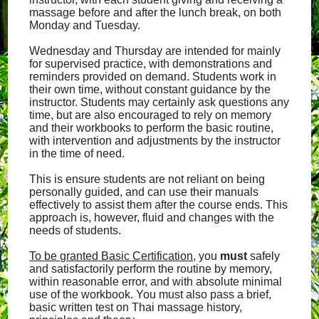
massage before and after the lunch break, on both
Monday and Tuesday.
Wednesday and Thursday are intended for mainly
for supervised practice, with demonstrations and
reminders provided on demand. Students work in
their own time, without constant guidance by the
instructor. Students may certainly ask questions any
time, but are also encouraged to rely on memory
and their workbooks to perform the basic routine,
with intervention and adjustments by the instructor
in the time of need.
This is ensure students are not reliant on being
personally guided, and can use their manuals
effectively to assist them after the course ends. This
approach is, however, fluid and changes with the
needs of students.
To be granted Basic Certification
, you
must
safely
and satisfactorily perform the routine by memory,
within reasonable error, and with absolute minimal
use of the workbook. You must also pass a brief,
basic written test on Thai massage history,