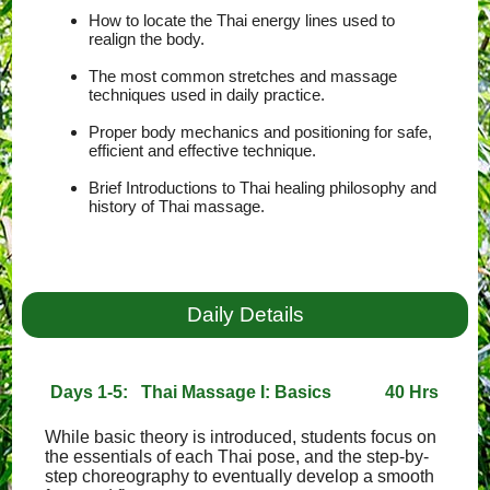
How to locate the Thai energy lines used to
realign the body.
The most common stretches and massage
techniques used in daily practice.
Proper body mechanics and positioning for safe,
efficient and effective technique.
Brief Introductions to Thai healing philosophy and
history of Thai massage.
Daily Details
Days 1-5: Thai Massage I: Basics
40 Hrs
While basic theory is introduced, students focus on
the essentials of each Thai pose, and the step-by-
step choreography to eventually develop a smooth