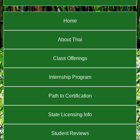
Home
About Thai
Class Offerings
Internship Program
Path to Certification
State Licensing Info
Student Reviews