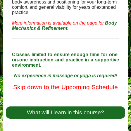
body awareness and positioning for your long-term
comfort, and general viability for years of extended
practice.
More information is available on the page for
Body
Mechanics & Refinement
.
Classes limited to ensure enough time for one-
on-one instruction and practice in a supportive
environment.
No experience in massage or yoga is required!
Skip down to the
Upcoming Schedule
What will I learn in this course?