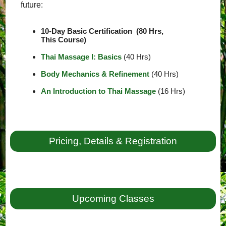
future:
10-Day Basic Certification (80 Hrs,
This Course)
Thai Massage I: Basics
(40 Hrs)
Body Mechanics & Refinement
(40 Hrs)
An Introduction to Thai Massage
(16 Hrs)
Pricing, Details & Registration
Upcoming Classes