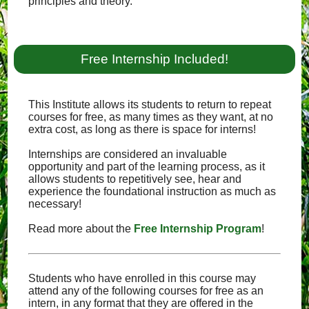
principles and theory.
Free Internship Included!
This Institute allows its students to return to repeat
courses for free, as many times as they want, at no
extra cost, as long as there is space for interns!
Internships are considered an invaluable
opportunity and part of the learning process, as it
allows students to repetitively see, hear and
experience the foundational instruction as much as
necessary!
Read more about the
Free Internship Program
!
Students who have enrolled in this course may
attend any of the following courses for free as an
intern, in any format that they are offered in the