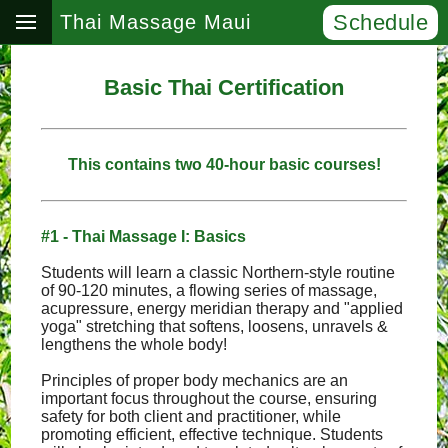
Schedule
Thai Massage Maui
Basic Thai Certification
This contains two 40-hour basic courses!
#1 - Thai Massage I: Basics
Students will learn a classic Northern-style routine
of 90-120 minutes, a flowing series of massage,
acupressure, energy meridian therapy and "applied
yoga" stretching that softens, loosens, unravels &
lengthens the whole body!
Principles of proper body mechanics are an
important focus throughout the course, ensuring
safety for both client and practitioner, while
promoting efficient, effective technique. Students