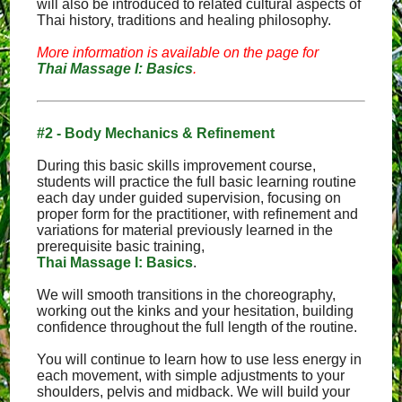
will also be introduced to related cultural aspects of
Thai history, traditions and healing philosophy.
More information is available on the page for
Thai Massage I: Basics
.
#2 - Body Mechanics & Refinement
During this basic skills improvement course,
students will practice the full basic learning routine
each day under guided supervision, focusing on
proper form for the practitioner, with refinement and
variations for material previously learned in the
prerequisite basic training,
Thai Massage I: Basics
.
We will smooth transitions in the choreography,
working out the kinks and your hesitation, building
confidence throughout the full length of the routine.
You will continue to learn how to use less energy in
each movement, with simple adjustments to your
shoulders, pelvis and midback. We will build your