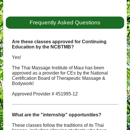
Frequently Asked Questions
Are these classes approved for Continuing
Education by the NCBTMB?
Yes!
The Thai Massage Institute of Maui has been
approved as a provider for CEs by the National
Certification Board of Therapeutic Massage &
Bodywork!
Approved Provider # 451995-12
What are the "internship" opportunities?
These classes follow the traditions of its Thai