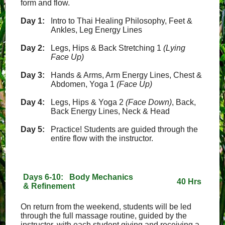
form and flow.
Day 1:
Intro to Thai Healing Philosophy, Feet &
Ankles, Leg Energy Lines
Day 2:
Legs, Hips & Back Stretching 1
(Lying
Face Up)
Day 3:
Hands & Arms, Arm Energy Lines, Chest &
Abdomen, Yoga 1
(Face Up)
Day 4:
Legs, Hips & Yoga 2
(Face Down)
, Back,
Back Energy Lines, Neck & Head
Day 5:
Practice! Students are guided through the
entire flow with the instructor.
Days 6-10: Body Mechanics
40 Hrs
& Refinement
On return from the weekend, students will be led
through the full massage routine, guided by the
instructor, with each student giving and receiving a