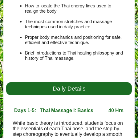
How to locate the Thai energy lines used to
realign the body.
The most common stretches and massage
techniques used in daily practice.
Proper body mechanics and positioning for safe,
efficient and effective technique.
Brief Introductions to Thai healing philosophy and
history of Thai massage.
Daily Details
Days 1-5: Thai Massage I: Basics
40 Hrs
While basic theory is introduced, students focus on
the essentials of each Thai pose, and the step-by-
step choreography to eventually develop a smooth