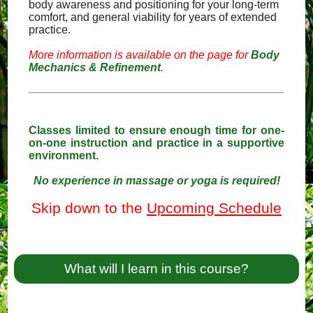
body awareness and positioning for your long-term
comfort, and general viability for years of extended
practice.
More information is available on the page for
Body
Mechanics & Refinement
.
Classes limited to ensure enough time for one-
on-one instruction and practice in a supportive
environment.
No experience in massage or yoga is required!
Skip down to the
Upcoming Schedule
What will I learn in this course?