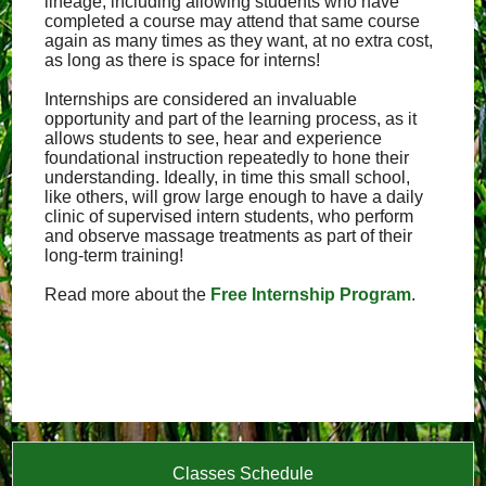
lineage, including allowing students who have
completed a course may attend that same course
again as many times as they want, at no extra cost,
as long as there is space for interns!
Internships are considered an invaluable
opportunity and part of the learning process, as it
allows students to see, hear and experience
foundational instruction repeatedly to hone their
understanding. Ideally, in time this small school,
like others, will grow large enough to have a daily
clinic of supervised intern students, who perform
and observe massage treatments as part of their
long-term training!
Read more about the
Free Internship Program
.
Classes Schedule