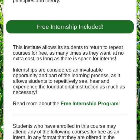
principles and theory.
Free Internship Included!
This Institute allows its students to return to repeat
courses for free, as many times as they want, at no
extra cost, as long as there is space for interns!
Internships are considered an invaluable
opportunity and part of the learning process, as it
allows students to repetitively see, hear and
experience the foundational instruction as much as
necessary!
Read more about the
Free Internship Program
!
Students who have enrolled in this course may
attend any of the following courses for free as an
intern, in any format that they are offered in the