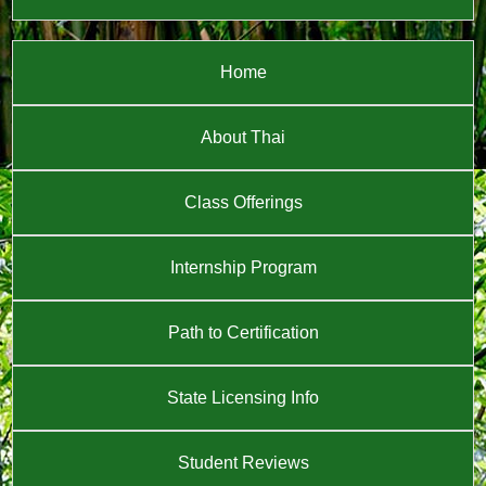
Home
About Thai
Class Offerings
Internship Program
Path to Certification
State Licensing Info
Student Reviews