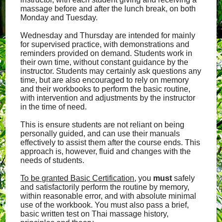
massage before and after the lunch break, on both
Monday and Tuesday.
Wednesday and Thursday are intended for mainly
for supervised practice, with demonstrations and
reminders provided on demand. Students work in
their own time, without constant guidance by the
instructor. Students may certainly ask questions any
time, but are also encouraged to rely on memory
and their workbooks to perform the basic routine,
with intervention and adjustments by the instructor
in the time of need.
This is ensure students are not reliant on being
personally guided, and can use their manuals
effectively to assist them after the course ends. This
approach is, however, fluid and changes with the
needs of students.
To be granted Basic Certification
, you
must
safely
and satisfactorily perform the routine by memory,
within reasonable error, and with absolute minimal
use of the workbook. You must also pass a brief,
basic written test on Thai massage history,