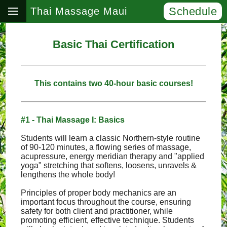
Schedule
Thai Massage Maui
Basic Thai Certification
This contains two 40-hour basic courses!
#1 - Thai Massage I: Basics
Students will learn a classic Northern-style routine
of 90-120 minutes, a flowing series of massage,
acupressure, energy meridian therapy and "applied
yoga" stretching that softens, loosens, unravels &
lengthens the whole body!
Principles of proper body mechanics are an
important focus throughout the course, ensuring
safety for both client and practitioner, while
promoting efficient, effective technique. Students