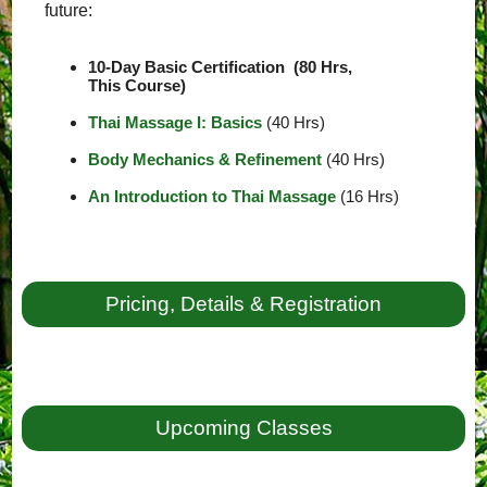
future:
10-Day Basic Certification (80 Hrs,
This Course)
Thai Massage I: Basics
(40 Hrs)
Body Mechanics & Refinement
(40 Hrs)
An Introduction to Thai Massage
(16 Hrs)
Pricing, Details & Registration
Upcoming Classes