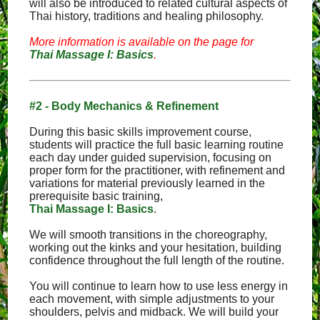
will also be introduced to related cultural aspects of
Thai history, traditions and healing philosophy.
More information is available on the page for
Thai Massage I: Basics
.
#2 - Body Mechanics & Refinement
During this basic skills improvement course,
students will practice the full basic learning routine
each day under guided supervision, focusing on
proper form for the practitioner, with refinement and
variations for material previously learned in the
prerequisite basic training,
Thai Massage I: Basics
.
We will smooth transitions in the choreography,
working out the kinks and your hesitation, building
confidence throughout the full length of the routine.
You will continue to learn how to use less energy in
each movement, with simple adjustments to your
shoulders, pelvis and midback. We will build your