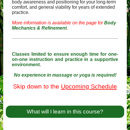
body awareness and positioning for your long-term
comfort, and general viability for years of extended
practice.
More information is available on the page for
Body
Mechanics & Refinement
.
Classes limited to ensure enough time for one-
on-one instruction and practice in a supportive
environment.
No experience in massage or yoga is required!
Skip down to the
Upcoming Schedule
What will I learn in this course?