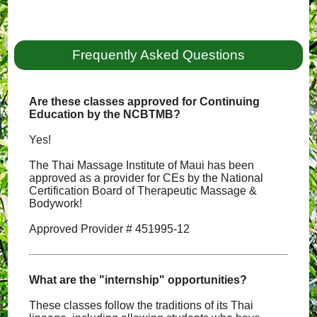
Frequently Asked Questions
Are these classes approved for Continuing
Education by the NCBTMB?
Yes!
The Thai Massage Institute of Maui has been
approved as a provider for CEs by the National
Certification Board of Therapeutic Massage &
Bodywork!
Approved Provider # 451995-12
What are the "internship" opportunities?
These classes follow the traditions of its Thai