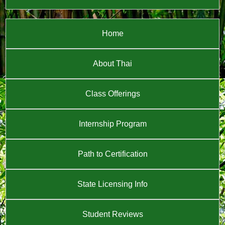
Home
About Thai
Class Offerings
Internship Program
Path to Certification
State Licensing Info
Student Reviews