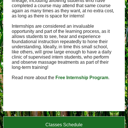
lineage, including allowing students who have
completed a course may attend that same course
again as many times as they want, at no extra cost,
as long as there is space for interns!
Internships are considered an invaluable
opportunity and part of the learning process, as it
allows students to see, hear and experience
foundational instruction repeatedly to hone their
understanding. Ideally, in time this small school,
like others, will grow large enough to have a daily
clinic of supervised intern students, who perform
and observe massage treatments as part of their
long-term training!
Read more about the
Free Internship Program
.
Classes Schedule