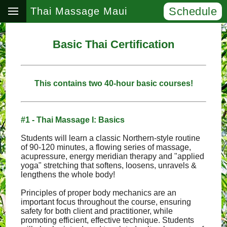
Schedule
Thai Massage Maui
Basic Thai Certification
This contains two 40-hour basic courses!
#1 - Thai Massage I: Basics
Students will learn a classic Northern-style routine
of 90-120 minutes, a flowing series of massage,
acupressure, energy meridian therapy and "applied
yoga" stretching that softens, loosens, unravels &
lengthens the whole body!
Principles of proper body mechanics are an
important focus throughout the course, ensuring
safety for both client and practitioner, while
promoting efficient, effective technique. Students