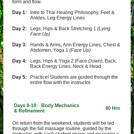
form and flow.
Day 1:
Intro to Thai Healing Philosophy, Feet &
Ankles, Leg Energy Lines
Day 2:
Legs, Hips & Back Stretching 1
(Lying
Face Up)
Day 3:
Hands & Arms, Arm Energy Lines, Chest &
Abdomen, Yoga 1
(Face Up)
Day 4:
Legs, Hips & Yoga 2
(Face Down)
, Back,
Back Energy Lines, Neck & Head
Day 5:
Practice! Students are guided through the
entire flow with the instructor.
Days 6-10: Body Mechanics
40 Hrs
& Refinement
On return from the weekend, students will be led
through the full massage routine, guided by the
instructor, with each student giving and receiving a