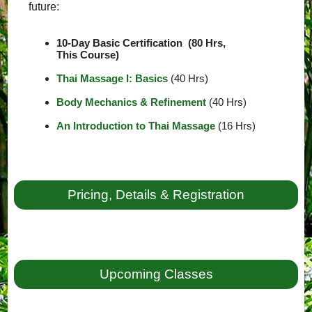
future:
10-Day Basic Certification (80 Hrs,
This Course)
Thai Massage I: Basics
(40 Hrs)
Body Mechanics & Refinement
(40 Hrs)
An Introduction to Thai Massage
(16 Hrs)
Pricing, Details & Registration
Upcoming Classes