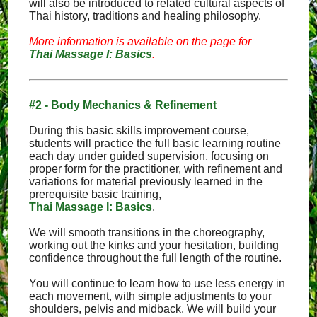
will also be introduced to related cultural aspects of
Thai history, traditions and healing philosophy.
More information is available on the page for
Thai Massage I: Basics
.
#2 - Body Mechanics & Refinement
During this basic skills improvement course,
students will practice the full basic learning routine
each day under guided supervision, focusing on
proper form for the practitioner, with refinement and
variations for material previously learned in the
prerequisite basic training,
Thai Massage I: Basics
.
We will smooth transitions in the choreography,
working out the kinks and your hesitation, building
confidence throughout the full length of the routine.
You will continue to learn how to use less energy in
each movement, with simple adjustments to your
shoulders, pelvis and midback. We will build your