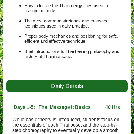
How to locate the Thai energy lines used to
realign the body.
The most common stretches and massage
techniques used in daily practice.
Proper body mechanics and positioning for safe,
efficient and effective technique.
Brief Introductions to Thai healing philosophy and
history of Thai massage.
Daily Details
Days 1-5: Thai Massage I: Basics
40 Hrs
While basic theory is introduced, students focus on
the essentials of each Thai pose, and the step-by-
step choreography to eventually develop a smooth