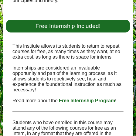
principles and theory.
Free Internship Included!
This Institute allows its students to return to repeat
courses for free, as many times as they want, at no
extra cost, as long as there is space for interns!
Internships are considered an invaluable
opportunity and part of the learning process, as it
allows students to repetitively see, hear and
experience the foundational instruction as much as
necessary!
Read more about the
Free Internship Program
!
Students who have enrolled in this course may
attend any of the following courses for free as an
intern, in any format that they are offered in the