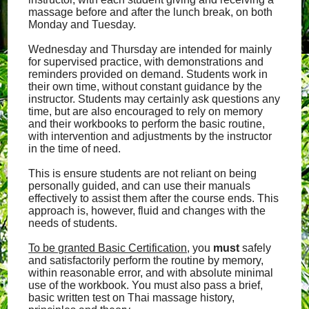
massage before and after the lunch break, on both
Monday and Tuesday.
Wednesday and Thursday are intended for mainly
for supervised practice, with demonstrations and
reminders provided on demand. Students work in
their own time, without constant guidance by the
instructor. Students may certainly ask questions any
time, but are also encouraged to rely on memory
and their workbooks to perform the basic routine,
with intervention and adjustments by the instructor
in the time of need.
This is ensure students are not reliant on being
personally guided, and can use their manuals
effectively to assist them after the course ends. This
approach is, however, fluid and changes with the
needs of students.
To be granted Basic Certification
, you
must
safely
and satisfactorily perform the routine by memory,
within reasonable error, and with absolute minimal
use of the workbook. You must also pass a brief,
basic written test on Thai massage history,