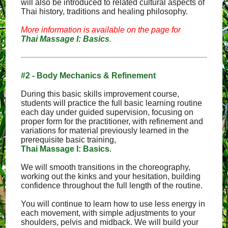
will also be introduced to related cultural aspects of
Thai history, traditions and healing philosophy.
More information is available on the page for
Thai Massage I: Basics
.
#2 - Body Mechanics & Refinement
During this basic skills improvement course,
students will practice the full basic learning routine
each day under guided supervision, focusing on
proper form for the practitioner, with refinement and
variations for material previously learned in the
prerequisite basic training,
Thai Massage I: Basics
.
We will smooth transitions in the choreography,
working out the kinks and your hesitation, building
confidence throughout the full length of the routine.
You will continue to learn how to use less energy in
each movement, with simple adjustments to your
shoulders, pelvis and midback. We will build your