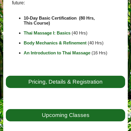
future:
10-Day Basic Certification (80 Hrs,
This Course)
Thai Massage I: Basics
(40 Hrs)
Body Mechanics & Refinement
(40 Hrs)
An Introduction to Thai Massage
(16 Hrs)
Pricing, Details & Registration
Upcoming Classes