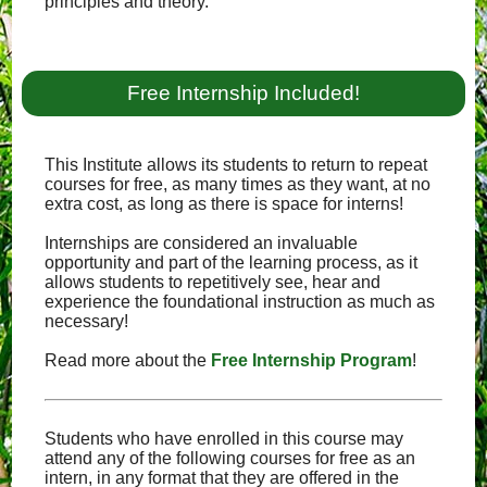
principles and theory.
Free Internship Included!
This Institute allows its students to return to repeat
courses for free, as many times as they want, at no
extra cost, as long as there is space for interns!
Internships are considered an invaluable
opportunity and part of the learning process, as it
allows students to repetitively see, hear and
experience the foundational instruction as much as
necessary!
Read more about the
Free Internship Program
!
Students who have enrolled in this course may
attend any of the following courses for free as an
intern, in any format that they are offered in the