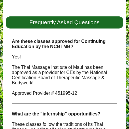
Frequently Asked Questions
Are these classes approved for Continuing
Education by the NCBTMB?
Yes!
The Thai Massage Institute of Maui has been
approved as a provider for CEs by the National
Certification Board of Therapeutic Massage &
Bodywork!
Approved Provider # 451995-12
What are the "internship" opportunities?
These classes follow the traditions of its Thai