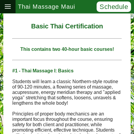
Schedule
Thai Massage Maui
Basic Thai Certification
This contains two 40-hour basic courses!
#1 - Thai Massage I: Basics
Students will learn a classic Northern-style routine
of 90-120 minutes, a flowing series of massage,
acupressure, energy meridian therapy and "applied
yoga" stretching that softens, loosens, unravels &
lengthens the whole body!
Principles of proper body mechanics are an
important focus throughout the course, ensuring
safety for both client and practitioner, while
promoting efficient, effective technique. Students