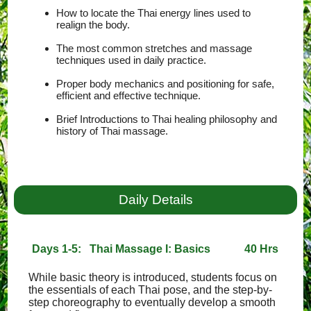
How to locate the Thai energy lines used to
realign the body.
The most common stretches and massage
techniques used in daily practice.
Proper body mechanics and positioning for safe,
efficient and effective technique.
Brief Introductions to Thai healing philosophy and
history of Thai massage.
Daily Details
Days 1-5: Thai Massage I: Basics
40 Hrs
While basic theory is introduced, students focus on
the essentials of each Thai pose, and the step-by-
step choreography to eventually develop a smooth