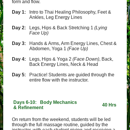
form and flow.
Day 1:
Intro to Thai Healing Philosophy, Feet &
Ankles, Leg Energy Lines
Day 2:
Legs, Hips & Back Stretching 1
(Lying
Face Up)
Day 3:
Hands & Arms, Arm Energy Lines, Chest &
Abdomen, Yoga 1
(Face Up)
Day 4:
Legs, Hips & Yoga 2
(Face Down)
, Back,
Back Energy Lines, Neck & Head
Day 5:
Practice! Students are guided through the
entire flow with the instructor.
Days 6-10: Body Mechanics
40 Hrs
& Refinement
On return from the weekend, students will be led
through the full massage routine, guided by the
instructor, with each student giving and receiving a