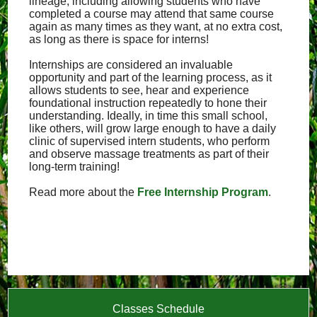
lineage, including allowing students who have
completed a course may attend that same course
again as many times as they want, at no extra cost,
as long as there is space for interns!
Internships are considered an invaluable
opportunity and part of the learning process, as it
allows students to see, hear and experience
foundational instruction repeatedly to hone their
understanding. Ideally, in time this small school,
like others, will grow large enough to have a daily
clinic of supervised intern students, who perform
and observe massage treatments as part of their
long-term training!
Read more about the
Free Internship Program
.
Classes Schedule