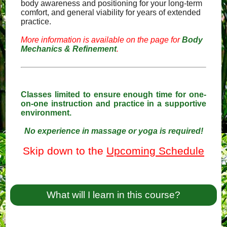
body awareness and positioning for your long-term
comfort, and general viability for years of extended
practice.
More information is available on the page for
Body
Mechanics & Refinement
.
Classes limited to ensure enough time for one-
on-one instruction and practice in a supportive
environment.
No experience in massage or yoga is required!
Skip down to the
Upcoming Schedule
What will I learn in this course?