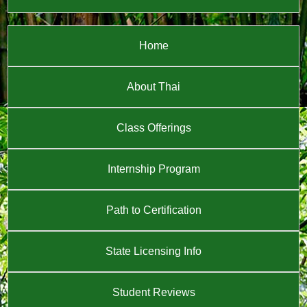
Home
About Thai
Class Offerings
Internship Program
Path to Certification
State Licensing Info
Student Reviews