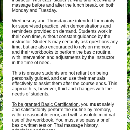
massage before and after the lunch break, on both
Monday and Tuesday.
Wednesday and Thursday are intended for mainly
for supervised practice, with demonstrations and
reminders provided on demand. Students work in
their own time, without constant guidance by the
instructor. Students may certainly ask questions any
time, but are also encouraged to rely on memory
and their workbooks to perform the basic routine,
with intervention and adjustments by the instructor
in the time of need.
This is ensure students are not reliant on being
personally guided, and can use their manuals
effectively to assist them after the course ends. This
approach is, however, fluid and changes with the
needs of students.
To be granted Basic Certification
, you
must
safely
and satisfactorily perform the routine by memory,
within reasonable error, and with absolute minimal
use of the workbook. You must also pass a brief,
basic written test on Thai massage history,