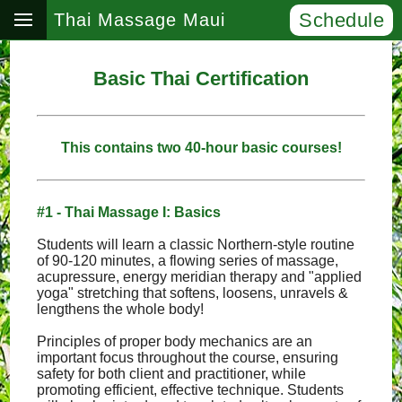
Schedule
Thai Massage Maui
Basic Thai Certification
This contains two 40-hour basic courses!
#1 - Thai Massage I: Basics
Students will learn a classic Northern-style routine
of 90-120 minutes, a flowing series of massage,
acupressure, energy meridian therapy and "applied
yoga" stretching that softens, loosens, unravels &
lengthens the whole body!
Principles of proper body mechanics are an
important focus throughout the course, ensuring
safety for both client and practitioner, while
promoting efficient, effective technique. Students