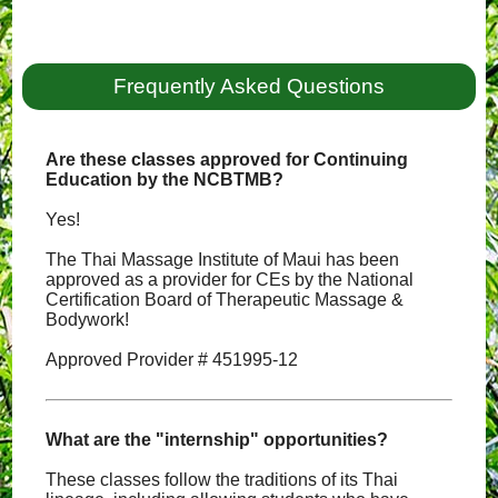
Frequently Asked Questions
Are these classes approved for Continuing
Education by the NCBTMB?
Yes!
The Thai Massage Institute of Maui has been
approved as a provider for CEs by the National
Certification Board of Therapeutic Massage &
Bodywork!
Approved Provider # 451995-12
What are the "internship" opportunities?
These classes follow the traditions of its Thai