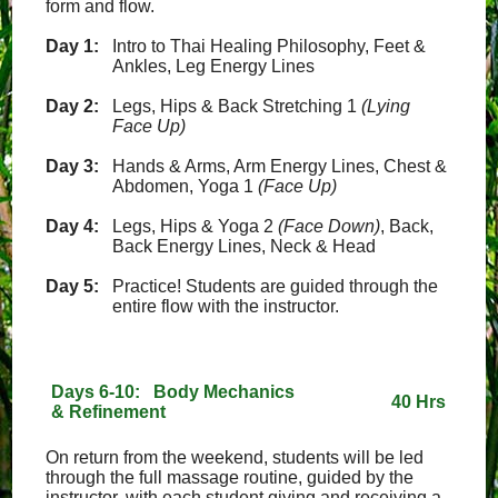
form and flow.
Day 1:
Intro to Thai Healing Philosophy, Feet &
Ankles, Leg Energy Lines
Day 2:
Legs, Hips & Back Stretching 1
(Lying
Face Up)
Day 3:
Hands & Arms, Arm Energy Lines, Chest &
Abdomen, Yoga 1
(Face Up)
Day 4:
Legs, Hips & Yoga 2
(Face Down)
, Back,
Back Energy Lines, Neck & Head
Day 5:
Practice! Students are guided through the
entire flow with the instructor.
Days 6-10: Body Mechanics
40 Hrs
& Refinement
On return from the weekend, students will be led
through the full massage routine, guided by the
instructor, with each student giving and receiving a