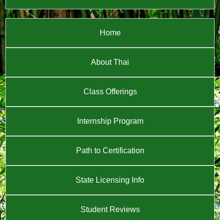
Home
About Thai
Class Offerings
Internship Program
Path to Certification
State Licensing Info
Student Reviews