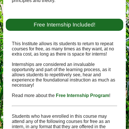
principles and theory.
Free Internship Included!
This Institute allows its students to return to repeat
courses for free, as many times as they want, at no
extra cost, as long as there is space for interns!
Internships are considered an invaluable
opportunity and part of the learning process, as it
allows students to repetitively see, hear and
experience the foundational instruction as much as
necessary!
Read more about the
Free Internship Program
!
Students who have enrolled in this course may
attend any of the following courses for free as an
intern, in any format that they are offered in the