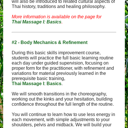
will also be introduced to related cultural aspects of
Thai history, traditions and healing philosophy.
More information is available on the page for
Thai Massage I: Basics
.
#2 - Body Mechanics & Refinement
During this basic skills improvement course,
students will practice the full basic learning routine
each day under guided supervision, focusing on
proper form for the practitioner, with refinement and
variations for material previously learned in the
prerequisite basic training,
Thai Massage I: Basics
.
We will smooth transitions in the choreography,
working out the kinks and your hesitation, building
confidence throughout the full length of the routine.
You will continue to learn how to use less energy in
each movement, with simple adjustments to your
shoulders, pelvis and midback. We will build your