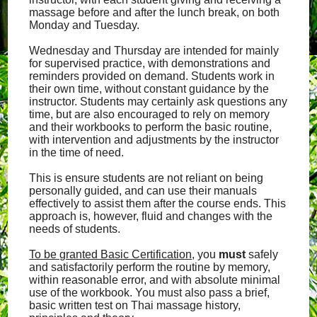
massage before and after the lunch break, on both
Monday and Tuesday.
Wednesday and Thursday are intended for mainly
for supervised practice, with demonstrations and
reminders provided on demand. Students work in
their own time, without constant guidance by the
instructor. Students may certainly ask questions any
time, but are also encouraged to rely on memory
and their workbooks to perform the basic routine,
with intervention and adjustments by the instructor
in the time of need.
This is ensure students are not reliant on being
personally guided, and can use their manuals
effectively to assist them after the course ends. This
approach is, however, fluid and changes with the
needs of students.
To be granted Basic Certification
, you
must
safely
and satisfactorily perform the routine by memory,
within reasonable error, and with absolute minimal
use of the workbook. You must also pass a brief,
basic written test on Thai massage history,