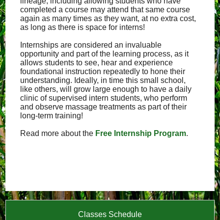
lineage, including allowing students who have
completed a course may attend that same course
again as many times as they want, at no extra cost,
as long as there is space for interns!
Internships are considered an invaluable
opportunity and part of the learning process, as it
allows students to see, hear and experience
foundational instruction repeatedly to hone their
understanding. Ideally, in time this small school,
like others, will grow large enough to have a daily
clinic of supervised intern students, who perform
and observe massage treatments as part of their
long-term training!
Read more about the
Free Internship Program
.
Classes Schedule