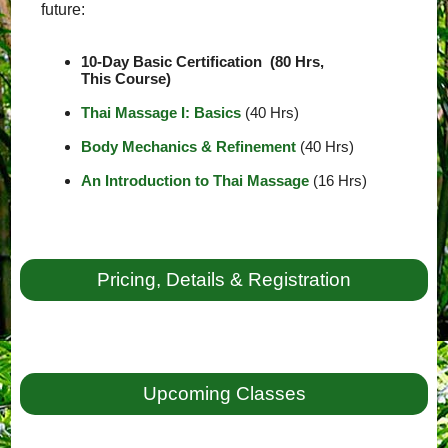
future:
10-Day Basic Certification (80 Hrs,
This Course)
Thai Massage I: Basics
(40 Hrs)
Body Mechanics & Refinement
(40 Hrs)
An Introduction to Thai Massage
(16 Hrs)
Pricing, Details & Registration
Upcoming Classes