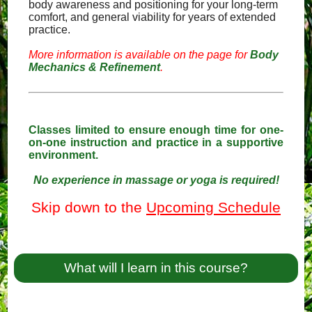
body awareness and positioning for your long-term
comfort, and general viability for years of extended
practice.
More information is available on the page for
Body
Mechanics & Refinement
.
Classes limited to ensure enough time for one-
on-one instruction and practice in a supportive
environment.
No experience in massage or yoga is required!
Skip down to the
Upcoming Schedule
What will I learn in this course?