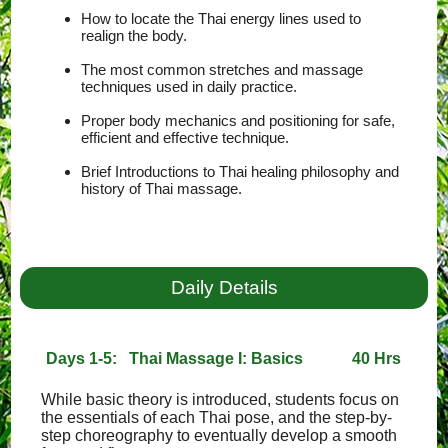
How to locate the Thai energy lines used to
realign the body.
The most common stretches and massage
techniques used in daily practice.
Proper body mechanics and positioning for safe,
efficient and effective technique.
Brief Introductions to Thai healing philosophy and
history of Thai massage.
Daily Details
Days 1-5: Thai Massage I: Basics
40 Hrs
While basic theory is introduced, students focus on
the essentials of each Thai pose, and the step-by-
step choreography to eventually develop a smooth