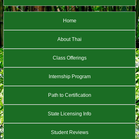
Home
About Thai
Class Offerings
Internship Program
Path to Certification
State Licensing Info
Student Reviews