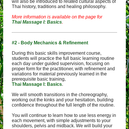
will also be introduced to related cultural aspects of
Thai history, traditions and healing philosophy.
More information is available on the page for
Thai Massage I: Basics
.
#2 - Body Mechanics & Refinement
During this basic skills improvement course,
students will practice the full basic learning routine
each day under guided supervision, focusing on
proper form for the practitioner, with refinement and
variations for material previously learned in the
prerequisite basic training,
Thai Massage I: Basics
.
We will smooth transitions in the choreography,
working out the kinks and your hesitation, building
confidence throughout the full length of the routine.
You will continue to learn how to use less energy in
each movement, with simple adjustments to your
shoulders, pelvis and midback. We will build your