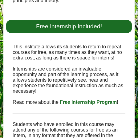
principles and theory.
Free Internship Included!
This Institute allows its students to return to repeat
courses for free, as many times as they want, at no
extra cost, as long as there is space for interns!
Internships are considered an invaluable
opportunity and part of the learning process, as it
allows students to repetitively see, hear and
experience the foundational instruction as much as
necessary!
Read more about the
Free Internship Program
!
Students who have enrolled in this course may
attend any of the following courses for free as an
intern, in any format that they are offered in the