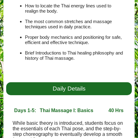
How to locate the Thai energy lines used to
realign the body.
The most common stretches and massage
techniques used in daily practice.
Proper body mechanics and positioning for safe,
efficient and effective technique.
Brief Introductions to Thai healing philosophy and
history of Thai massage.
Daily Details
Days 1-5: Thai Massage I: Basics
40 Hrs
While basic theory is introduced, students focus on
the essentials of each Thai pose, and the step-by-
step choreography to eventually develop a smooth