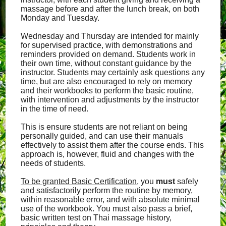
massage before and after the lunch break, on both
Monday and Tuesday.
Wednesday and Thursday are intended for mainly
for supervised practice, with demonstrations and
reminders provided on demand. Students work in
their own time, without constant guidance by the
instructor. Students may certainly ask questions any
time, but are also encouraged to rely on memory
and their workbooks to perform the basic routine,
with intervention and adjustments by the instructor
in the time of need.
This is ensure students are not reliant on being
personally guided, and can use their manuals
effectively to assist them after the course ends. This
approach is, however, fluid and changes with the
needs of students.
To be granted Basic Certification
, you
must
safely
and satisfactorily perform the routine by memory,
within reasonable error, and with absolute minimal
use of the workbook. You must also pass a brief,
basic written test on Thai massage history,