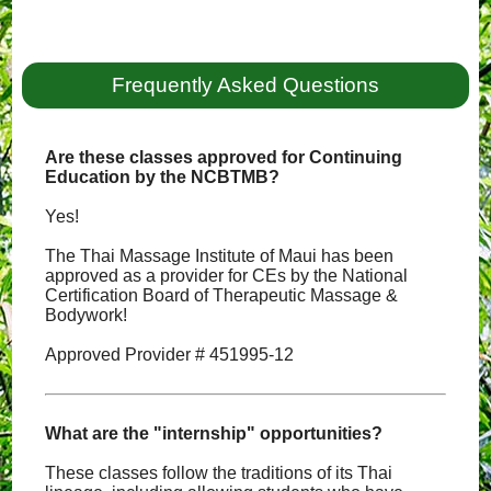
Frequently Asked Questions
Are these classes approved for Continuing
Education by the NCBTMB?
Yes!
The Thai Massage Institute of Maui has been
approved as a provider for CEs by the National
Certification Board of Therapeutic Massage &
Bodywork!
Approved Provider # 451995-12
What are the "internship" opportunities?
These classes follow the traditions of its Thai