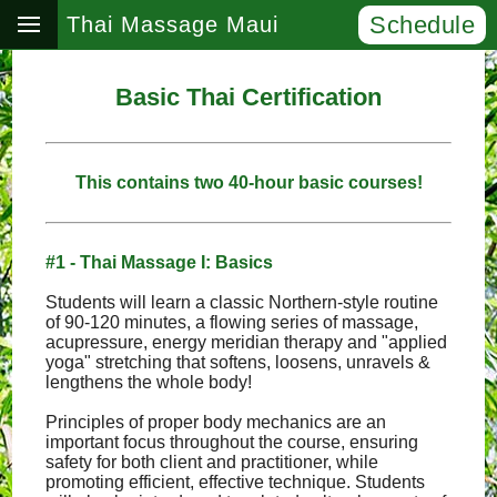
Schedule
Thai Massage Maui
Basic Thai Certification
This contains two 40-hour basic courses!
#1 - Thai Massage I: Basics
Students will learn a classic Northern-style routine
of 90-120 minutes, a flowing series of massage,
acupressure, energy meridian therapy and "applied
yoga" stretching that softens, loosens, unravels &
lengthens the whole body!
Principles of proper body mechanics are an
important focus throughout the course, ensuring
safety for both client and practitioner, while
promoting efficient, effective technique. Students