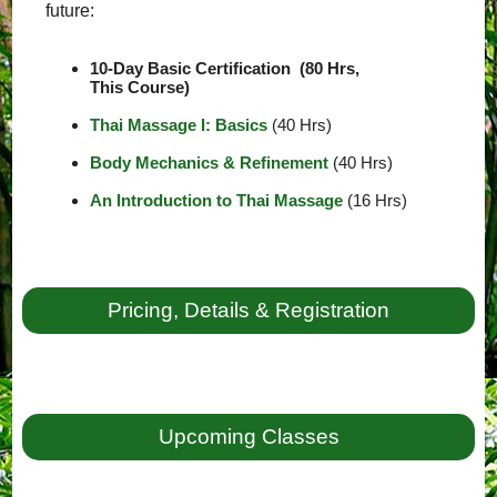
future:
10-Day Basic Certification (80 Hrs,
This Course)
Thai Massage I: Basics
(40 Hrs)
Body Mechanics & Refinement
(40 Hrs)
An Introduction to Thai Massage
(16 Hrs)
Pricing, Details & Registration
Upcoming Classes