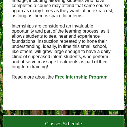
lineage, including allowing students who have
completed a course may attend that same course
again as many times as they want, at no extra cost,
as long as there is space for interns!
Internships are considered an invaluable
opportunity and part of the learning process, as it
allows students to see, hear and experience
foundational instruction repeatedly to hone their
understanding. Ideally, in time this small school,
like others, will grow large enough to have a daily
clinic of supervised intern students, who perform
and observe massage treatments as part of their
long-term training!
Read more about the
Free Internship Program
.
Classes Schedule