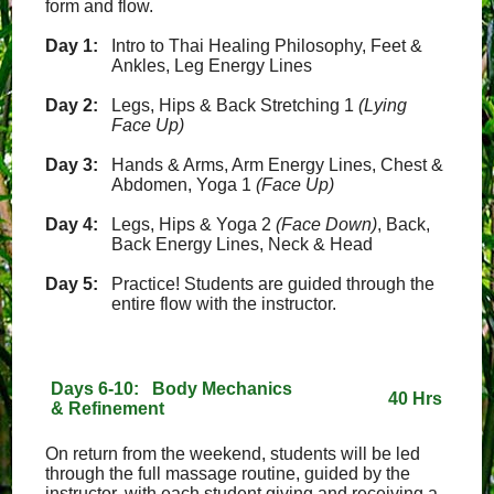
form and flow.
Day 1:
Intro to Thai Healing Philosophy, Feet &
Ankles, Leg Energy Lines
Day 2:
Legs, Hips & Back Stretching 1
(Lying
Face Up)
Day 3:
Hands & Arms, Arm Energy Lines, Chest &
Abdomen, Yoga 1
(Face Up)
Day 4:
Legs, Hips & Yoga 2
(Face Down)
, Back,
Back Energy Lines, Neck & Head
Day 5:
Practice! Students are guided through the
entire flow with the instructor.
Days 6-10: Body Mechanics
40 Hrs
& Refinement
On return from the weekend, students will be led
through the full massage routine, guided by the
instructor, with each student giving and receiving a