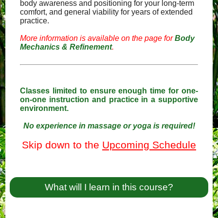
body awareness and positioning for your long-term
comfort, and general viability for years of extended
practice.
More information is available on the page for
Body
Mechanics & Refinement
.
Classes limited to ensure enough time for one-
on-one instruction and practice in a supportive
environment.
No experience in massage or yoga is required!
Skip down to the
Upcoming Schedule
What will I learn in this course?