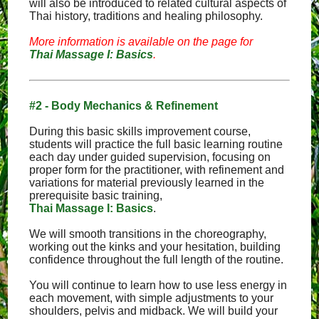
will also be introduced to related cultural aspects of
Thai history, traditions and healing philosophy.
More information is available on the page for
Thai Massage I: Basics
.
#2 - Body Mechanics & Refinement
During this basic skills improvement course,
students will practice the full basic learning routine
each day under guided supervision, focusing on
proper form for the practitioner, with refinement and
variations for material previously learned in the
prerequisite basic training,
Thai Massage I: Basics
.
We will smooth transitions in the choreography,
working out the kinks and your hesitation, building
confidence throughout the full length of the routine.
You will continue to learn how to use less energy in
each movement, with simple adjustments to your
shoulders, pelvis and midback. We will build your