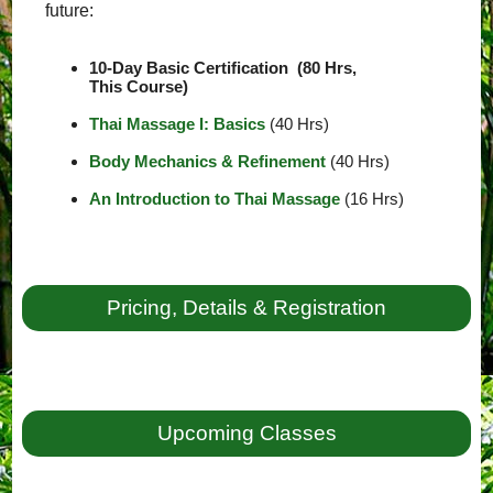
future:
10-Day Basic Certification (80 Hrs,
This Course)
Thai Massage I: Basics
(40 Hrs)
Body Mechanics & Refinement
(40 Hrs)
An Introduction to Thai Massage
(16 Hrs)
Pricing, Details & Registration
Upcoming Classes