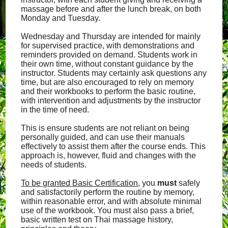
massage before and after the lunch break, on both
Monday and Tuesday.
Wednesday and Thursday are intended for mainly
for supervised practice, with demonstrations and
reminders provided on demand. Students work in
their own time, without constant guidance by the
instructor. Students may certainly ask questions any
time, but are also encouraged to rely on memory
and their workbooks to perform the basic routine,
with intervention and adjustments by the instructor
in the time of need.
This is ensure students are not reliant on being
personally guided, and can use their manuals
effectively to assist them after the course ends. This
approach is, however, fluid and changes with the
needs of students.
To be granted Basic Certification
, you
must
safely
and satisfactorily perform the routine by memory,
within reasonable error, and with absolute minimal
use of the workbook. You must also pass a brief,
basic written test on Thai massage history,