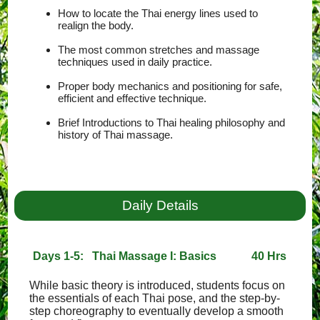
How to locate the Thai energy lines used to
realign the body.
The most common stretches and massage
techniques used in daily practice.
Proper body mechanics and positioning for safe,
efficient and effective technique.
Brief Introductions to Thai healing philosophy and
history of Thai massage.
Daily Details
Days 1-5: Thai Massage I: Basics
40 Hrs
While basic theory is introduced, students focus on
the essentials of each Thai pose, and the step-by-
step choreography to eventually develop a smooth