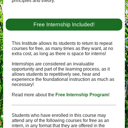
principles and theory.
Free Internship Included!
This Institute allows its students to return to repeat
courses for free, as many times as they want, at no
extra cost, as long as there is space for interns!
Internships are considered an invaluable
opportunity and part of the learning process, as it
allows students to repetitively see, hear and
experience the foundational instruction as much as
necessary!
Read more about the
Free Internship Program
!
Students who have enrolled in this course may
attend any of the following courses for free as an
intern, in any format that they are offered in the