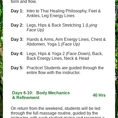
form and flow.
Day 1:
Intro to Thai Healing Philosophy, Feet &
Ankles, Leg Energy Lines
Day 2:
Legs, Hips & Back Stretching 1
(Lying
Face Up)
Day 3:
Hands & Arms, Arm Energy Lines, Chest &
Abdomen, Yoga 1
(Face Up)
Day 4:
Legs, Hips & Yoga 2
(Face Down)
, Back,
Back Energy Lines, Neck & Head
Day 5:
Practice! Students are guided through the
entire flow with the instructor.
Days 6-10: Body Mechanics
40 Hrs
& Refinement
On return from the weekend, students will be led
through the full massage routine, guided by the
instructor, with each student giving and receiving a