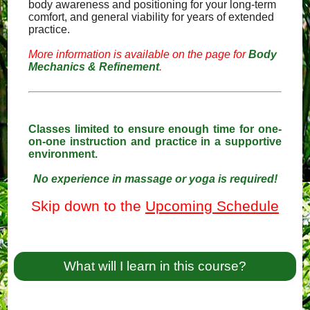
body awareness and positioning for your long-term
comfort, and general viability for years of extended
practice.
More information is available on the page for
Body
Mechanics & Refinement
.
Classes limited to ensure enough time for one-
on-one instruction and practice in a supportive
environment.
No experience in massage or yoga is required!
Skip down to the
Upcoming Schedule
What will I learn in this course?