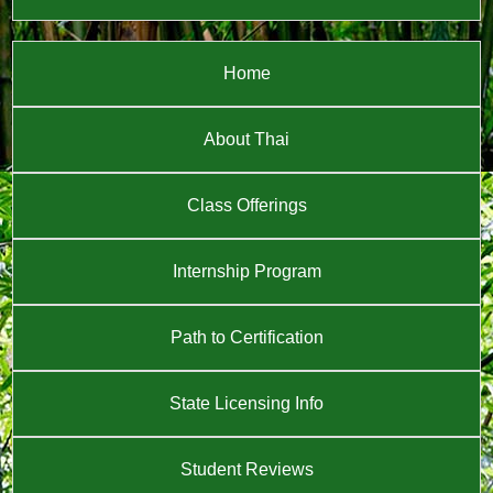
Home
About Thai
Class Offerings
Internship Program
Path to Certification
State Licensing Info
Student Reviews