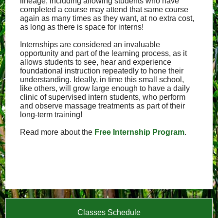
lineage, including allowing students who have
completed a course may attend that same course
again as many times as they want, at no extra cost,
as long as there is space for interns!
Internships are considered an invaluable
opportunity and part of the learning process, as it
allows students to see, hear and experience
foundational instruction repeatedly to hone their
understanding. Ideally, in time this small school,
like others, will grow large enough to have a daily
clinic of supervised intern students, who perform
and observe massage treatments as part of their
long-term training!
Read more about the
Free Internship Program
.
Classes Schedule