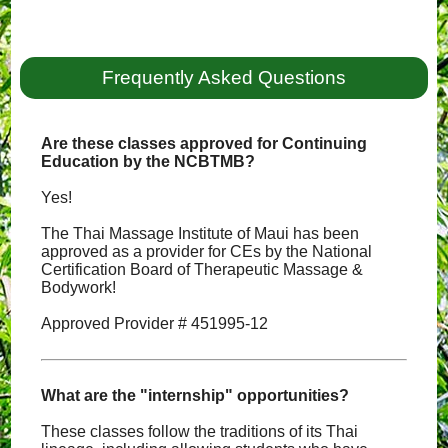
Frequently Asked Questions
Are these classes approved for Continuing
Education by the NCBTMB?
Yes!
The Thai Massage Institute of Maui has been
approved as a provider for CEs by the National
Certification Board of Therapeutic Massage &
Bodywork!
Approved Provider # 451995-12
What are the "internship" opportunities?
These classes follow the traditions of its Thai