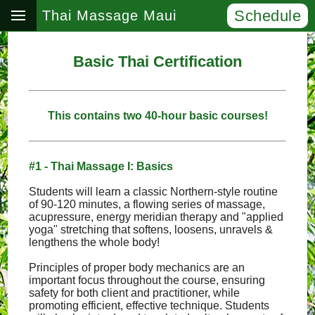
Schedule
Thai Massage Maui
Basic Thai Certification
This contains two 40-hour basic courses!
#1 - Thai Massage I: Basics
Students will learn a classic Northern-style routine
of 90-120 minutes, a flowing series of massage,
acupressure, energy meridian therapy and "applied
yoga" stretching that softens, loosens, unravels &
lengthens the whole body!
Principles of proper body mechanics are an
important focus throughout the course, ensuring
safety for both client and practitioner, while
promoting efficient, effective technique. Students