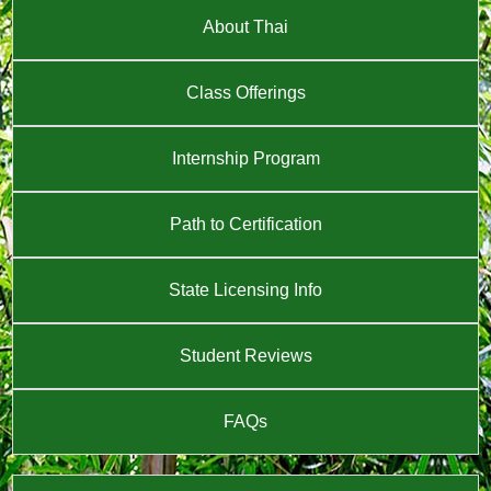
About Thai
Class Offerings
Internship Program
Path to Certification
State Licensing Info
Student Reviews
FAQs