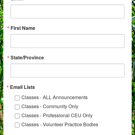
First Name
State/Province
Email Lists
Classes - ALL Announcements
Classes - Community Only
Classes - Professional CEU Only
Classes - Volunteer Practice Bodies