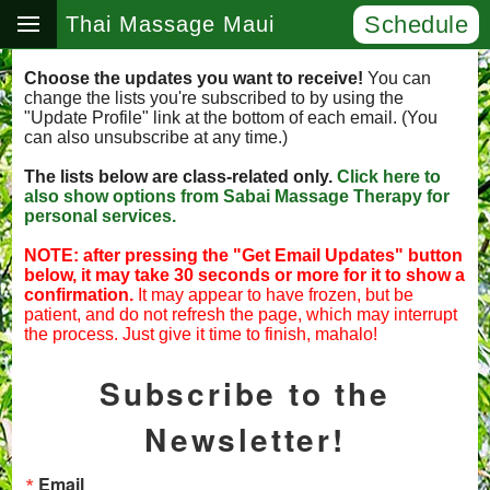
Schedule
Thai Massage Maui
Choose the updates you want to receive!
You can
change the lists you're subscribed to by using the
"Update Profile" link at the bottom of each email. (You
can also unsubscribe at any time.)
The lists below are class-related only.
Click here to
also show options from Sabai Massage Therapy for
personal services.
NOTE: after pressing the "Get Email Updates" button
below, it may take 30 seconds or more for it to show a
confirmation.
It may appear to have frozen, but be
patient, and do not refresh the page, which may interrupt
the process. Just give it time to finish, mahalo!
Subscribe to the
Newsletter!
Email