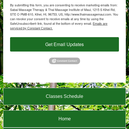
By submitting this form, you are consenting to receive marketing emails from:
Sabai Massage Therapy & Thai Massage Institute of Maui, 1215 S Kihei Rd,
STE O PMB 610, Kihei, HI, 96753, US, http://www.thaimassagemaui.com. You
can revoke your consent to receive emails at any time by using the
SafeUnsubscribe® link, found at the bottom of every email.
Emails are
serviced by Constant Contact.
Get Email Updates
Classes Schedule
Home