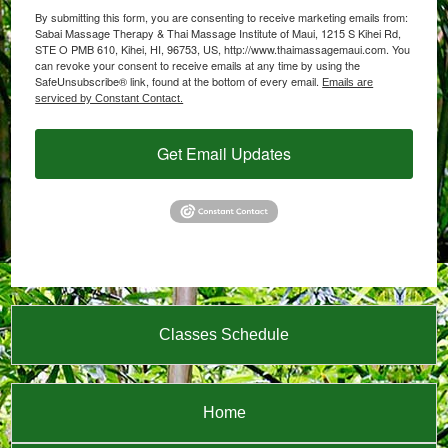
By submitting this form, you are consenting to receive marketing emails from:
Sabai Massage Therapy & Thai Massage Institute of Maui, 1215 S Kihei Rd,
STE O PMB 610, Kihei, HI, 96753, US, http://www.thaimassagemaui.com. You
can revoke your consent to receive emails at any time by using the
SafeUnsubscribe® link, found at the bottom of every email.
Emails are
serviced by Constant Contact.
Get Email Updates
Classes Schedule
Home