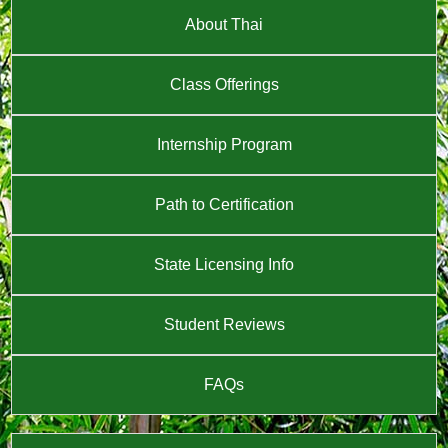
About Thai
Class Offerings
Internship Program
Path to Certification
State Licensing Info
Student Reviews
FAQs