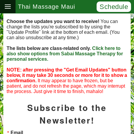
Schedule
Thai Massage Maui
Choose the updates you want to receive!
You can
change the lists you're subscribed to by using the
"Update Profile" link at the bottom of each email. (You
can also unsubscribe at any time.)
The lists below are class-related only.
Click here to
also show options from Sabai Massage Therapy for
personal services.
NOTE: after pressing the "Get Email Updates" button
below, it may take 30 seconds or more for it to show a
confirmation.
It may appear to have frozen, but be
patient, and do not refresh the page, which may interrupt
the process. Just give it time to finish, mahalo!
Subscribe to the
Newsletter!
Email