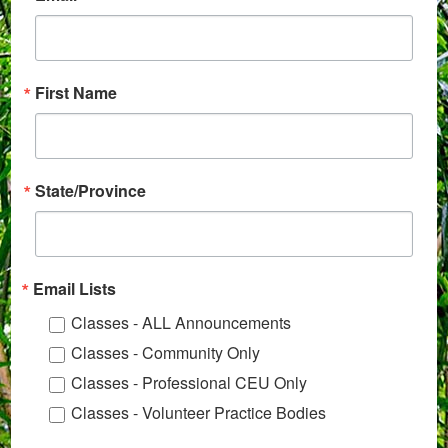
First Name
State/Province
Email Lists
Classes - ALL Announcements
Classes - Community Only
Classes - Professional CEU Only
Classes - Volunteer Practice Bodies