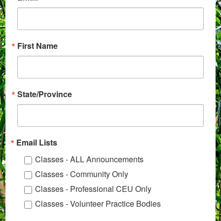
First Name
State/Province
Email Lists
Classes - ALL Announcements
Classes - Community Only
Classes - Professional CEU Only
Classes - Volunteer Practice Bodies