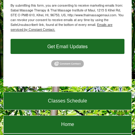
By submitting this form, you are consenting to receive marketing emails from:
Sabai Massage Therapy & Thai Massage Institute of Maui, 1215 S Kihei Rd,
STE O PMB 610, Kihei, HI, 96753, US, http://www.thaimassagemaui.com. You
can revoke your consent to receive emails at any time by using the
SafeUnsubscribe® link, found at the bottom of every email.
Emails are
serviced by Constant Contact.
Get Email Updates
Classes Schedule
Home