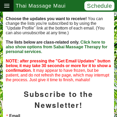
Schedule
Thai Massage Maui
Choose the updates you want to receive!
You can
change the lists you're subscribed to by using the
"Update Profile" link at the bottom of each email. (You
can also unsubscribe at any time.)
The lists below are class-related only.
Click here to
also show options from Sabai Massage Therapy for
personal services.
NOTE: after pressing the "Get Email Updates" button
below, it may take 30 seconds or more for it to show a
confirmation.
It may appear to have frozen, but be
patient, and do not refresh the page, which may interrupt
the process. Just give it time to finish, mahalo!
Subscribe to the
Newsletter!
Email