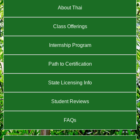
About Thai
Class Offerings
Internship Program
Path to Certification
State Licensing Info
Student Reviews
FAQs