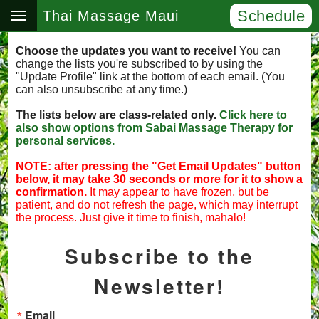
Schedule
Thai Massage Maui
Choose the updates you want to receive!
You can
change the lists you're subscribed to by using the
"Update Profile" link at the bottom of each email. (You
can also unsubscribe at any time.)
The lists below are class-related only.
Click here to
also show options from Sabai Massage Therapy for
personal services.
NOTE: after pressing the "Get Email Updates" button
below, it may take 30 seconds or more for it to show a
confirmation.
It may appear to have frozen, but be
patient, and do not refresh the page, which may interrupt
the process. Just give it time to finish, mahalo!
Subscribe to the
Newsletter!
Email