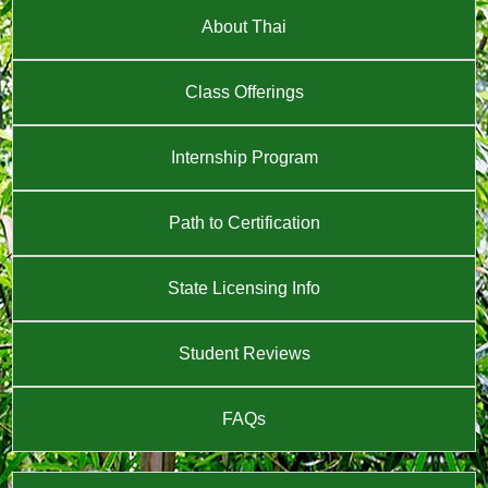
About Thai
Class Offerings
Internship Program
Path to Certification
State Licensing Info
Student Reviews
FAQs