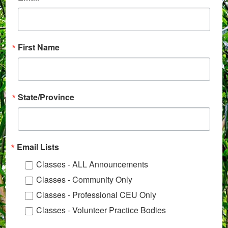
First Name
State/Province
Email Lists
Classes - ALL Announcements
Classes - Community Only
Classes - Professional CEU Only
Classes - Volunteer Practice Bodies