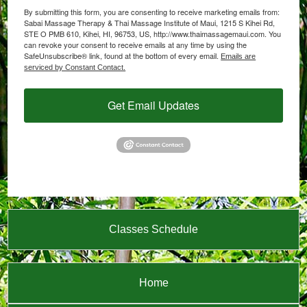
By submitting this form, you are consenting to receive marketing emails from:
Sabai Massage Therapy & Thai Massage Institute of Maui, 1215 S Kihei Rd,
STE O PMB 610, Kihei, HI, 96753, US, http://www.thaimassagemaui.com. You
can revoke your consent to receive emails at any time by using the
SafeUnsubscribe® link, found at the bottom of every email.
Emails are
serviced by Constant Contact.
Get Email Updates
Classes Schedule
Home